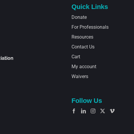
Quick Links
Donate
For Professionals
Resources
Contact Us
Cart
iation
My account
Waivers
Follow Us