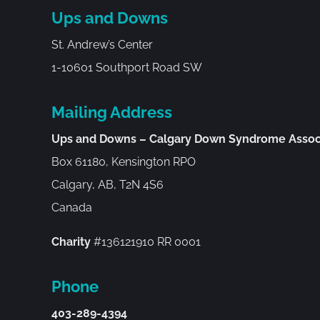
Ups and Downs
St. Andrew’s Center
1-10601 Southport Road SW
Mailing Address
Ups and Downs – Calgary Down Syndrome Assoc
Box 61180, Kensington RPO
Calgary, AB, T2N 4S6
Canada
Charity
#136121910 RR 0001
Phone
403-289-4394