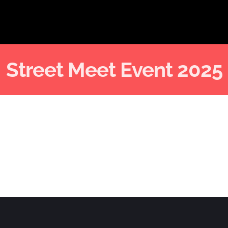
Street Meet Event 2025