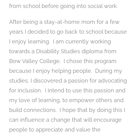
from school before going into social work.
After being a stay-at-home mom for a few
years I decided to go back to school because
I enjoy learning. I am currently working
towards a Disability Studies diploma from
Bow Valley College. I chose this program
because I enjoy helping people. During my
studies, I discovered a passion for advocating
for inclusion. I intend to use this passion and
my love of learning, to empower others and
build connections. I hope that by doing this I
can influence a change that will encourage
people to appreciate and value the