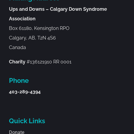
Ups and Downs – Calgary Down Syndrome
Association
Box 61180, Kensington RPO
Calgary, AB, T2N 4S6
Canada
Charity
#136121910 RR 0001
Phone
403-289-4394
Quick Links
Donate