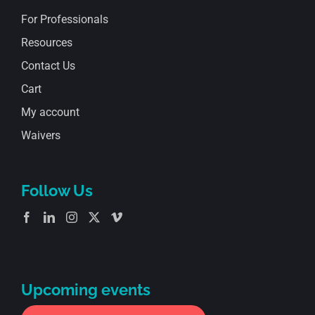
For Professionals
Resources
Contact Us
Cart
My account
Waivers
Follow Us
Upcoming events