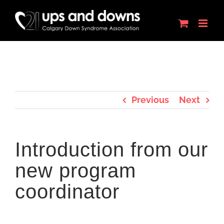
Skip
to
content
Previous
Next
Introduction from our
new program
coordinator