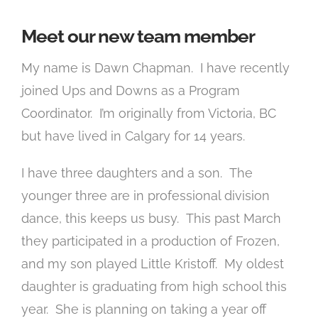
Meet our new team member
My name is Dawn Chapman. I have recently
joined Ups and Downs as a Program
Coordinator. I’m originally from Victoria, BC
but have lived in Calgary for 14 years.
I have three daughters and a son. The
younger three are in professional division
dance, this keeps us busy. This past March
they participated in a production of Frozen,
and my son played Little Kristoff. My oldest
daughter is graduating from high school this
year. She is planning on taking a year off