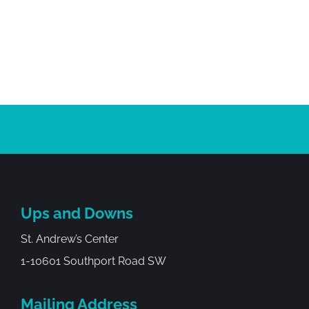
Ups and Downs
St. Andrew’s Center
1-10601 Southport Road SW
Mailing Address