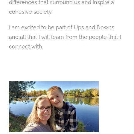
differences that surround us and inspire a
cohesive society.
I am excited to be part of Ups and Downs
and all that I will learn from the people that I
connect with.