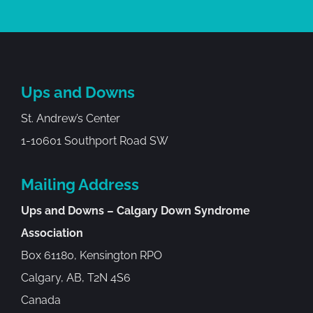
Ups and Downs
St. Andrew’s Center
1-10601 Southport Road SW
Mailing Address
Ups and Downs – Calgary Down Syndrome
Association
Box 61180, Kensington RPO
Calgary, AB, T2N 4S6
Canada