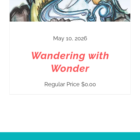
May 10, 2026
Wandering with
Wonder
Regular Price
$
0.00