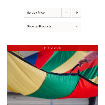
Sort by
Price
Show
20 Products
Out of stock