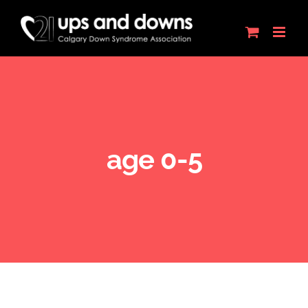
Skip
to
content
age 0-5