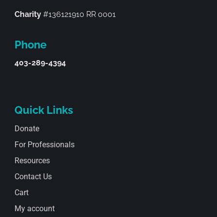
Charity
#136121910 RR 0001
Phone
403-289-4394
Quick Links
Donate
For Professionals
Resources
Contact Us
Cart
My account