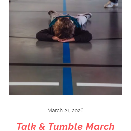
March 21, 2026
Talk & Tumble March