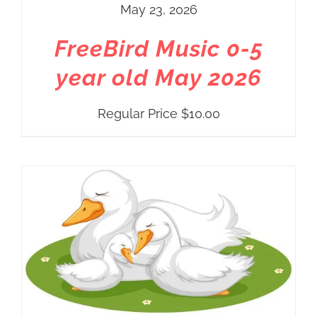
May 23, 2026
FreeBird Music 0-5
year old May 2026
Regular Price
$
10.00