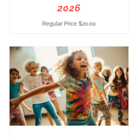
2026
Regular Price
$
20.00