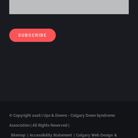
Alt
SUBSCRIBE
© Copyright
2026 | Ups & Downs - Calgary Down Syndrome
Association | All Rights Reserved |
Sitemap
|
Accessibility Statement
|
Calgary Web Design
&