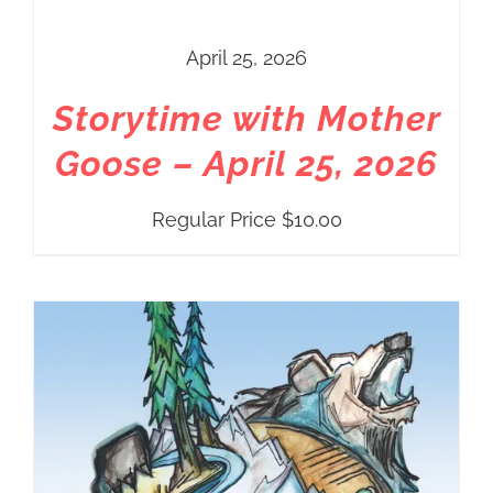
April 25, 2026
Storytime with Mother
Goose – April 25, 2026
Regular Price
$
10.00