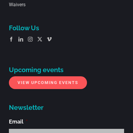
Waivers
Follow Us
Upcoming events
VIEW UPCOMING EVENTS
Newsletter
Email
*