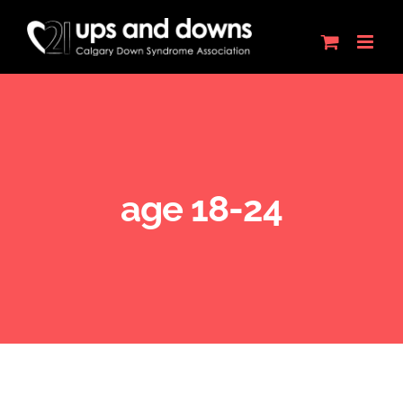
Skip
to
content
age 18-24