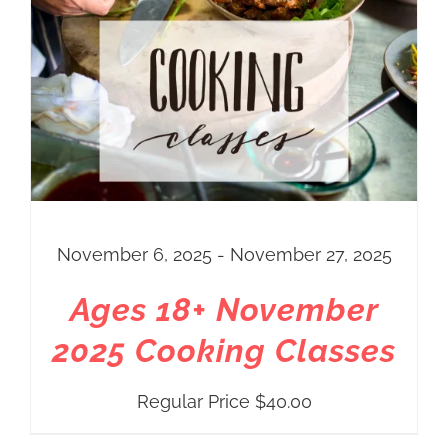
November 6, 2025 - November 27, 2025
Ages 18+ November
2025 Cooking Classes
Regular Price
$
40.00