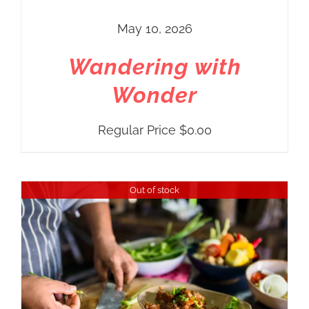
May 10, 2026
Wandering with
Wonder
Regular Price
$
0.00
Out of stock