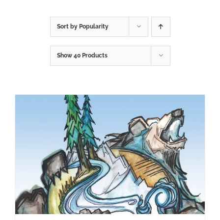
Sort by
Popularity
Show
40 Products