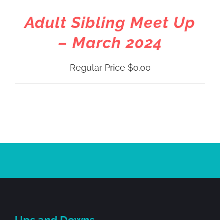
Adult Sibling Meet Up
– March 2024
Regular Price
$
0.00
Ups and Downs