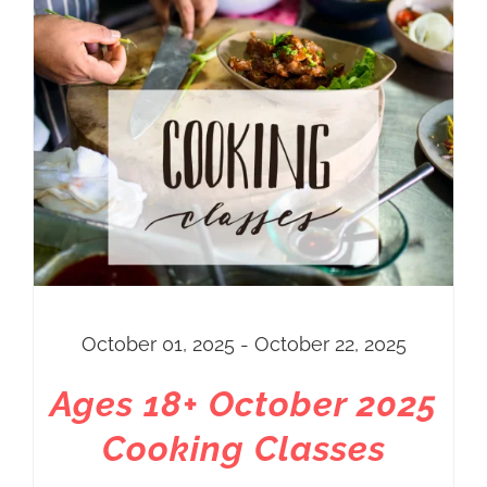
October 01, 2025 - October 22, 2025
Ages 18+ October 2025
Cooking Classes