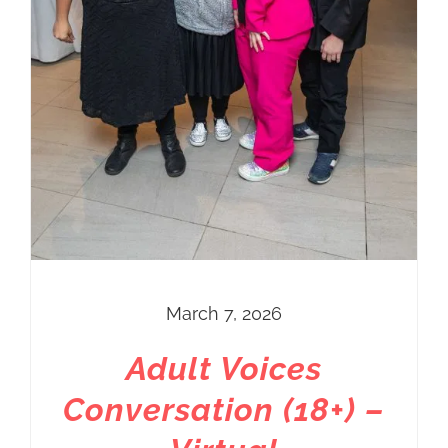
March 7, 2026
Adult Voices
Conversation (18+) –