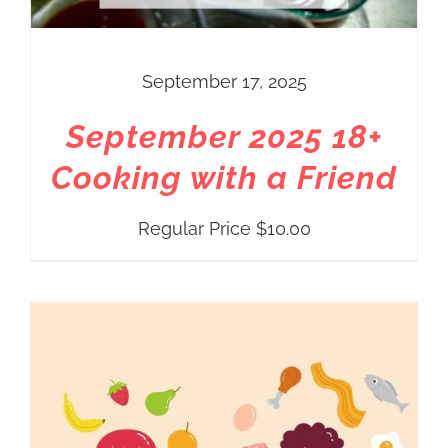
September 17, 2025
September 2025 18+
Cooking with a Friend
Regular Price
$
10.00