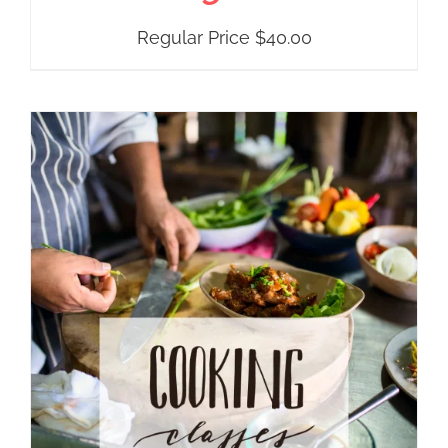
Regular Price
$
40.00