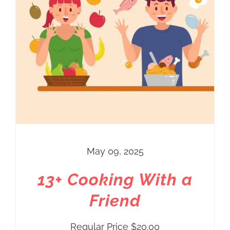
May 09, 2025
13+ Cooking With a
Friend
Regular Price
$
20.00