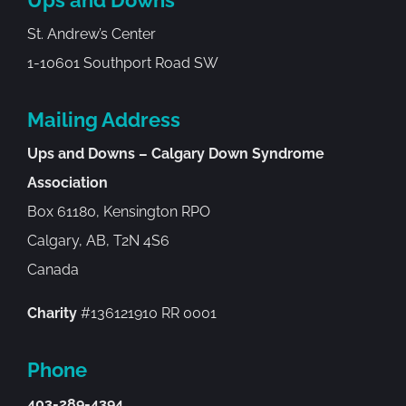
St. Andrew’s Center
1-10601 Southport Road SW
Mailing Address
Ups and Downs – Calgary Down Syndrome
Association
Box 61180, Kensington RPO
Calgary, AB, T2N 4S6
Canada
Charity
#136121910 RR 0001
Phone
403-289-4394