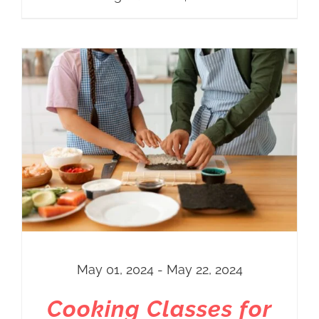
May 01, 2024 - May 22, 2024
Cooking Classes for