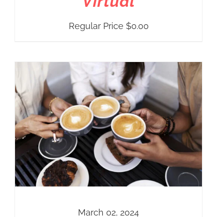
Virtual
Regular Price
$
0.00
March 02, 2024