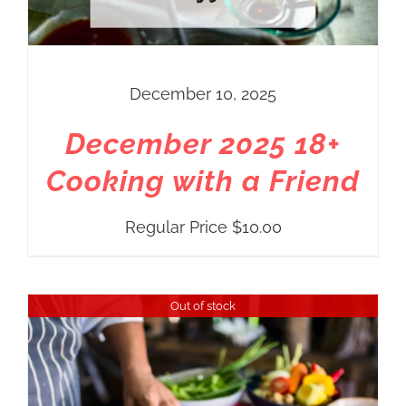
December 10, 2025
December 2025 18+
Cooking with a Friend
Regular Price
$
10.00
Out of stock