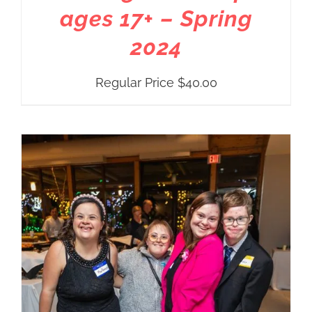
ages 17+ – Spring
2024
Regular Price
$
40.00