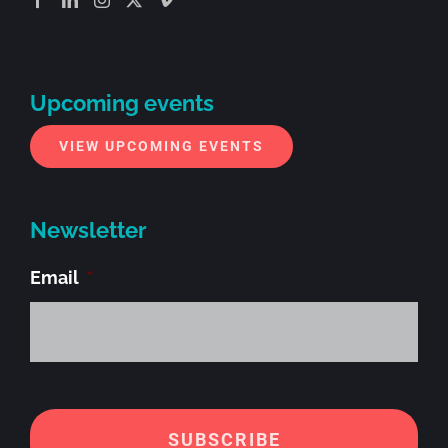
Upcoming events
VIEW UPCOMING EVENTS
Newsletter
Email
*
Alt