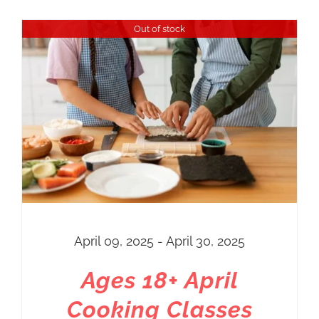
Out of stock
April 09, 2025 - April 30, 2025
Ages 18+ April
Cooking Classes