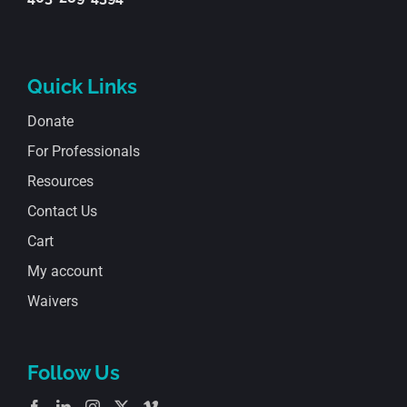
Quick Links
Donate
For Professionals
Resources
Contact Us
Cart
My account
Waivers
Follow Us