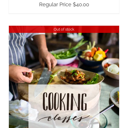
Regular Price
$
40.00
Out of stock