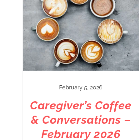
February 5, 2026
Caregiver’s Coffee
& Conversations –
February 2026