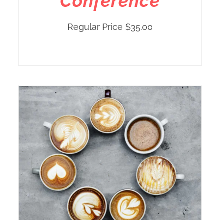
Conference
Regular Price
$
35.00
r
h