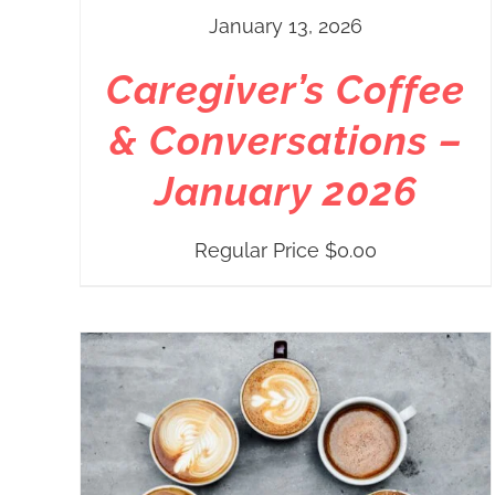
January 13, 2026
Caregiver’s Coffee
& Conversations –
January 2026
Regular Price
$
0.00