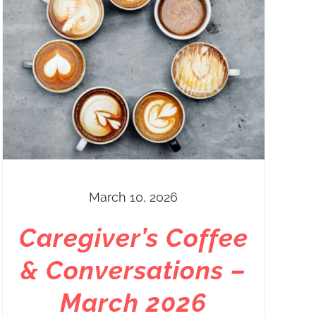
March 10, 2026
Caregiver’s Coffee
& Conversations –
March 2026