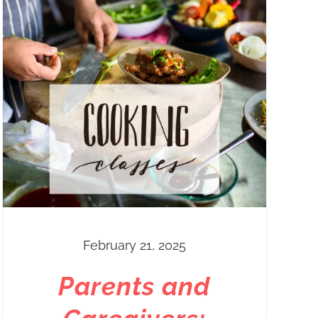
February 21, 2025
Parents and