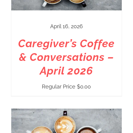
April 16, 2026
Caregiver’s Coffee
& Conversations –
April 2026
Regular Price
$
0.00