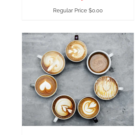
Regular Price
$
0.00