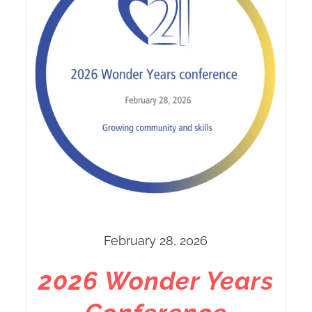
February 28, 2026
2026 Wonder Years