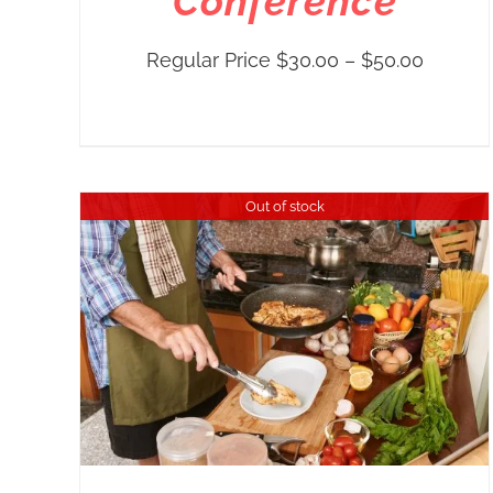
Conference
Price
Regular Price
$
30.00
–
$
50.00
range:
Regula
Price
$30.00
Out of stock
throug
$50.00