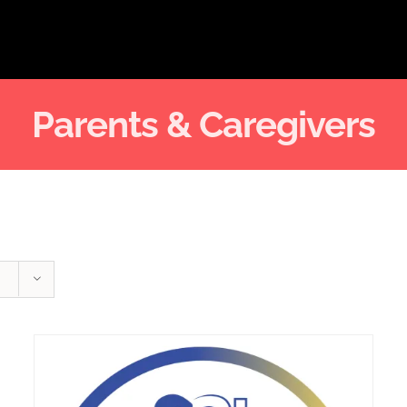
Parents & Caregivers