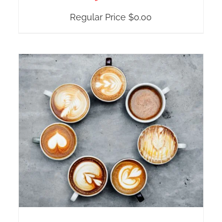
Regular Price
$
0.00