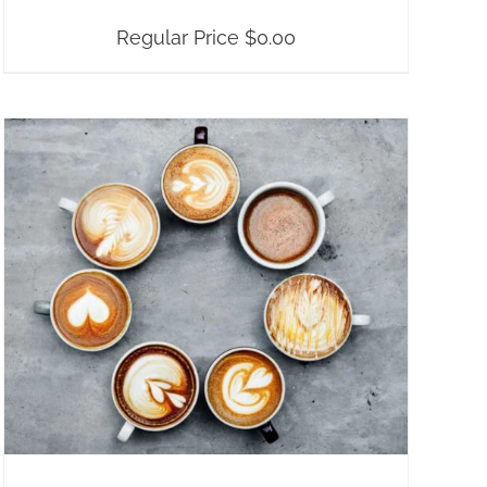
Regular Price
$
0.00