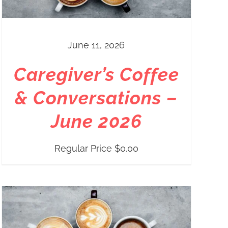
June 11, 2026
Caregiver’s Coffee
& Conversations –
June 2026
Regular Price
$
0.00