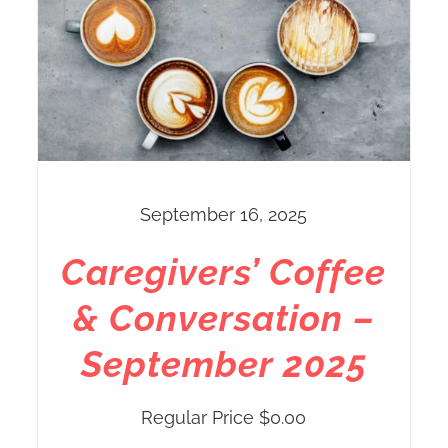
September 16, 2025
Caregivers’ Coffee
& Conversation –
September 2025
Regular Price
$
0.00