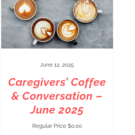
June 12, 2025
Caregivers’ Coffee
& Conversation –
June 2025
Regular Price
$
0.00