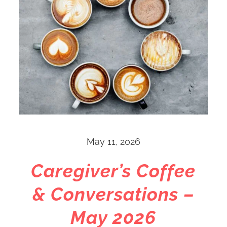
May 11, 2026
Caregiver’s Coffee
& Conversations –
May 2026