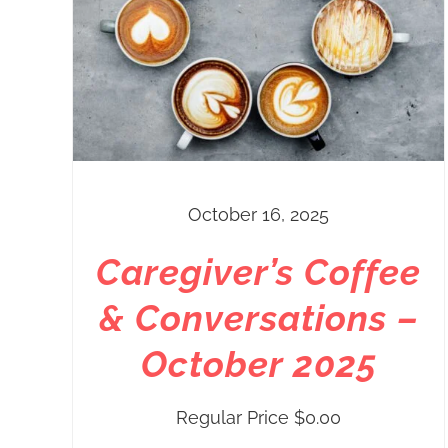
October 16, 2025
Caregiver’s Coffee
& Conversations –
October 2025
Regular Price
$
0.00