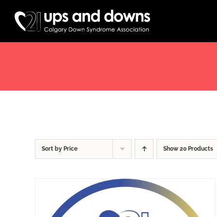
Skip
to
content
Sort by
Price
Show
20 Products