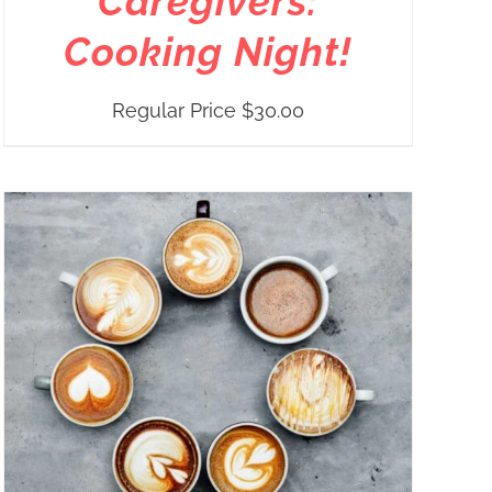
Caregivers:
Cooking Night!
Regular Price
$
30.00