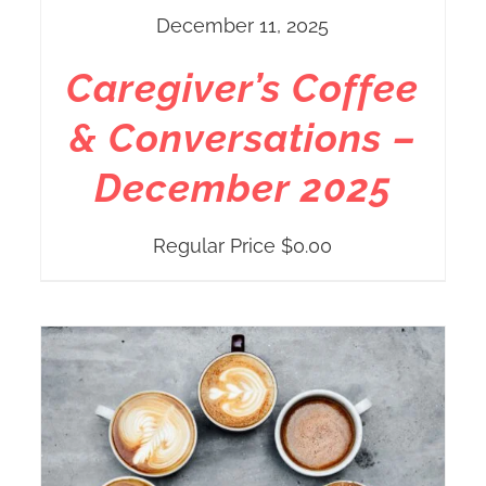
December 11, 2025
Caregiver’s Coffee
& Conversations –
December 2025
Regular Price
$
0.00