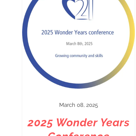
March 08, 2025
2025 Wonder Years