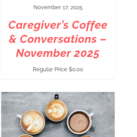
November 17, 2025
Caregiver’s Coffee
& Conversations –
November 2025
Regular Price
$
0.00