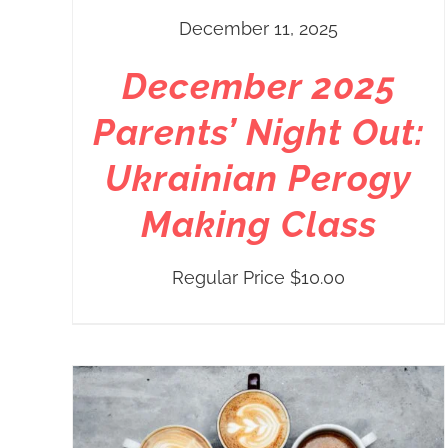
December 11, 2025
December 2025
Parents’ Night Out:
Ukrainian Perogy
Making Class
Regular Price
$
10.00