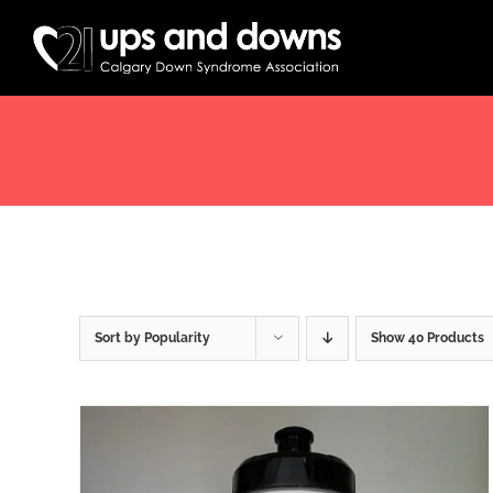
Skip
to
content
Sort by
Popularity
Show
40 Products