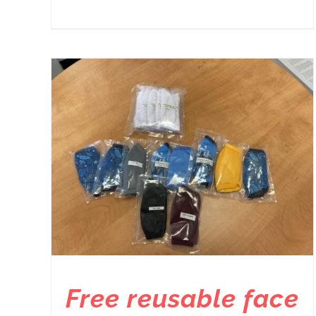
Free reusable face