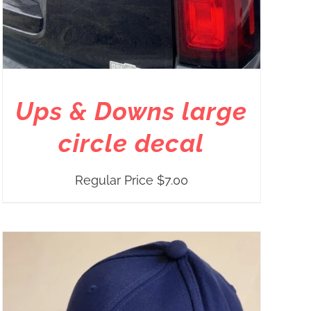
Ups & Downs large
circle decal
Regular Price
$
7.00