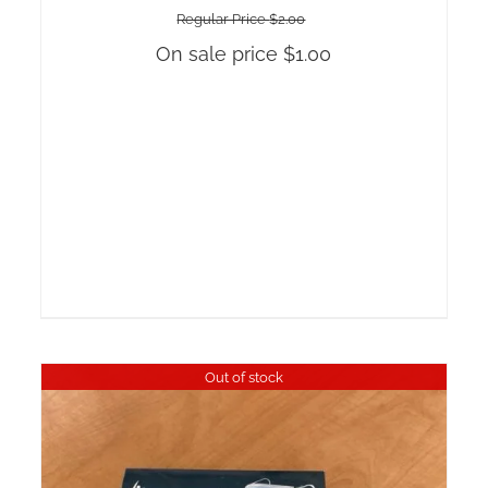
Regular Price
$
2.00
On sale price
$
1.00
Out of stock