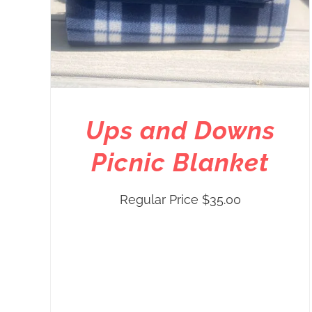
Ups and Downs
Picnic Blanket
Regular Price
$
35.00