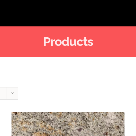
Products