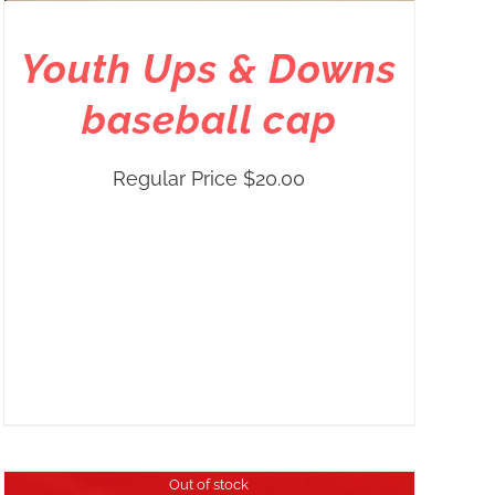
Youth Ups & Downs
baseball cap
Regular Price
$
20.00
Out of stock