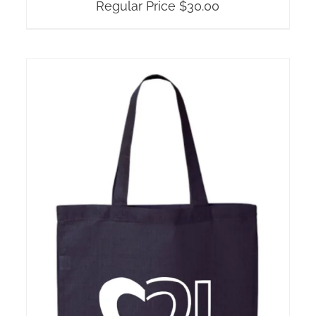
Regular Price
$
30.00