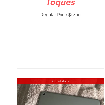
Toques
Regular Price
$
12.00
Out of stock