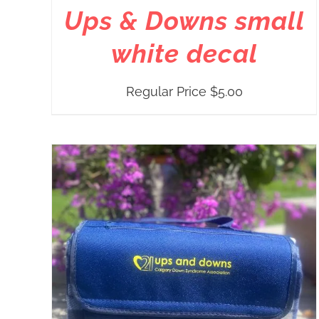
Ups & Downs small
white decal
Regular Price
$
5.00