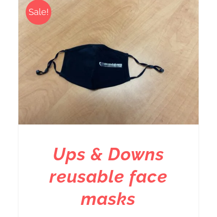
Sale!
Ups & Downs
reusable face
masks