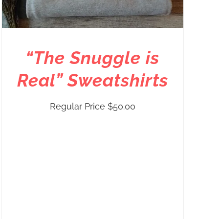
“The Snuggle is
Real” Sweatshirts
Regular Price
$
50.00