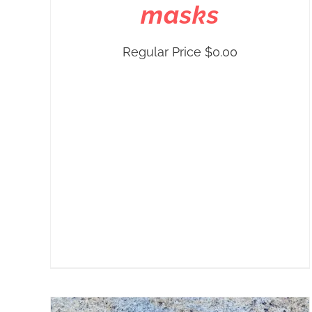
masks
Regular Price
$
0.00