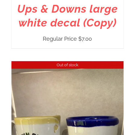
Ups & Downs large
white decal (Copy)
Regular Price
$
7.00
Out of stock