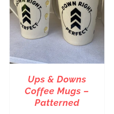
Ups & Downs
Coffee Mugs –
Patterned