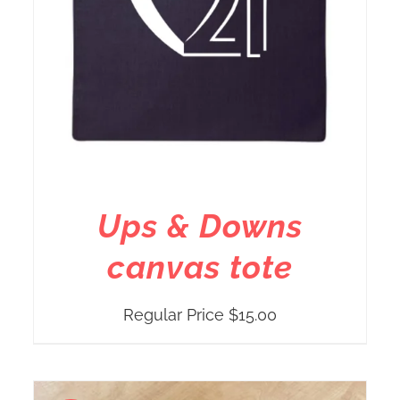
Ups & Downs
canvas tote
Regular Price
$
15.00