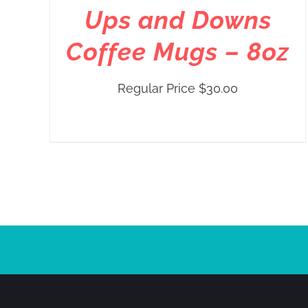
Ups and Downs
Coffee Mugs – 8oz
Regular Price
$
30.00