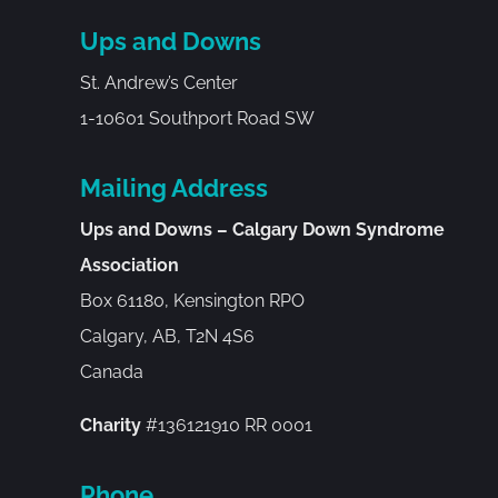
Ups and Downs
St. Andrew’s Center
1-10601 Southport Road SW
Mailing Address
Ups and Downs – Calgary Down Syndrome
Association
Box 61180, Kensington RPO
Calgary, AB, T2N 4S6
Canada
Charity
#136121910 RR 0001
Phone