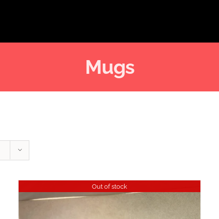
Mugs
Out of stock