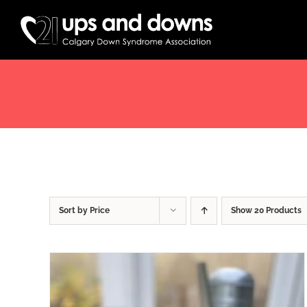
Skip
to
content
Sort by
Price
Show
20 Products