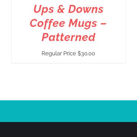
Ups & Downs
Coffee Mugs –
Patterned
Regular Price
$
30.00