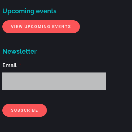
Upcoming events
VIEW UPCOMING EVENTS
Newsletter
Email
*
Alternati
SUBSCRIBE