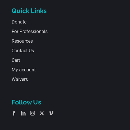
Quick Links
Donate
For Professionals
Resources
Contact Us
Cart
My account
Waivers
Follow Us