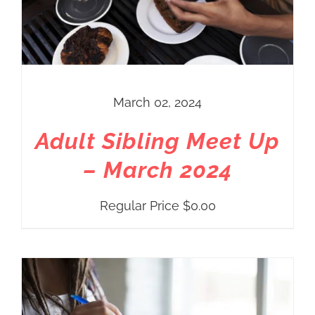
March 02, 2024
Adult Sibling Meet Up
– March 2024
Regular Price
$
0.00