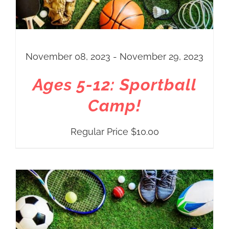
November 08, 2023 - November 29, 2023
Ages 5-12: Sportball
Camp!
Regular Price
$
10.00