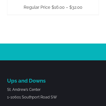
Price
Regular Price
$
16.00
–
$
32.00
range:
Regular
Price
$16.00
through
$32.00
Ups and Downs
St. Andrew’s Center
1-10601 Southport Road SW