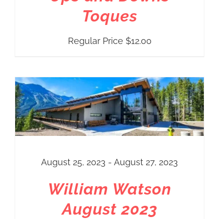
Toques
Regular Price
$
12.00
THIS PRODUCT HAS MULTIPLE VARIANTS. THE OPTIONS MAY BE CHOSEN ON THE PRODUCT PAGE
August 25, 2023 - August 27, 2023
William Watson
August 2023