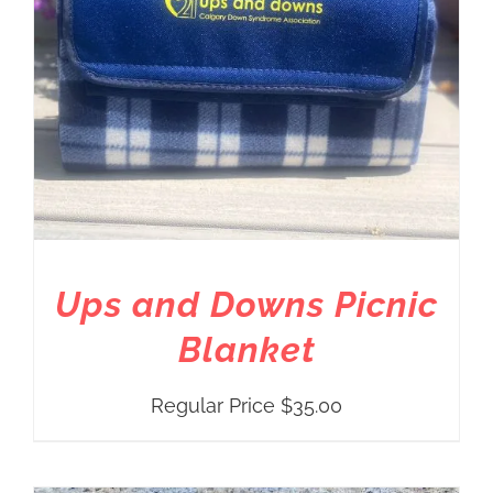
Ups and Downs Picnic
Blanket
Regular Price
$
35.00