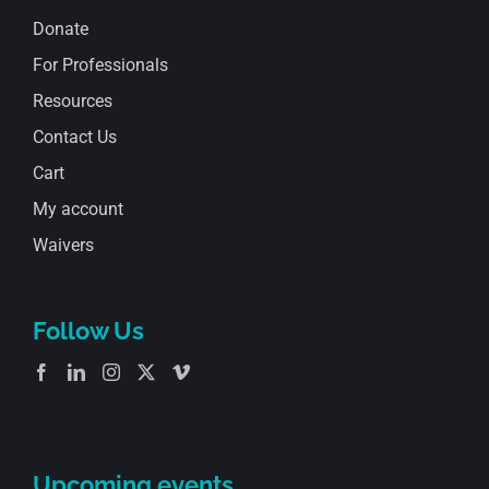
Donate
For Professionals
Resources
Contact Us
Cart
My account
Waivers
Follow Us
Upcoming events