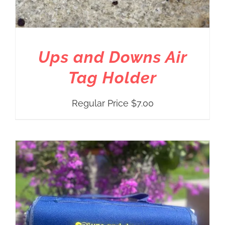
Ups and Downs Air
Tag Holder
Regular Price
$
7.00