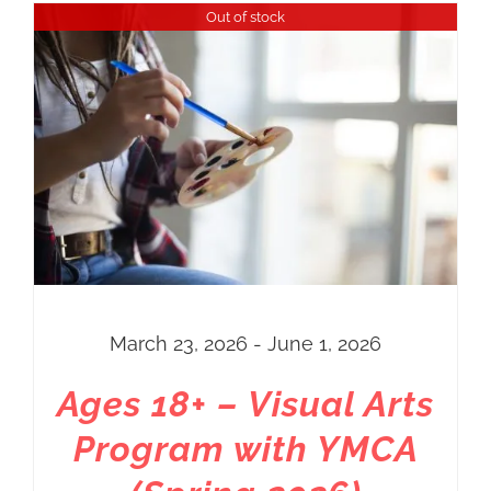
Out of stock
March 23, 2026 - June 1, 2026
Ages 18+ – Visual Arts
Program with YMCA