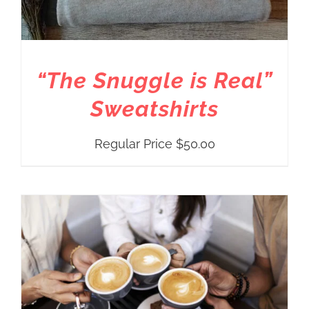
“The Snuggle is Real”
Sweatshirts
Regular Price
$
50.00