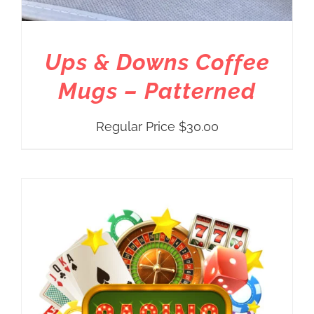
Ups & Downs Coffee
Mugs – Patterned
Regular Price
$
30.00