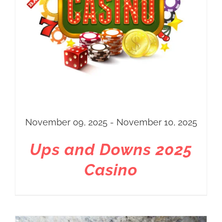
November 09, 2025 - November 10, 2025
Ups and Downs 2025
Casino