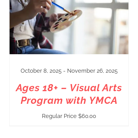
October 8, 2025 - November 26, 2025
Ages 18+ – Visual Arts
Program with YMCA
Regular Price
$
60.00