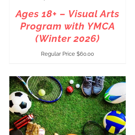
Ages 18+ – Visual Arts
Program with YMCA
(Winter 2026)
Regular Price
$
60.00