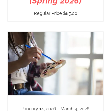
(Spring 2026)
Regular Price
$
85.00
January 14, 2026 - March 4, 2026