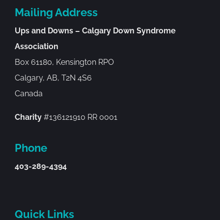
Mailing Address
Ups and Downs – Calgary Down Syndrome
Association
Box 61180, Kensington RPO
Calgary, AB, T2N 4S6
Canada
Charity
#136121910 RR 0001
Phone
403-289-4394
Quick Links