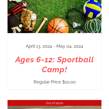
April 13, 2024 - May 04, 2024
Ages 6-12: Sportball
Camp!
Regular Price
$
10.00
Out of stock