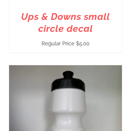
Ups & Downs small
circle decal
Regular Price
$
5.00