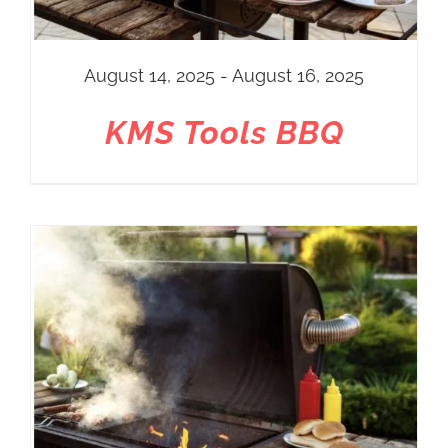
August 14, 2025 - August 16, 2025
KMS Tools BBQ