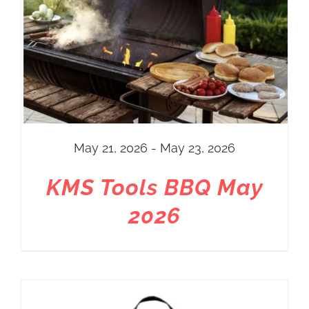
May 21, 2026 - May 23, 2026
KMS Tools BBQ May
2026