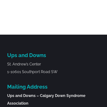
Ups and Downs
St. Andrew’s Center
1-10601 Southport Road SW
Mailing Address
Ups and Downs – Calgary Down Syndrome
Association