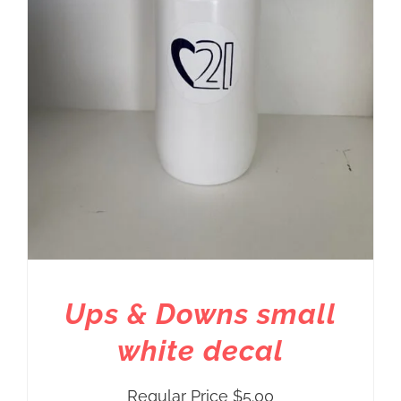
Ups & Downs small
white decal
Regular Price
$
5.00