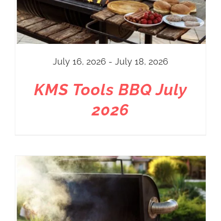
July 16, 2026 - July 18, 2026
KMS Tools BBQ July
2026