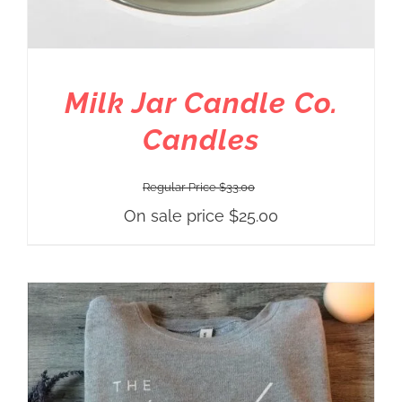
Milk Jar Candle Co.
Candles
Regular Price
$
33.00
On sale price
$
25.00