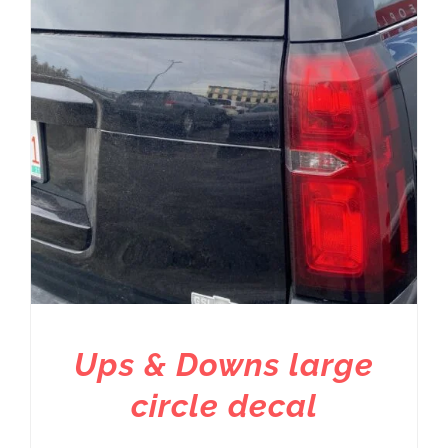
Ups & Downs large
circle decal