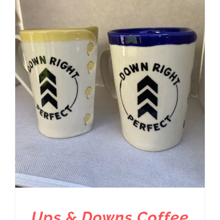
Ups & Downs Coffee