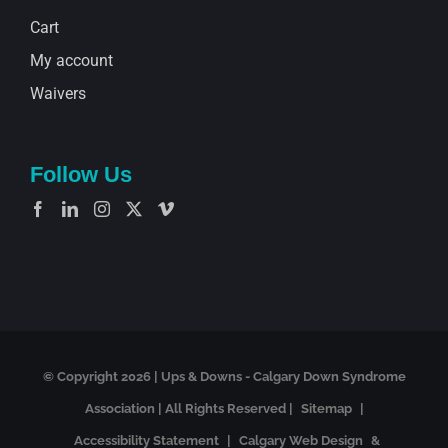
Cart
My account
Waivers
Follow Us
© Copyright
2026 | Ups & Downs - Calgary Down Syndrome
Association | All Rights Reserved |
Sitemap
|
Accessibility Statement
|
Calgary Web Design
&