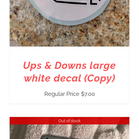
Ups & Downs large
white decal (Copy)
Regular Price
$
7.00
Out of stock