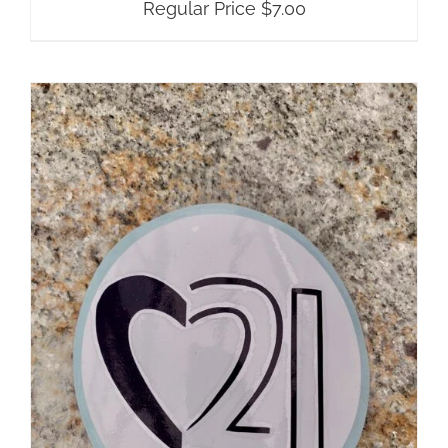
Regular Price
$
7.00