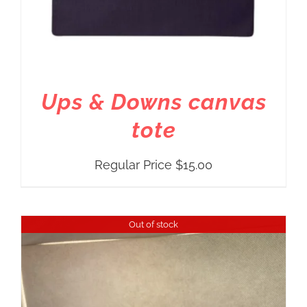
Ups & Downs canvas
tote
Regular Price
$
15.00
Out of stock