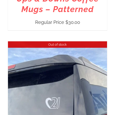
Mugs – Patterned
Regular Price
$
30.00
Out of stock