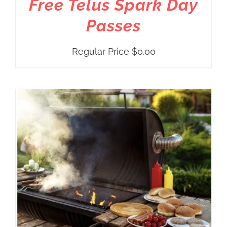
Free Telus Spark Day
Passes
Regular Price
$
0.00