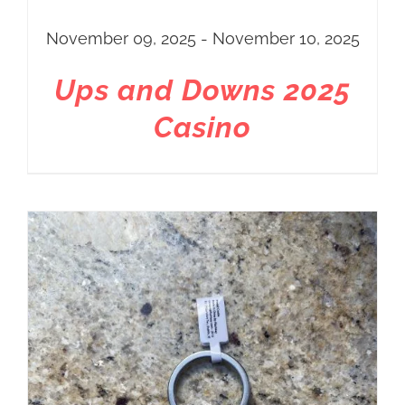
November 09, 2025 - November 10, 2025
Ups and Downs 2025
Casino