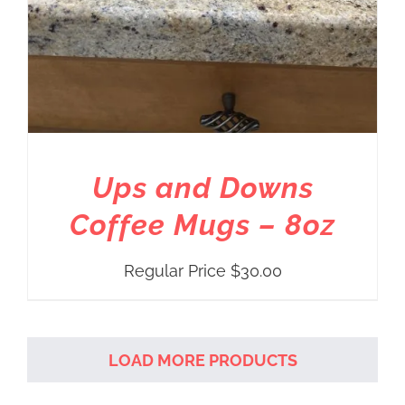
Ups and Downs
Coffee Mugs – 8oz
Regular Price
$
30.00
LOAD MORE PRODUCTS