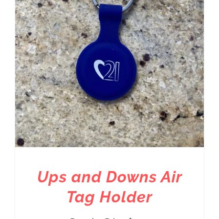
Ups and Downs Air
Tag Holder