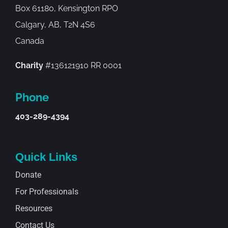
Box 61180, Kensington RPO
Calgary, AB, T2N 4S6
Canada
Charity
#136121910 RR 0001
Phone
403-289-4394
Quick Links
Donate
For Professionals
Resources
Contact Us