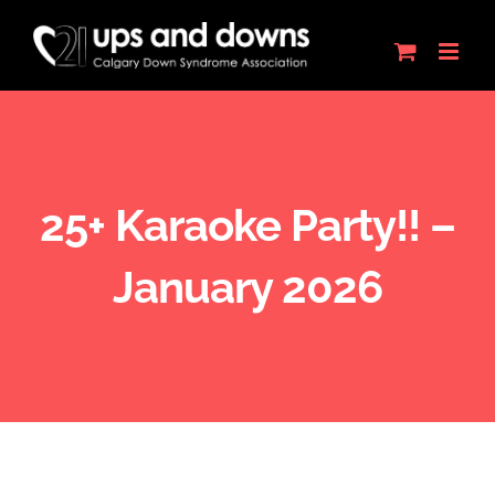
Skip
to
content
25+ Karaoke Party!! –
January 2026