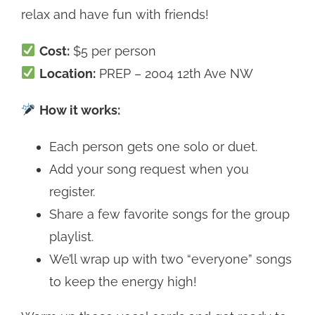
relax and have fun with friends!
Cost:
$5 per person
Location:
PREP – 2004 12th Ave NW
How it works:
Each person gets one solo or duet.
Add your song request when you
register.
Share a few favorite songs for the group
playlist.
We’ll wrap up with two “everyone” songs
to keep the energy high!