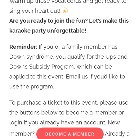
Warm up those vocal cords and get ready to
sing your heart out!
Are you ready to join the fun? Let’s make this
karaoke party unforgettable!
Reminder:
If you or a family member has
Down syndrome, you qualify for the Ups and
Downs Subsidy Program, which can be
applied to this event. Email us if you’d like to
use the program.
To purchase a ticket to this event, please use
the buttons below to become a member or
login if you already have an account. New
member?
Already a
BECOME A MEMBER