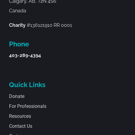
Calgary, AB, T2N 4S6
Canada
Charity
#136121910 RR 0001
Phone
403-289-4394
Quick Links
Donate
For Professionals
Resources
Contact Us