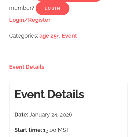
member?
LOGIN
Login/Register
Categories:
age 25+
,
Event
Event Details
Event Details
Date:
January 24, 2026
Start time:
13:00
MST