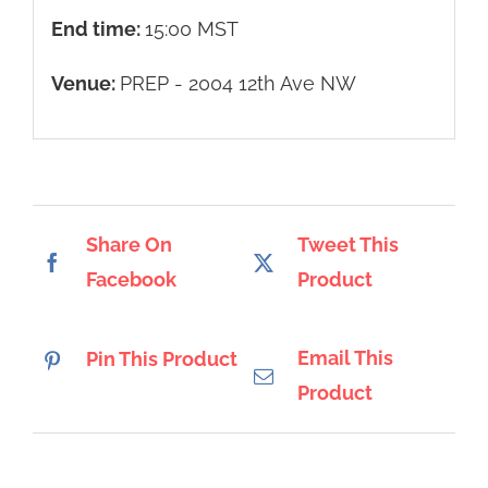
End time:
15:00
MST
Venue:
PREP - 2004 12th Ave NW
Share On
Tweet This
Facebook
Product
Email This
Pin This Product
Product