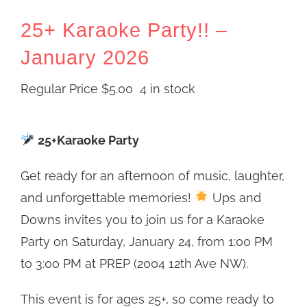
25+ Karaoke Party!! –
January 2026
Regular Price
$
5.00
4 in stock
25+Karaoke Party
Get ready for an afternoon of music, laughter,
and unforgettable memories!
Ups and
Downs invites you to join us for a Karaoke
Party on Saturday, January 24, from 1:00 PM
to 3:00 PM at PREP (2004 12th Ave NW).
This event is for ages 25+, so come ready to