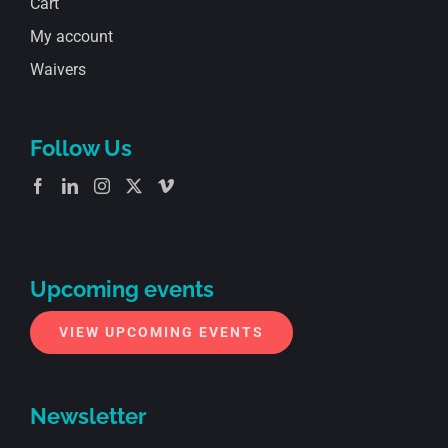
Cart
My account
Waivers
Follow Us
Upcoming events
VIEW UPCOMING EVENTS
Newsletter