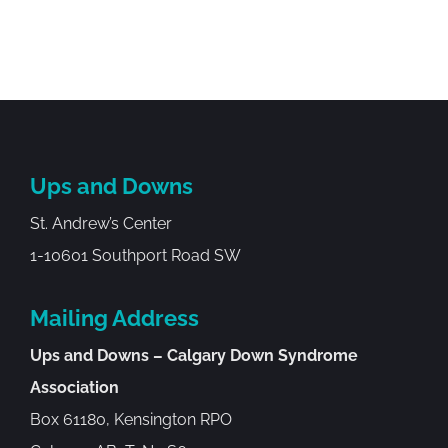
Ups and Downs
St. Andrew’s Center
1-10601 Southport Road SW
Mailing Address
Ups and Downs – Calgary Down Syndrome
Association
Box 61180, Kensington RPO