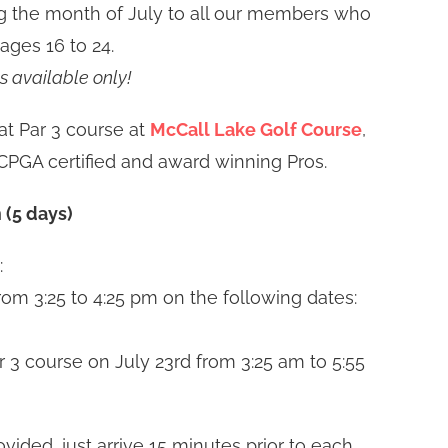
g the month of July to all our members who
 ages 16 to 24.
s available only!
at Par 3 course at
McCall Lake Golf Course
,
PGA certified and award winning Pros.
 (5 days)
:
from 3:25 to 4:25 pm on the following dates:
r 3 course on July 23rd from 3:25 am to 5:55
vided, just arrive 15 minutes prior to each