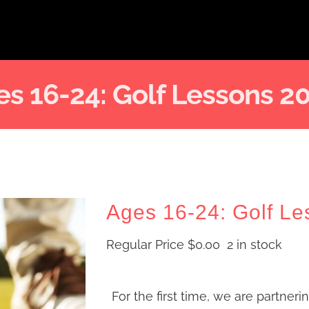
s 16-24: Golf Lessons 2
Ages 16-24: Golf Le
Regular Price
$
0.00
2 in stock
For the first time, we are partneri