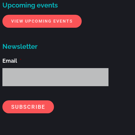
Upcoming events
VIEW UPCOMING EVENTS
Newsletter
Email
*
Alternati