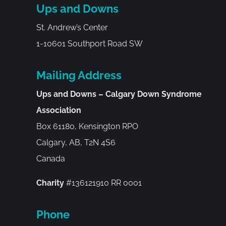
Ups and Downs
St. Andrew’s Center
1-10601 Southport Road SW
Mailing Address
Ups and Downs – Calgary Down Syndrome
Association
Box 61180, Kensington RPO
Calgary, AB, T2N 4S6
Canada
Charity
#136121910 RR 0001
Phone