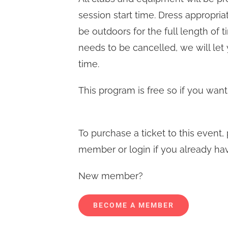
session start time. Dress appropri
be outdoors for the full length of 
needs to be cancelled, we will let
time.
This program is free so if you want
To purchase a ticket to this even
member or login if you already ha
New member?
BECOME A MEMBER