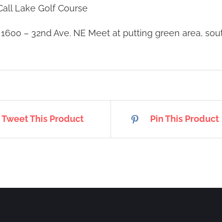
all Lake Golf Course
:
1600 – 32nd Ave. NE Meet at putting green area, so
Tweet This Product
Pin This Product