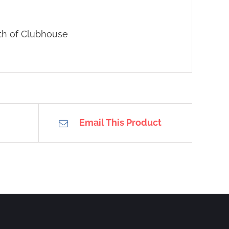
uth of Clubhouse
Email This Product