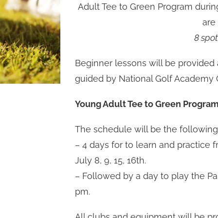
Adult Tee to Green Program durin
are
8 spot
Beginner lessons will be provided 
guided by National Golf Academy C
Young Adult Tee to Green Program
The schedule will be the following
– 4 days for to learn and practice 
July 8, 9, 15, 16th.
– Followed by a day to play the Pa
pm.
All clubs and equipment will be pro