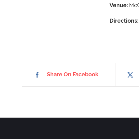
Venue:
McC
Directions
Share On Facebook