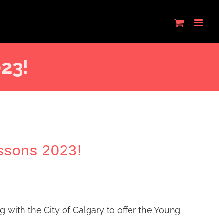
023!
ssons 2023!
ng with the City of Calgary to offer the Young