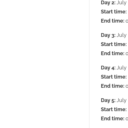
Day 2:
July
Start time:
End time:
0
Day 3:
July
Start time:
End time:
0
Day 4:
July
Start time:
End time:
0
Day 5:
July
Start time:
End time:
0