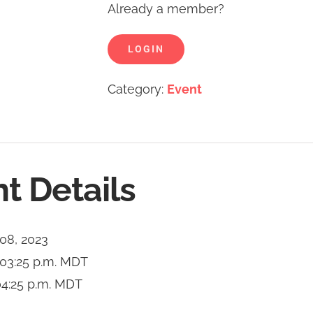
Already a member?
LOGIN
Category:
Event
t Details
 08, 2023
03:25 p.m.
MDT
4:25 p.m.
MDT