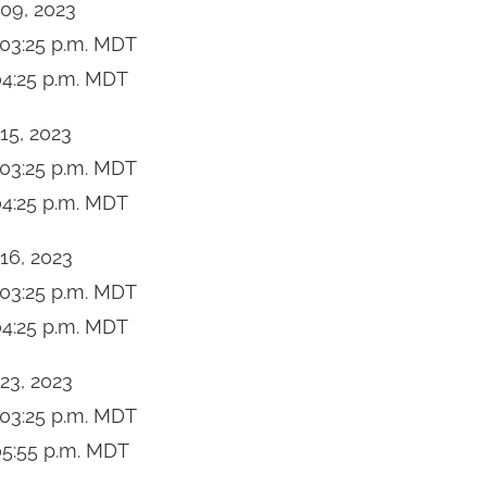
 09, 2023
03:25 p.m.
MDT
4:25 p.m.
MDT
 15, 2023
03:25 p.m.
MDT
4:25 p.m.
MDT
 16, 2023
03:25 p.m.
MDT
4:25 p.m.
MDT
 23, 2023
03:25 p.m.
MDT
5:55 p.m.
MDT