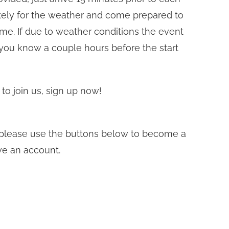
ately for the weather and come prepared to
time. If due to weather conditions the event
 you know a couple hours before the start
 to join us, sign up now!
t, please use the buttons below to become a
ve an account.