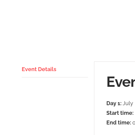
Event Details
Even
Day 1:
July
Start time:
End time:
0