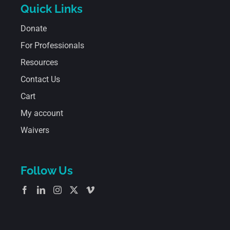
Quick Links
Donate
For Professionals
Resources
Contact Us
Cart
My account
Waivers
Follow Us