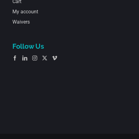
Cart
My account
Waivers
Follow Us