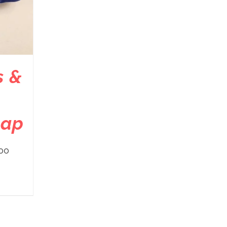
s &
cap
00