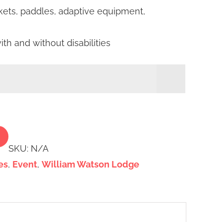
ackets, paddles, adaptive equipment,
h and without disabilities

Alternative:
SKU:
N/A
es
,
Event
,
William Watson Lodge