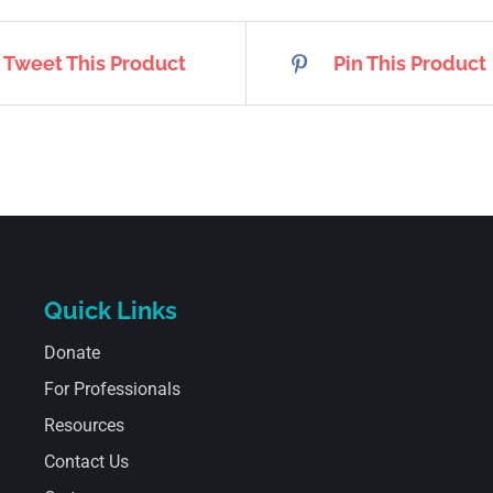
Tweet This Product
Pin This Product
Quick Links
Donate
For Professionals
Resources
Contact Us