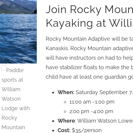
Join Rocky Moun
Kayaking at Wil
Rocky Mountain Adaptive will be ta
Kanaskis. Rocky Mountain adaptive
will have instructors on had to help
have stabilizer floats to make the
child have at least one guardian go
When:
Saturday September 7,
11:00 am -1:00 pm
2:00 pm -4:00 pm
Where
: William Watson Lowe
Cost:
$35/person