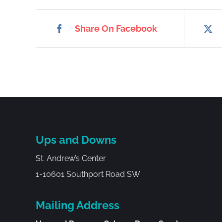
Share On Facebook
Ups and Downs
St. Andrew’s Center
1-10601 Southport Road SW
Mailing Address