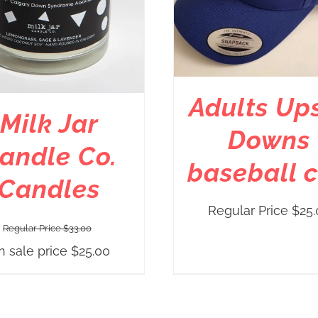
Adults Up
Milk Jar
Downs
andle Co.
baseball 
Candles
Regular Price
$
25.
Regular Price
$
33.00
n sale price
$
25.00