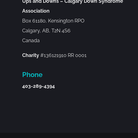
Ups and Downs – Calgary Down Syndrome
Association
Box 61180, Kensington RPO
Calgary, AB, T2N 4S6
Canada
Charity
#136121910 RR 0001
Phone
403-289-4394