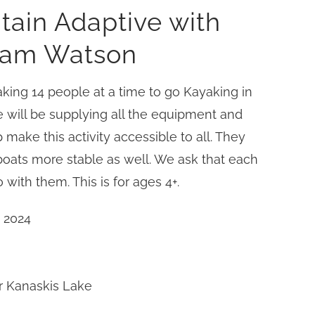
tain Adaptive with
liam Watson
king 14 people at a time to go Kayaking in
 will be supplying all the equipment and
 make this activity accessible to all. They
 boats more stable as well. We ask that each
 with them. This is for ages 4+.
 2024
r Kanaskis Lake