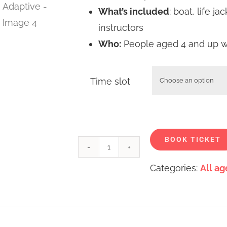
What’s included
: boat, life j
instructors
Who:
People aged 4 and up wit
Time slot
BOOK TICKET
Paddle
Categories:
All ag
sports
at
William
Watson