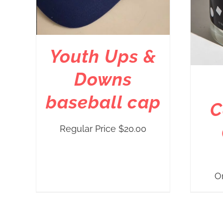
Youth Ups &
Downs
baseball cap
C
Regular Price
$
20.00
O