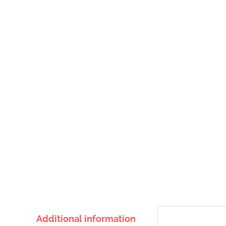
Additional information