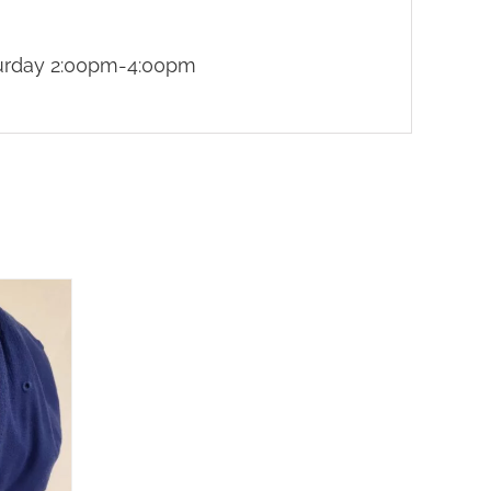
turday 2:00pm-4:00pm