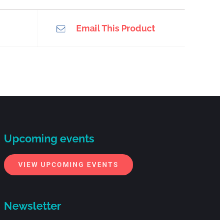
Email This Product
Upcoming events
VIEW UPCOMING EVENTS
Newsletter