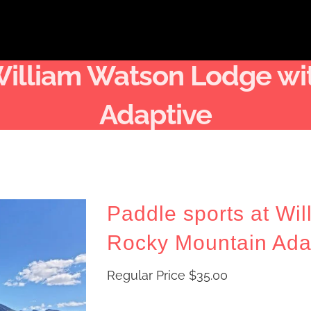
 William Watson Lodge wi
Adaptive
Paddle sports at Wi
Rocky Mountain Ada
Regular Price
$
35.00