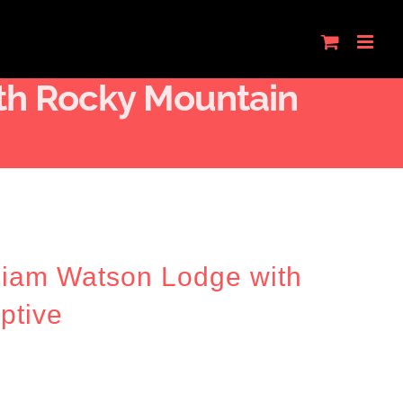
th Rocky Mountain
lliam Watson Lodge with
ptive