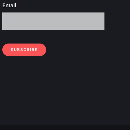
Email
*
Alternati
SUBSCRIBE