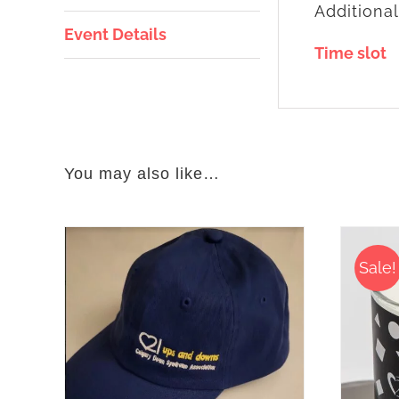
Additional
Event Details
Time slot
You may also like…
Sale!