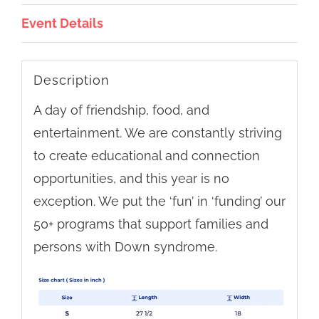
Event Details
Description
A day of friendship, food, and
entertainment. We are constantly striving
to create educational and connection
opportunities, and this year is no
exception. We put the ‘fun’ in ‘funding’ our
50+ programs that support families and
persons with Down syndrome.