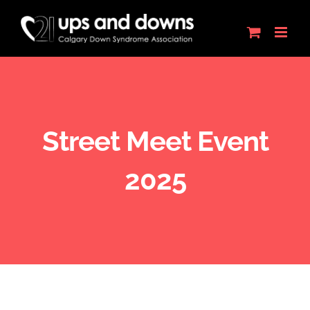
Skip
to
content
Street Meet Event
2025