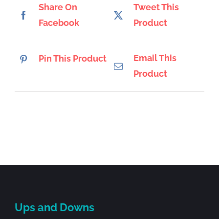
Share On
Tweet This
Facebook
Product
Email This
Pin This Product
Product
Ups and Downs