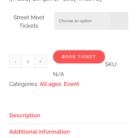
Street Meet

Tickets
Alternative:
BOOK TICKET
SKU:
Street
N/A
Meet
Categories:
All ages
,
Event
Event
2025
quantity
Description
Additional information