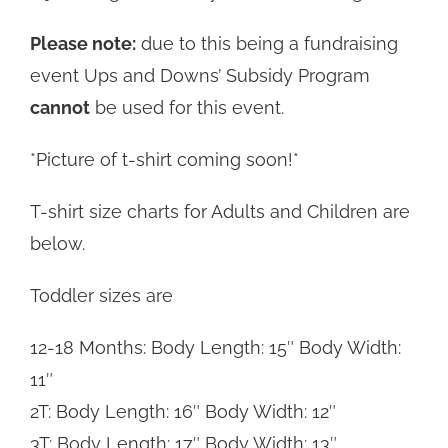
Please note:
due to this being a fundraising
event Ups and Downs’ Subsidy Program
cannot
be used for this event.
*Picture of t-shirt coming soon!*
T-shirt size charts for Adults and Children are
below.
Toddler sizes are
12-18 Months: Body Length: 15″ Body Width:
11″
2T: Body Length: 16″ Body Width: 12″
3T: Body Length: 17″ Body Width: 13″