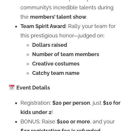
community’s incredible talents during
the
members’ talent show
.
Team Spirit Award
: Rally your team for
this prestigious honor—judged on:
Dollars raised
Number of team members
Creative costumes
Catchy team name
Event Details
Registration:
$20 per person
, just
$10 for
kids under 2
!
BONUS: Raise
$100 or more
, and your
$20 registration fee is refunded
.