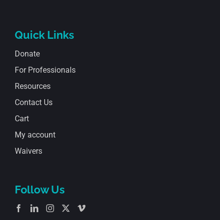
Quick Links
Donate
For Professionals
Resources
Contact Us
Cart
My account
Waivers
Follow Us