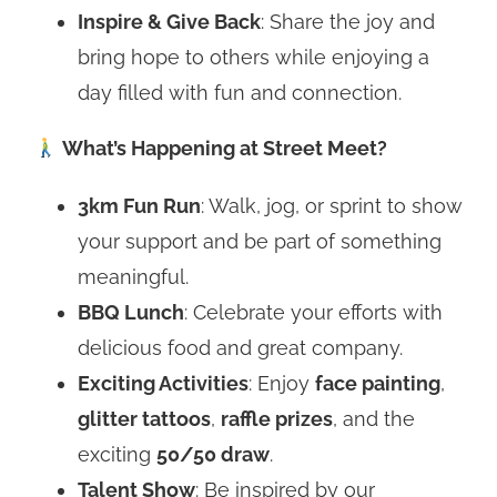
Inspire & Give Back
: Share the joy and
bring hope to others while enjoying a
day filled with fun and connection.
What’s Happening at Street Meet?
3km Fun Run
: Walk, jog, or sprint to show
your support and be part of something
meaningful.
BBQ Lunch
: Celebrate your efforts with
delicious food and great company.
Exciting Activities
: Enjoy
face painting
,
glitter tattoos
,
raffle prizes
, and the
exciting
50/50 draw
.
Talent Show
: Be inspired by our