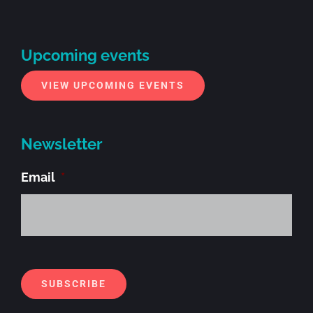
Upcoming events
VIEW UPCOMING EVENTS
Newsletter
Email
*
Alt
SUBSCRIBE