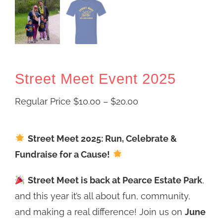
Street Meet Event 2025
Price
Regular Price
$
10.00
–
$
20.00
range:
Regular
Street Meet 2025: Run, Celebrate &
Price
Fundraise for a Cause!
$10.00
Street Meet is back at Pearce Estate Park
through
,
and this year it’s all about fun, community,
$20.00
and making a real difference! Join us on
June