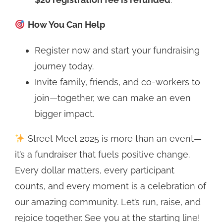
How You Can Help
Register now and start your fundraising
journey today.
Invite family, friends, and co-workers to
join—together, we can make an even
bigger impact.
Street Meet 2025 is more than an event—
it’s a fundraiser that fuels positive change.
Every dollar matters, every participant
counts, and every moment is a celebration of
our amazing community. Let’s run, raise, and
rejoice together. See you at the starting line!