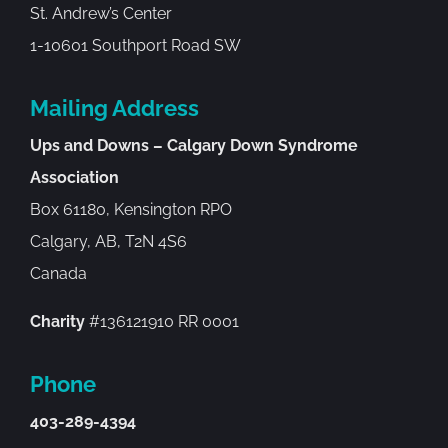
St. Andrew’s Center
1-10601 Southport Road SW
Mailing Address
Ups and Downs – Calgary Down Syndrome
Association
Box 61180, Kensington RPO
Calgary, AB, T2N 4S6
Canada
Charity
#136121910 RR 0001
Phone
403-289-4394