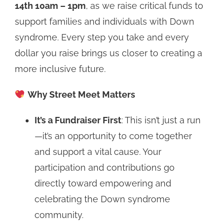
14th 10am – 1pm
, as we raise critical funds to
support families and individuals with Down
syndrome. Every step you take and every
dollar you raise brings us closer to creating a
more inclusive future.
Why Street Meet Matters
It’s a Fundraiser First
: This isn’t just a run
—it’s an opportunity to come together
and support a vital cause. Your
participation and contributions go
directly toward empowering and
celebrating the Down syndrome
community.