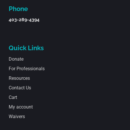
Phone
403-289-4394
Quick Links
Donate
For Professionals
Resources
Contact Us
Cart
My account
Waivers