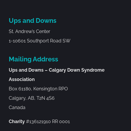
Ups and Downs
St. Andrew’s Center
1-10601 Southport Road SW
Mailing Address
Ups and Downs – Calgary Down Syndrome
Association
Box 61180, Kensington RPO
Calgary, AB, T2N 4S6
Canada
Charity
#136121910 RR 0001