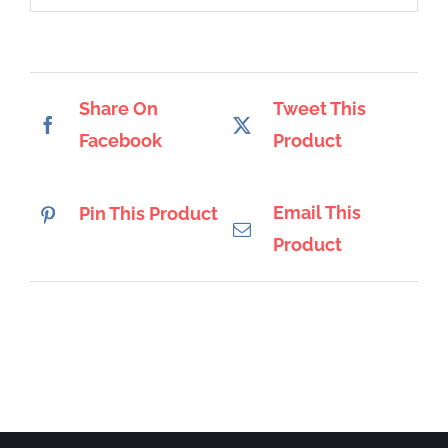
Share On
Tweet This
Facebook
Product
Email This
Pin This Product
Product