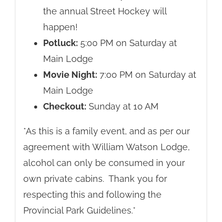
the annual Street Hockey will
happen!
Potluck:
5:00 PM on Saturday at
Main Lodge
Movie Night:
7:00 PM on Saturday at
Main Lodge
Checkout:
Sunday at 10 AM
*As this is a family event, and as per our
agreement with William Watson Lodge,
alcohol can only be consumed in your
own private cabins. Thank you for
respecting this and following the
Provincial Park Guidelines.*