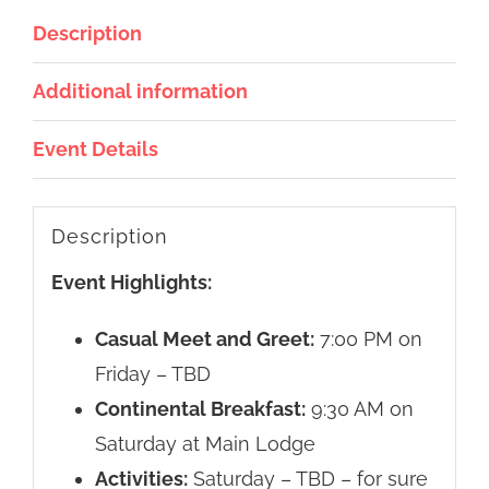
Description
Additional information
Event Details
Description
Event Highlights:
Casual Meet and Greet:
7:00 PM on
Friday – TBD
Continental Breakfast:
9:30 AM on
Saturday at Main Lodge
Activities:
Saturday – TBD – for sure