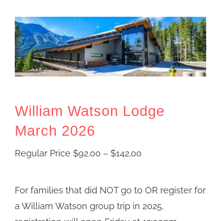
William Watson Lodge
March 2026
Price
Regular Price
$
92.00
–
$
142.00
range:
Regular
For families that did NOT go to OR register for
Price
a William Watson group trip in 2025,
$92.00