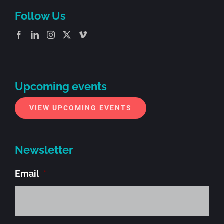
Follow Us
Upcoming events
VIEW UPCOMING EVENTS
Newsletter
Email
*