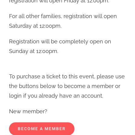
registration will open Friday at 12:00pm.
through
For all other families, registration will open
$142.00
Saturday at 12:00pm.
Registration will be completely open on
Sunday at 12:00pm.
To purchase a ticket to this event, please use
the buttons below to become a member or
login if you already have an account.
New member?
BECOME A MEMBER