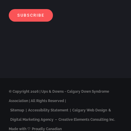
Alt
SUBSCRIBE
© Copyright
2026 | Ups & Downs - Calgary Down Syndrome
Association | All Rights Reserved |
Sitemap
|
Accessibility Statement
|
Calgary Web Design
&
Digital Marketing Agency
–
Creative Elements Consulting Inc.
Made with ♡
Proudly Canadian