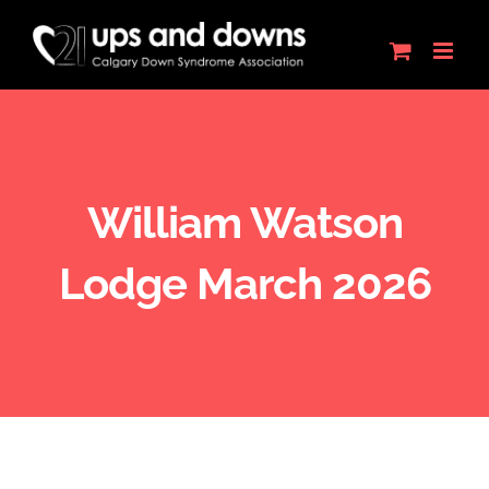
Skip
to
content
William Watson
Lodge March 2026