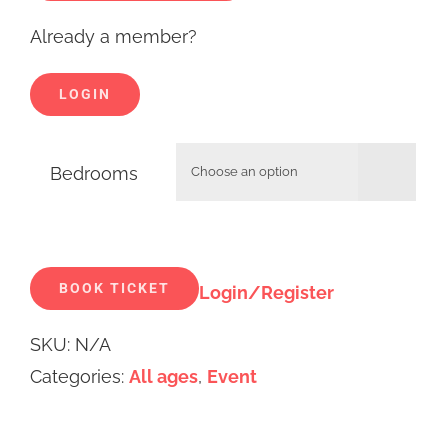
Already a member?
LOGIN
Bedrooms

Alternative:
BOOK TICKET
Login/Register
SKU:
N/A
Categories:
All ages
,
Event