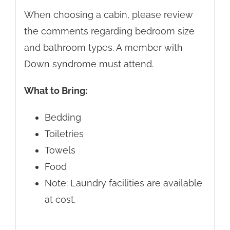
When choosing a cabin, please review
the comments regarding bedroom size
and bathroom types. A member with
Down syndrome must attend.
What to Bring:
Bedding
Toiletries
Towels
Food
Note: Laundry facilities are available
at cost.