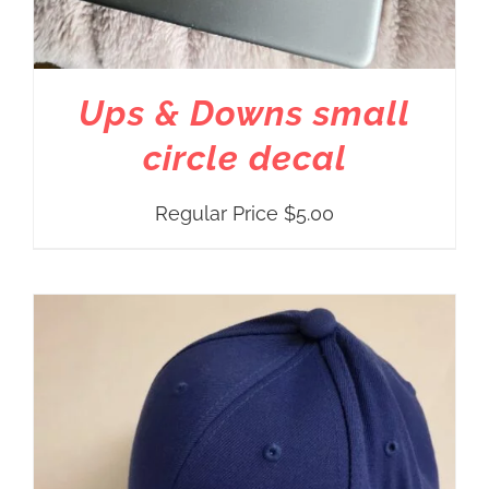
Ups & Downs small
circle decal
Regular Price
$
5.00