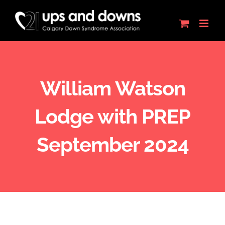
Skip
to
content
William Watson
Lodge with PREP
September 2024