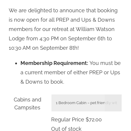
Regular
We are delighted to announce that booking
Price
is now open for all PREP and Ups & Downs
$44.00
members for our retreat at William Watson
through
Lodge from 4:30 PM on September 6th to
$92.00
10:30 AM on September 8th!
Membership Requirement:
You must be
a current member of either PREP or Ups
& Downs to book.
Cabins and

Campsites
Regular Price
$
72.00
Out of stock