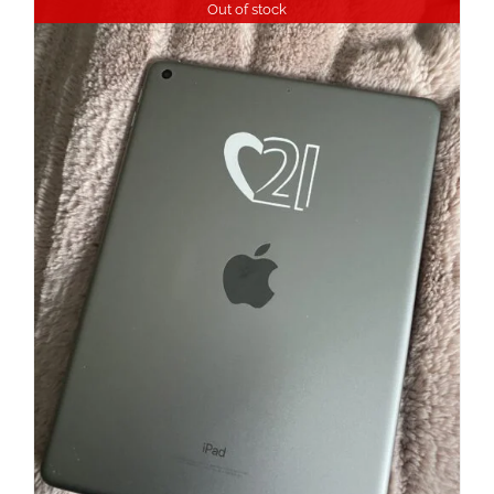
Out of stock