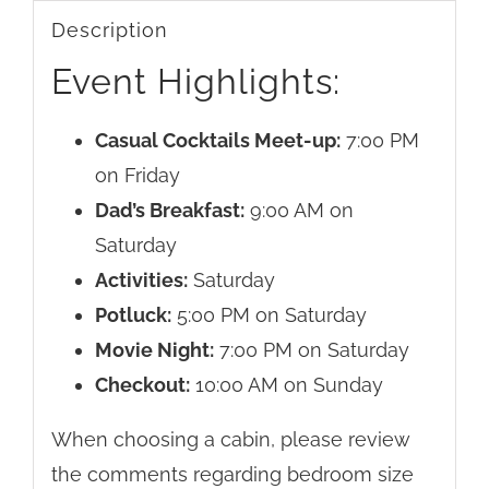
Description
Event Highlights:
Casual Cocktails Meet-up:
7:00 PM
on Friday
Dad’s Breakfast:
9:00 AM on
Saturday
Activities:
Saturday
Potluck:
5:00 PM on Saturday
Movie Night:
7:00 PM on Saturday
Checkout:
10:00 AM on Sunday
When choosing a cabin, please review
the comments regarding bedroom size