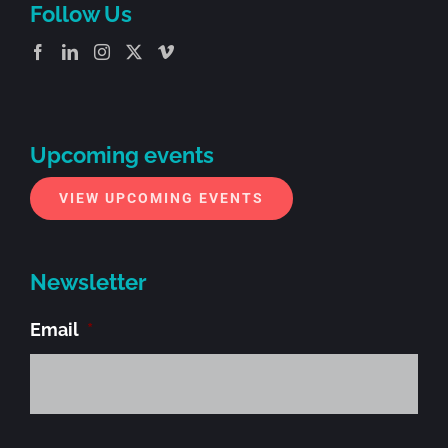
Follow Us
Upcoming events
VIEW UPCOMING EVENTS
Newsletter
Email
*
Alt