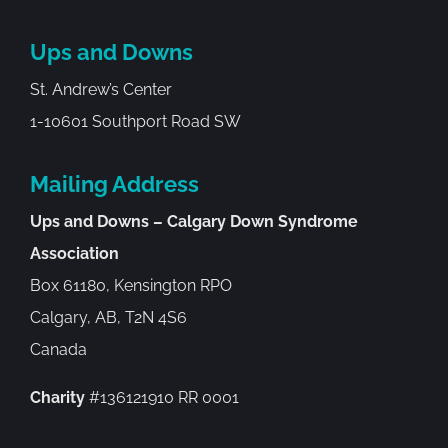
Ups and Downs
St. Andrew’s Center
1-10601 Southport Road SW
Mailing Address
Ups and Downs – Calgary Down Syndrome
Association
Box 61180, Kensington RPO
Calgary, AB, T2N 4S6
Canada
Charity
#136121910 RR 0001