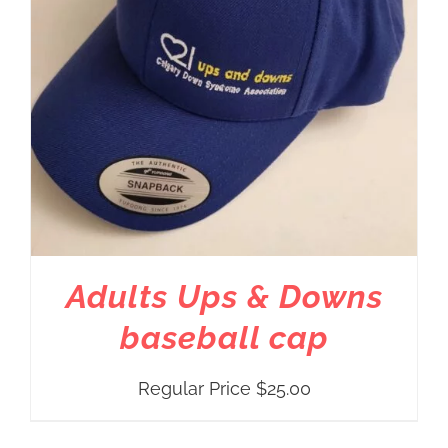
Adults Ups & Downs
baseball cap
Regular Price
$
25.00