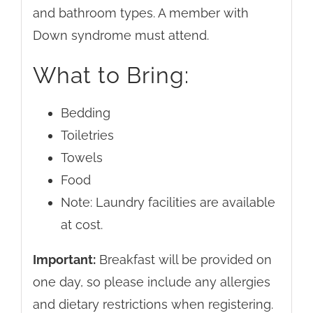
and bathroom types. A member with
Down syndrome must attend.
What to Bring:
Bedding
Toiletries
Towels
Food
Note: Laundry facilities are available
at cost.
Important:
Breakfast will be provided on
one day, so please include any allergies
and dietary restrictions when registering.