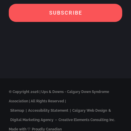
© Copyright
2026 | Ups & Downs - Calgary Down Syndrome
Association | All Rights Reserved |
Sitemap
|
Accessibility Statement
|
Calgary Web Design
&
Digital Marketing Agency
–
Creative Elements Consulting Inc.
Made with ♡
Proudly Canadian