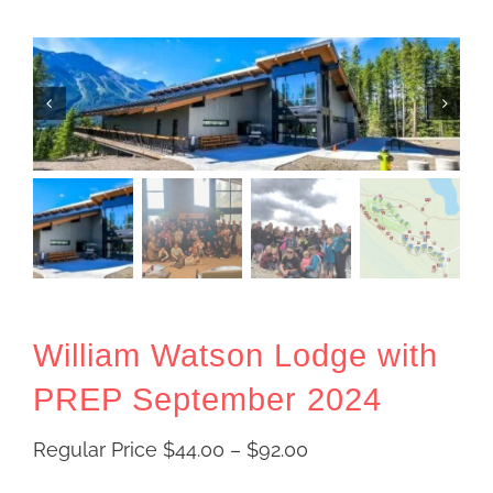
William Watson Lodge with
PREP September 2024
Price
Regular Price
$
44.00
–
$
92.00
range: