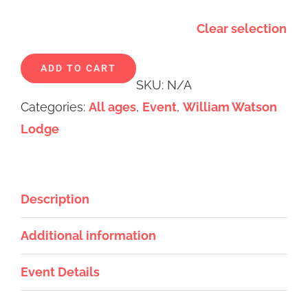
Clear selection
Alternative:
ADD TO CART
SKU:
N/A
Categories:
All ages
,
Event
,
William Watson
Lodge
Description
Additional information
Event Details