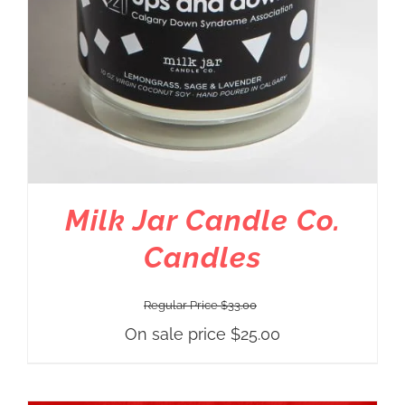
Milk Jar Candle Co.
Candles
Regular Price
$
33.00
On sale price
$
25.00