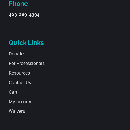
Phone
403-289-4394
Quick Links
Donate
For Professionals
Resources
Contact Us
Cart
My account
Waivers