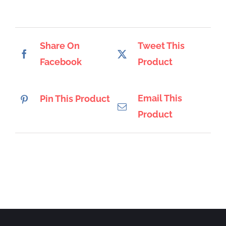
Share On
Tweet This
Facebook
Product
Email This
Pin This Product
Product