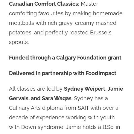
Canadian Comfort Classics:
Master
comforting favourites by making homemade
meatballs with rich gravy, creamy mashed
potatoes, and perfectly roasted Brussels
sprouts.
Funded through a Calgary Foundation grant
Delivered in partnership with FoodImpact
All classes are led by
Sydney Weipert, Jamie
Gervais, and Sara Waqas
. Sydney has a
Culinary Arts diploma from SAIT with over a
decade of experience working with youth
with Down syndrome. Jamie holds a B.Sc. in