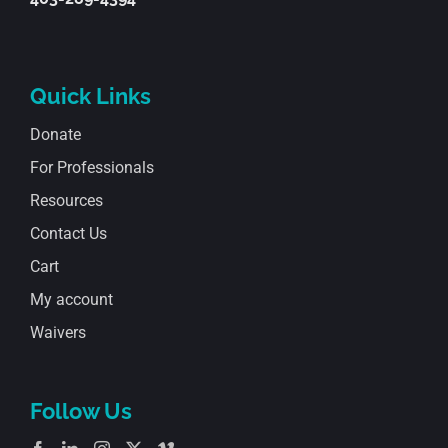
Quick Links
Donate
For Professionals
Resources
Contact Us
Cart
My account
Waivers
Follow Us