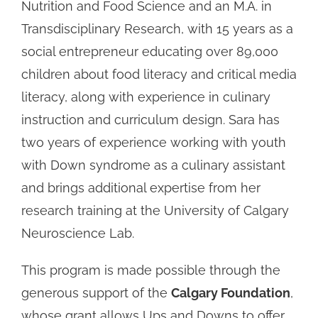
Nutrition and Food Science and an M.A. in
Transdisciplinary Research, with 15 years as a
social entrepreneur educating over 89,000
children about food literacy and critical media
literacy, along with experience in culinary
instruction and curriculum design. Sara has
two years of experience working with youth
with Down syndrome as a culinary assistant
and brings additional expertise from her
research training at the University of Calgary
Neuroscience Lab.
This program is made possible through the
generous support of the
Calgary Foundation
,
whose grant allows Ups and Downs to offer