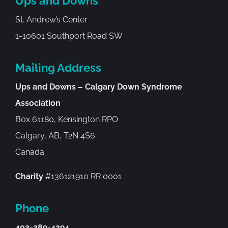
Ups and Downs
St. Andrew’s Center
1-10601 Southport Road SW
Mailing Address
Ups and Downs – Calgary Down Syndrome
Association
Box 61180, Kensington RPO
Calgary, AB, T2N 4S6
Canada
Charity
#136121910 RR 0001
Phone
403-289-4394