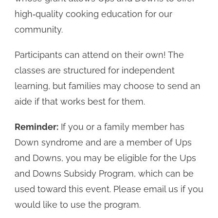
high‑quality cooking education for our
community.
Participants can attend on their own! The
classes are structured for independent
learning, but families may choose to send an
aide if that works best for them.
Reminder:
If you or a family member has
Down syndrome and are a member of Ups
and Downs, you may be eligible for the Ups
and Downs Subsidy Program, which can be
used toward this event. Please email us if you
would like to use the program.