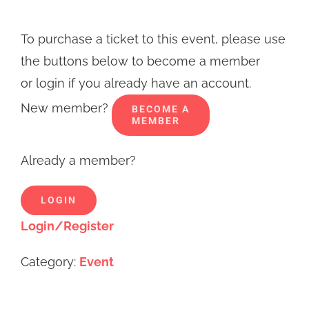
To purchase a ticket to this event, please use
the buttons below to become a member
or login if you already have an account.
New member?
BECOME A
MEMBER
Already a member?
LOGIN
Login/Register
Category:
Event