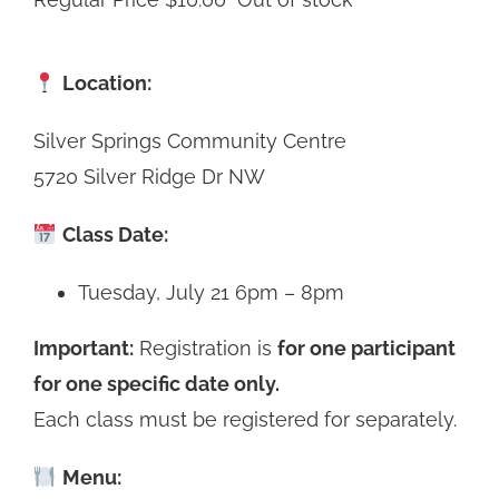
Location:
Silver Springs Community Centre
5720 Silver Ridge Dr NW
Class Date:
Tuesday, July 21 6pm – 8pm
Important:
Registration is
for one participant
for one specific date only.
Each class must be registered for separately.
Menu: