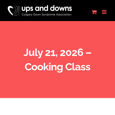
Skip
to
content
July 21, 2026 –
Cooking Class