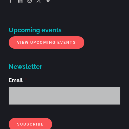
Upcoming events
VIEW UPCOMING EVENTS
Newsletter
Email
*
Alt
SUBSCRIBE