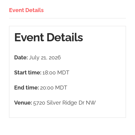
Event Details
Event Details
Date:
July 21, 2026
Start time:
18:00
MDT
End time:
20:00
MDT
Venue:
5720 Silver Ridge Dr NW