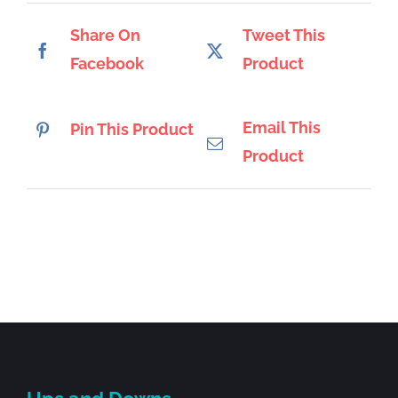
Share On
Tweet This
Facebook
Product
Email This
Pin This Product
Product