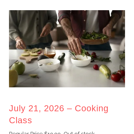
July 21, 2026 – Cooking
Class
Regular Price
$
10.00
Out of stock