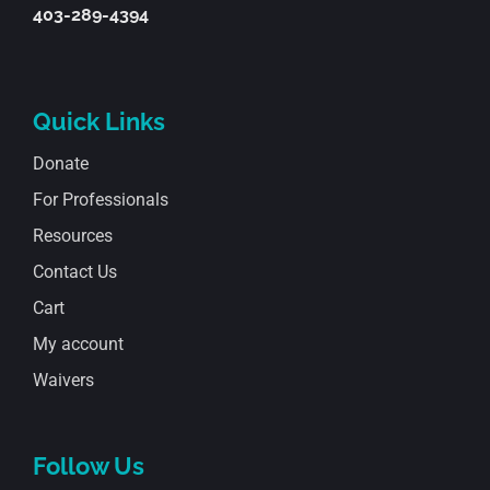
403-289-4394
Quick Links
Donate
For Professionals
Resources
Contact Us
Cart
My account
Waivers
Follow Us