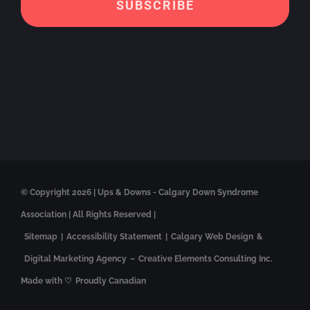
© Copyright
2026 | Ups & Downs - Calgary Down Syndrome
Association | All Rights Reserved |
Sitemap
|
Accessibility Statement
|
Calgary Web Design
&
Digital Marketing Agency
–
Creative Elements Consulting Inc.
Made with ♡
Proudly Canadian