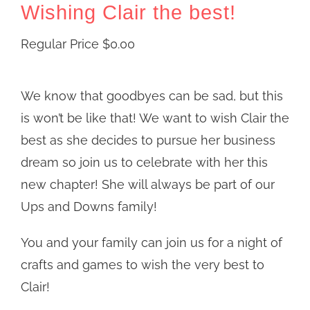
Wishing Clair the best!
Regular Price
$
0.00
We know that goodbyes can be sad, but this
is won’t be like that! We want to wish Clair the
best as she decides to pursue her business
dream so join us to celebrate with her this
new chapter! She will always be part of our
Ups and Downs family!
You and your family can join us for a night of
crafts and games to wish the very best to
Clair!