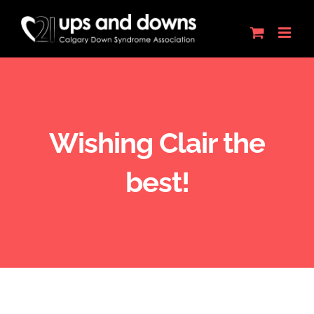
Skip
to
content
Wishing Clair the
best!