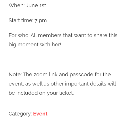
When: June 1st
Start time: 7 pm
For who: All members that want to share this
big moment with her!
Note: The zoom link and passcode for the
event, as well as other important details will
be included on your ticket.
Category:
Event