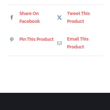
Share On
Tweet This
Facebook
Product
Email This
Pin This Product
Product