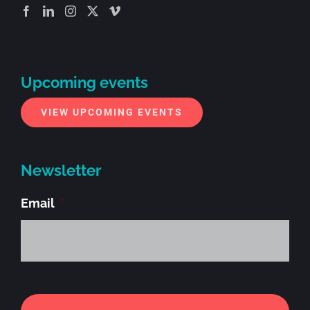
Upcoming events
VIEW UPCOMING EVENTS
Newsletter
Email
*
Alt