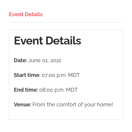
Event Details
Event Details
Date:
June 01, 2021
Start time:
07:00 p.m.
MDT
End time:
08:00 p.m.
MDT
Venue:
From the comfort of your home!