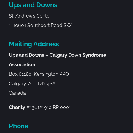
Ups and Downs
St. Andrew’s Center
1-10601 Southport Road SW
Mailing Address
Ups and Downs – Calgary Down Syndrome
Association
Box 61180, Kensington RPO
Calgary, AB, T2N 4S6
Canada
Charity
#136121910 RR 0001
Phone