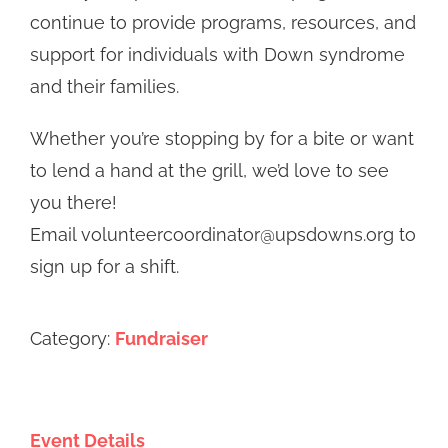
continue to provide programs, resources, and
support for individuals with Down syndrome
and their families.
Whether you’re stopping by for a bite or want
to lend a hand at the grill, we’d love to see
you there!
Email volunteercoordinator@upsdowns.org to
sign up for a shift.
Category:
Fundraiser
Event Details