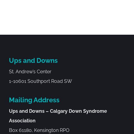
Ups and Downs
St. Andrew’s Center
1-10601 Southport Road SW
Mailing Address
Ups and Downs – Calgary Down Syndrome
Association
Box 61180, Kensington RPO