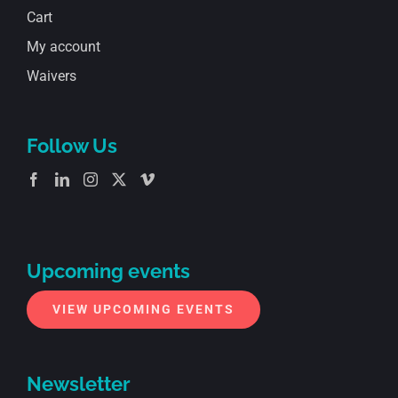
Cart
My account
Waivers
Follow Us
Upcoming events
VIEW UPCOMING EVENTS
Newsletter