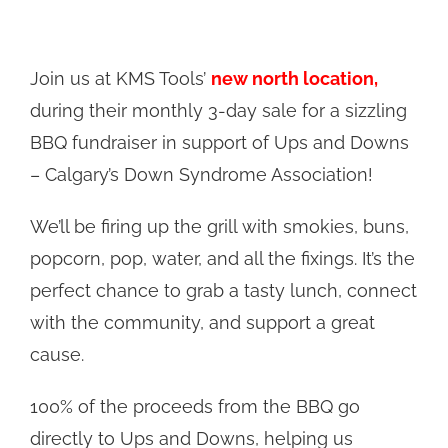
Join us at KMS Tools’
new north location,
during their monthly 3-day sale for a sizzling
BBQ fundraiser in support of Ups and Downs
– Calgary’s Down Syndrome Association!
We’ll be firing up the grill with smokies, buns,
popcorn, pop, water, and all the fixings. It’s the
perfect chance to grab a tasty lunch, connect
with the community, and support a great
cause.
100% of the proceeds from the BBQ go
directly to Ups and Downs, helping us