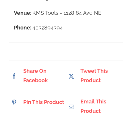
Venue:
KMS Tools - 1128 64 Ave NE
Phone:
4032894394
Share On
Tweet This
Facebook
Product
Email This
Pin This Product
Product