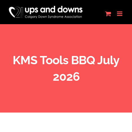
Skip
to
content
KMS Tools BBQ July
2026