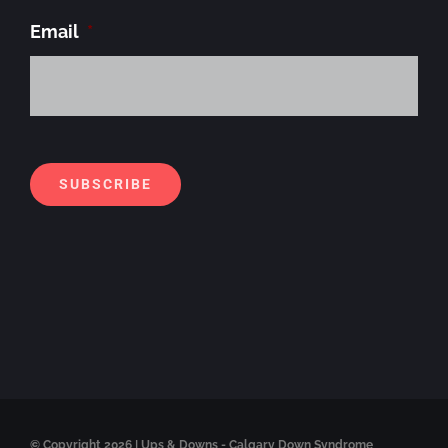
Email
*
Alt
SUBSCRIBE
© Copyright
2026 | Ups & Downs - Calgary Down Syndrome