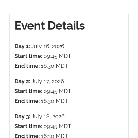
Event Details
Day 1:
July 16, 2026
Start time:
09:45
MDT
End time:
16:30
MDT
Day 2:
July 17, 2026
Start time:
09:45
MDT
End time:
16:30
MDT
Day 3:
July 18, 2026
Start time:
09:45
MDT
End time:
16:30
MDT