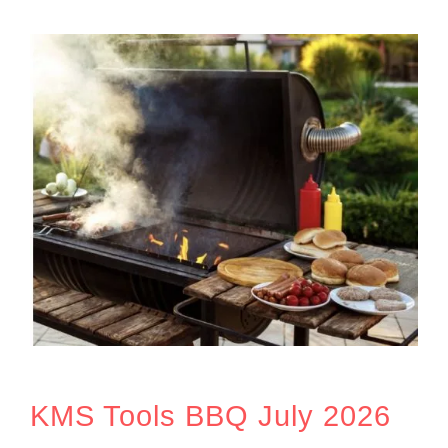
KMS Tools BBQ July 2026