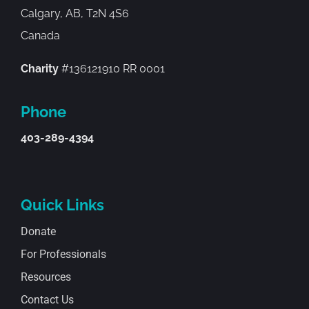
Calgary, AB, T2N 4S6
Canada
Charity
#136121910 RR 0001
Phone
403-289-4394
Quick Links
Donate
For Professionals
Resources
Contact Us