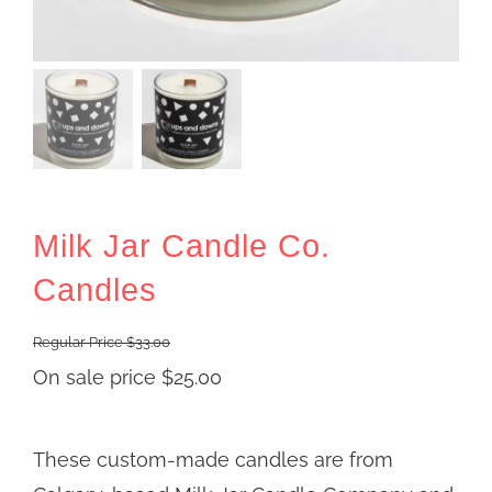
Milk Jar Candle Co.
Candles
Regular Price
$
33.00
On sale price
$
25.00
These custom-made candles are from