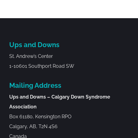
Ups and Downs
St. Andrew’s Center
1-10601 Southport Road SW
Mailing Address
Ups and Downs – Calgary Down Syndrome
Association
Box 61180, Kensington RPO
Calgary, AB, T2N 4S6
Canada