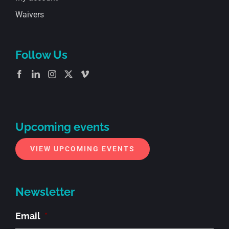
Waivers
Follow Us
Upcoming events
VIEW UPCOMING EVENTS
Newsletter
Email
*