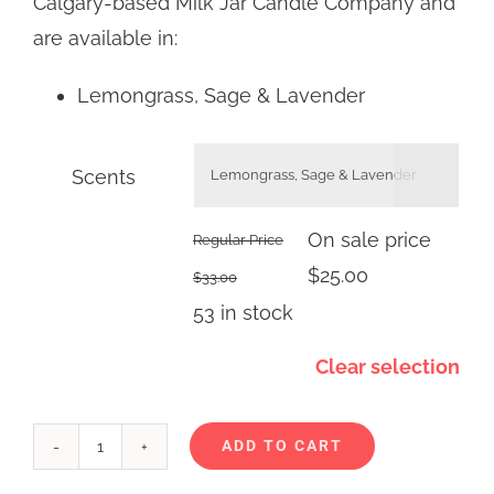
Calgary-based Milk Jar Candle Company and
are available in:
Lemongrass, Sage & Lavender
Scents

On sale price
Regular Price
$
25.00
$
33.00
53 in stock
Clear selection
ADD TO CART
Milk