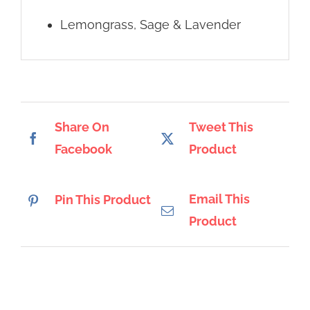
Lemongrass, Sage & Lavender
Share On
Tweet This
Facebook
Product
Email This
Pin This Product
Product