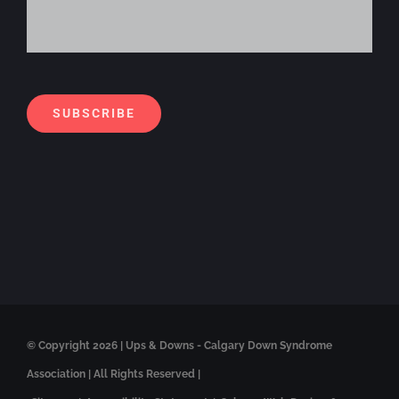
Alt
SUBSCRIBE
© Copyright
2026 | Ups & Downs - Calgary Down Syndrome
Association | All Rights Reserved |