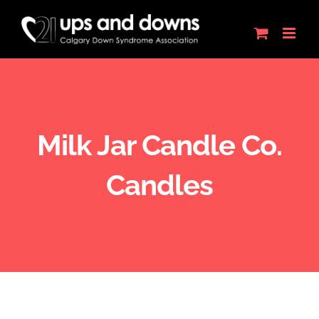
Skip
to
content
Milk Jar Candle Co.
Candles