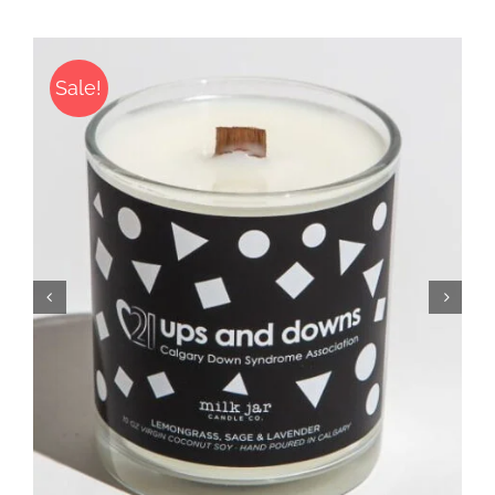
Sale!