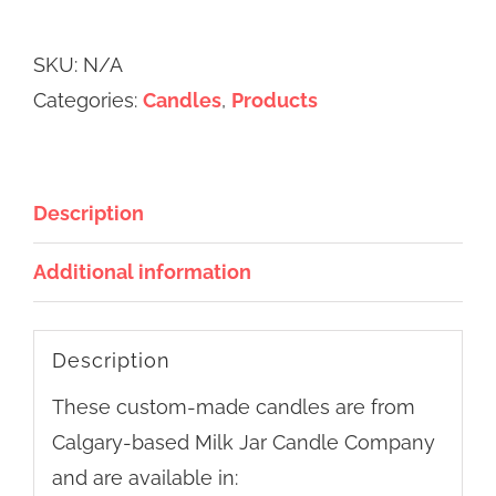
Jar
Alternative:
Candle
SKU:
N/A
Co.
Categories:
Candles
,
Products
Candles
quantity
Description
Additional information
Description
These custom-made candles are from
Calgary-based Milk Jar Candle Company
and are available in: