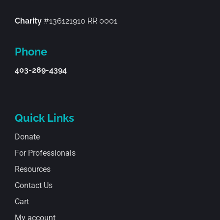
Charity
#136121910 RR 0001
Phone
403-289-4394
Quick Links
Donate
For Professionals
Resources
Contact Us
Cart
My account