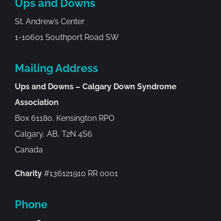
Ups and Downs
St. Andrew’s Center
1-10601 Southport Road SW
Mailing Address
Ups and Downs – Calgary Down Syndrome
Association
Box 61180, Kensington RPO
Calgary, AB, T2N 4S6
Canada
Charity
#136121910 RR 0001
Phone