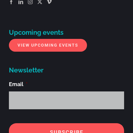
Upcoming events
VIEW UPCOMING EVENTS
Newsletter
Email
*
Alt