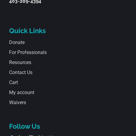
403-289-4394
Quick Links
Donate
For Professionals
Resources
Contact Us
Cart
My account
Waivers
Follow Us