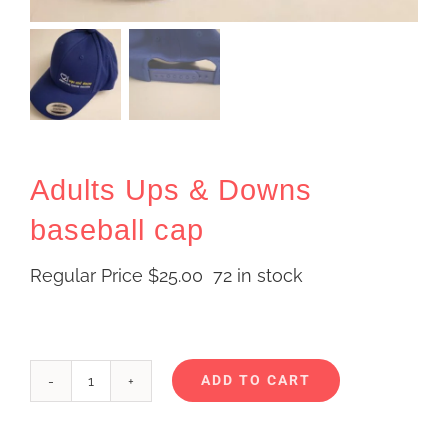
Adults Ups & Downs
baseball cap
Regular Price
$
25.00
72 in stock
ADD TO CART
Adults
Alternative:
Ups