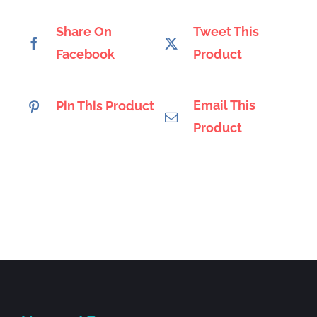
Share On
Tweet This
Facebook
Product
Email This
Pin This Product
Product