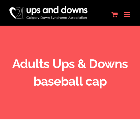
Skip
to
content
Adults Ups & Downs
baseball cap