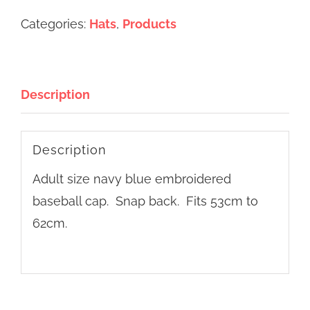
&
Categories:
Hats
,
Products
Downs
baseball
cap
Description
quantity
Description
Adult size navy blue embroidered
baseball cap. Snap back. Fits 53cm to
62cm.