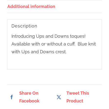
Additional information
Description
Introducing Ups and Downs toques!
Available with or without a cuff. Blue knit
with Ups and Downs crest.
Share On
Tweet This
Facebook
Product