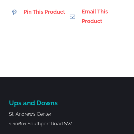
Email This
Pin This Product
Product
Ups and Downs
St. Andrew’s Center
1-10601 Southport Road SW