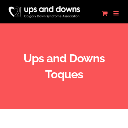
Skip
to
content
Ups and Downs
Toques