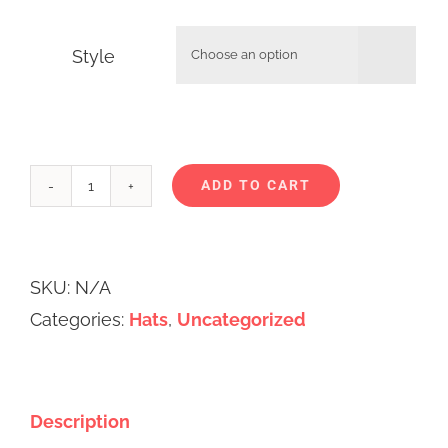
Style

ADD TO CART
Ups
and
Alternative:
Downs
SKU:
N/A
Toques
Categories:
Hats
,
Uncategorized
quantity
Description