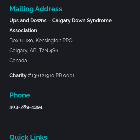
Mailing Address
Ups and Downs – Calgary Down Syndrome
Association
Box 61180, Kensington RPO
Calgary, AB, T2N 4S6
Canada
Charity
#136121910 RR 0001
Phone
403-289-4394
Quick Links