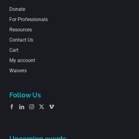
Donate
For Professionals
Resources
Contact Us
Cart
My account
Waivers
Follow Us
Upcoming events