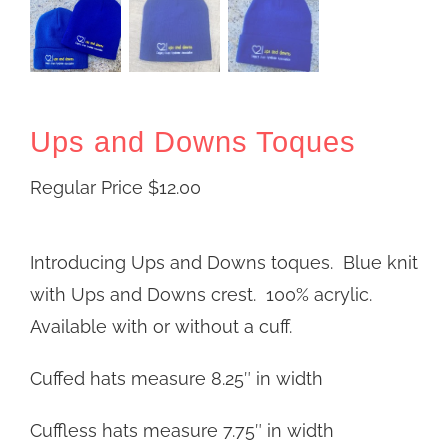
Ups and Downs Toques
Regular Price
$
12.00
Introducing Ups and Downs toques. Blue knit
with Ups and Downs crest. 100% acrylic.
Available with or without a cuff.
Cuffed hats measure 8.25″ in width
Cuffless hats measure 7.75″ in width