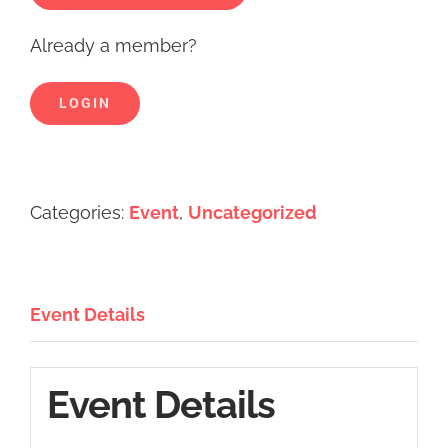
Already a member?
LOGIN
Categories:
Event
,
Uncategorized
Event Details
Event Details