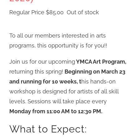
Regular Price
$
85.00
Out of stock
To all our members interested in arts
programs, this opportunity is for you!!
Join us for our upcoming
YMCA Art Program,
returning this spring!
Beginning on March 23
and running for 10 weeks, t
his hands-on
workshop is designed for artists of all skill
levels. Sessions will take place every
Monday from 11:00 AM to 12:30 PM.
What to Expect: