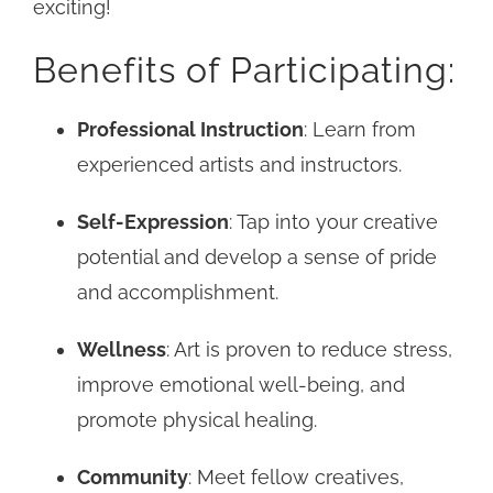
exciting!
Benefits of Participating:
Professional Instruction
: Learn from
experienced artists and instructors.
Self-Expression
: Tap into your creative
potential and develop a sense of pride
and accomplishment.
Wellness
: Art is proven to reduce stress,
improve emotional well-being, and
promote physical healing.
Community
: Meet fellow creatives,