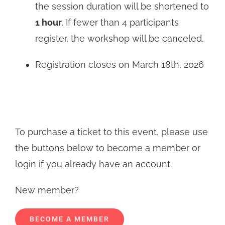
the session duration will be shortened to
1 hour
. If fewer than 4 participants
register, the workshop will be canceled.
Registration closes on March 18th, 2026
To purchase a ticket to this event, please use
the buttons below to become a member or
login if you already have an account.
New member?
BECOME A MEMBER