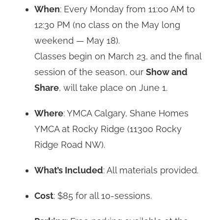
When
: Every Monday from 11:00 AM to
12:30 PM (no class on the May long
weekend — May 18).
Classes begin on March 23, and the final
session of the season, our
Show and
Share
, will take place on June 1.
Where
: YMCA Calgary, Shane Homes
YMCA at Rocky Ridge (11300 Rocky
Ridge Road NW).
What’s Included
: All materials provided.
Cost
: $85 for all 10-sessions.