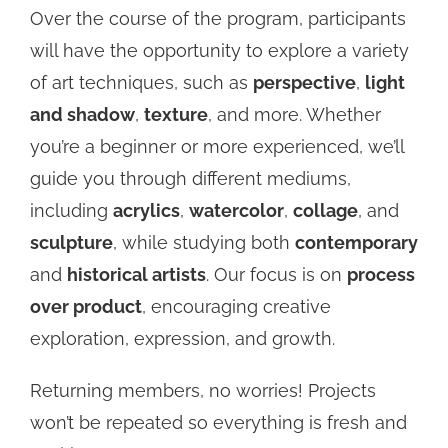
Over the course of the program, participants
will have the opportunity to explore a variety
of art techniques, such as
perspective
,
light
and shadow
,
texture
, and more. Whether
you’re a beginner or more experienced, we’ll
guide you through different mediums,
including
acrylics
,
watercolor
,
collage
, and
sculpture
, while studying both
contemporary
and
historical artists
. Our focus is on
process
over product
, encouraging creative
exploration, expression, and growth.
Returning members, no worries! Projects
won’t be repeated so everything is fresh and