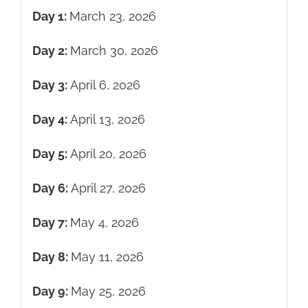
Day 1:
March 23, 2026
Day 2:
March 30, 2026
Day 3:
April 6, 2026
Day 4:
April 13, 2026
Day 5:
April 20, 2026
Day 6:
April 27, 2026
Day 7:
May 4, 2026
Day 8:
May 11, 2026
Day 9:
May 25, 2026