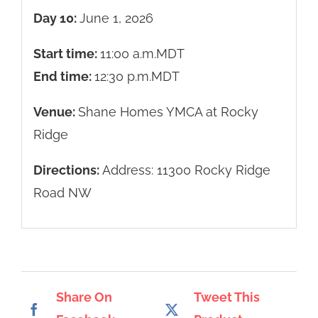
Day 10:
June 1, 2026
Start time:
11:00 a.m.
MDT
End time:
12:30 p.m.
MDT
Venue:
Shane Homes YMCA at Rocky
Ridge
Directions:
Address: 11300 Rocky Ridge
Road NW
Share On
Tweet This