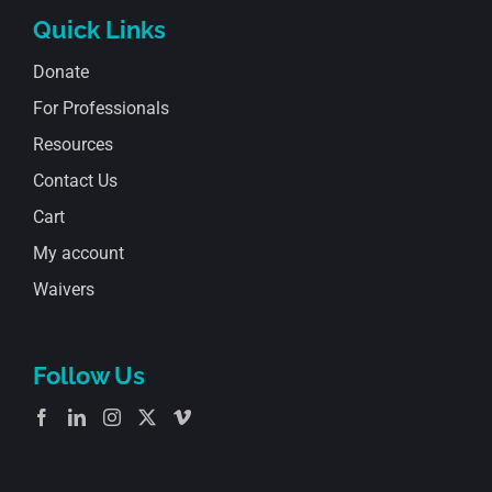
Quick Links
Donate
For Professionals
Resources
Contact Us
Cart
My account
Waivers
Follow Us