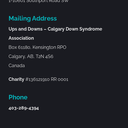
1-10601 Southport Road SW
Mailing Address
Ups and Downs – Calgary Down Syndrome
Association
Box 61180, Kensington RPO
Calgary, AB, T2N 4S6
Canada
Charity
#136121910 RR 0001
Phone
403-289-4394