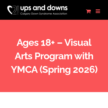
Skip
to
content
Ages 18+ – Visual
Arts Program with
YMCA (Spring 2026)