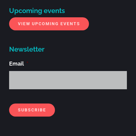
Upcoming events
VIEW UPCOMING EVENTS
Newsletter
Email
*
Alt
SUBSCRIBE