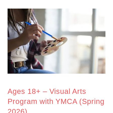
Ages 18+ – Visual Arts
Program with YMCA (Spring
2026)