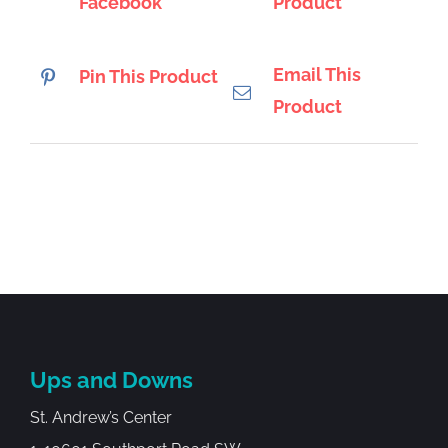
Facebook
Product
Email This
Pin This Product
Product
Ups and Downs
St. Andrew’s Center