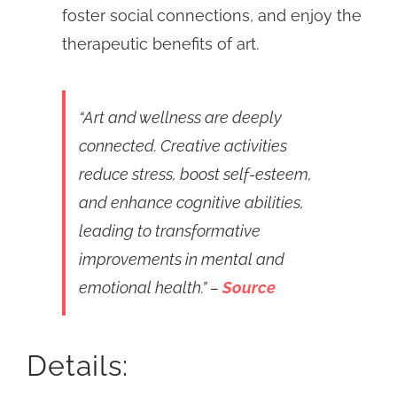
foster social connections, and enjoy the
therapeutic benefits of art.
“Art and wellness are deeply
connected. Creative activities
reduce stress, boost self-esteem,
and enhance cognitive abilities,
leading to transformative
improvements in mental and
emotional health.” –
Source
Details: