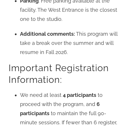
Parking
: Free parking available at the
facility. The West Entrance is the closest
one to the studio.
Additional comments:
This program will
take a break over the summer and will
resume in Fall 2026.
Important Registration
Information:
We need at least
4 participants
to
proceed with the program, and
6
participants
to maintain the full 90-
minute sessions. If fewer than 6 register,