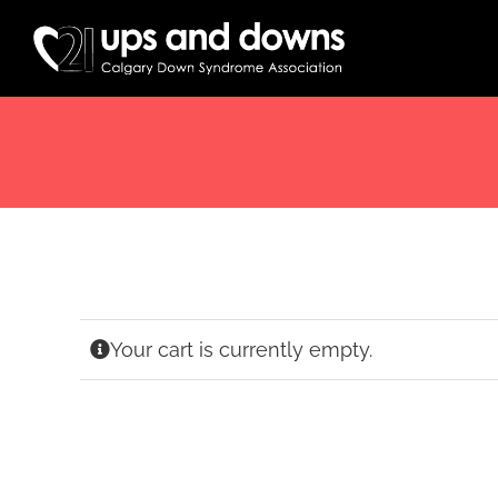
Skip
to
content
Your cart is currently empty.