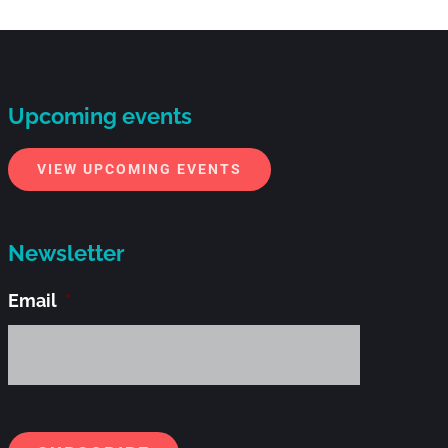
Upcoming events
VIEW UPCOMING EVENTS
Newsletter
Email
*
Alternati