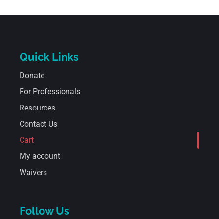
Quick Links
Donate
For Professionals
Resources
Contact Us
Cart
My account
Waivers
Follow Us