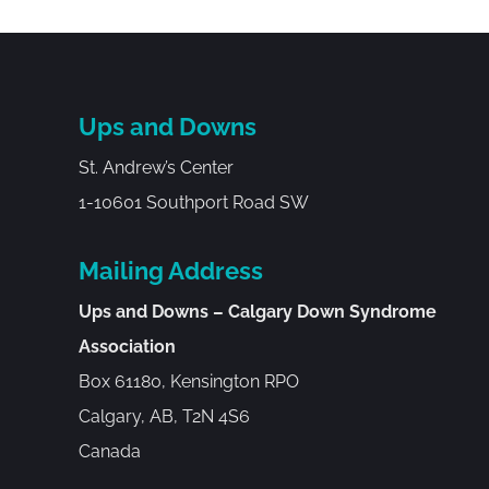
Ups and Downs
St. Andrew’s Center
1-10601 Southport Road SW
Mailing Address
Ups and Downs – Calgary Down Syndrome
Association
Box 61180, Kensington RPO
Calgary, AB, T2N 4S6
Canada