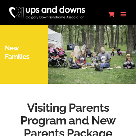
Skip
to
content
New
Families
Visiting Parents
Program and New
Parents Package