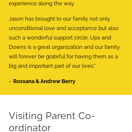
experience along the way.
Jason has brought to our family not only
unconditional love and acceptance but also
such a wonderful support circle. Ups and
Downs is a great organization and our family
will forever be grateful for having them as a
big and important part of our lives.”
–
Rossana & Andrew Berry
Visiting Parent Co-
ordinator