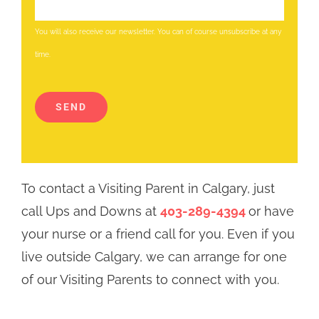
You will also receive our newsletter. You can of course unsubscribe at any
time.
Altern
SEND
To contact a Visiting Parent in Calgary, just
call Ups and Downs at
403-289-4394
or have
your nurse or a friend call for you. Even if you
live outside Calgary, we can arrange for one
of our Visiting Parents to connect with you.