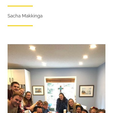
Sacha Makkinga