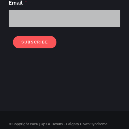
Email
*
Alt
SUBSCRIBE
© Copyright
2026 | Ups & Downs - Calgary Down Syndrome