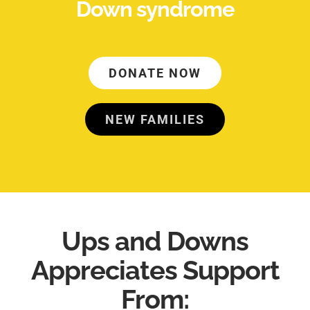
Down syndrome
DONATE NOW
NEW FAMILIES
Ups and Downs
Appreciates Support
From: