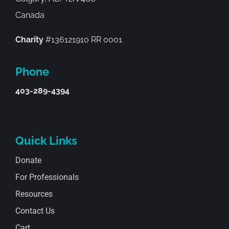
Canada
Charity
#136121910 RR 0001
Phone
403-289-4394
Quick Links
Donate
For Professionals
Resources
Contact Us
Cart