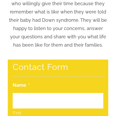
who willingly give their time because they
remember what is like when they were told
their baby had Down syndrome. They will be
happy to listen to your concerns, answer
your questions and share with you what life
has been like for them and their families.
Contact Form
Name
*
First