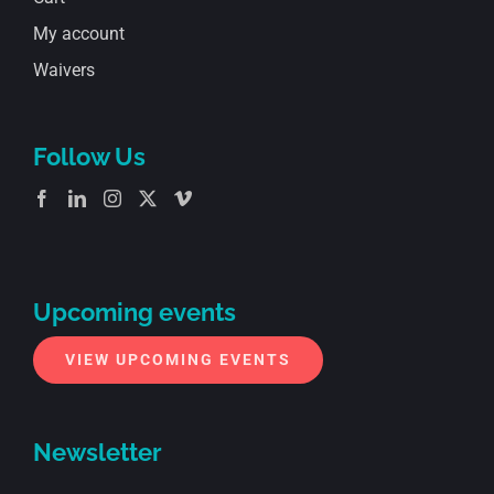
My account
Waivers
Follow Us
Upcoming events
VIEW UPCOMING EVENTS
Newsletter