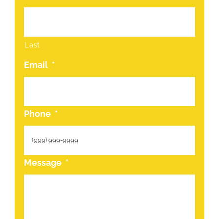
Last
Email
*
Phone
*
Message
*