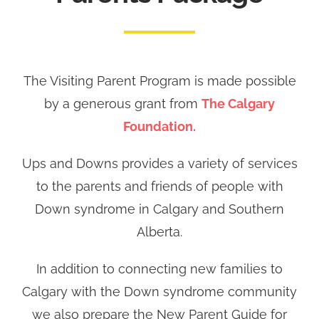
The Visiting Parent Program is made possible
by a generous grant from
The Calgary
Foundation.
Ups and Downs provides a variety of services
to the parents and friends of people with
Down syndrome in Calgary and Southern
Alberta.
In addition to connecting new families to
Calgary with the Down syndrome community
we also prepare the New Parent Guide for