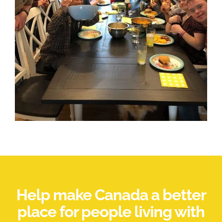
Help make Canada a better
place for people living with