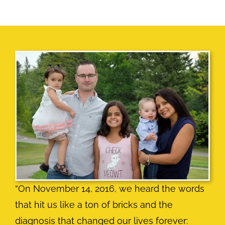
“On November 14, 2016, we heard the words
that hit us like a ton of bricks and the
diagnosis that changed our lives forever: