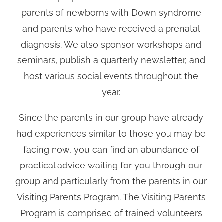
parents of newborns with Down syndrome
and parents who have received a prenatal
diagnosis. We also sponsor workshops and
seminars, publish a quarterly newsletter, and
host various social events throughout the
year.
Since the parents in our group have already
had experiences similar to those you may be
facing now, you can find an abundance of
practical advice waiting for you through our
group and particularly from the parents in our
Visiting Parents Program. The Visiting Parents
Program is comprised of trained volunteers