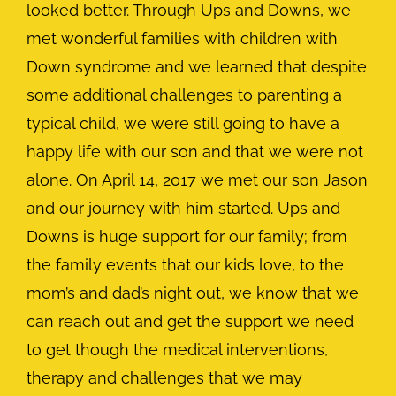
looked better. Through Ups and Downs, we
met wonderful families with children with
Down syndrome and we learned that despite
some additional challenges to parenting a
typical child, we were still going to have a
happy life with our son and that we were not
alone. On April 14, 2017 we met our son Jason
and our journey with him started. Ups and
Downs is huge support for our family; from
the family events that our kids love, to the
mom’s and dad’s night out, we know that we
can reach out and get the support we need
to get though the medical interventions,
therapy and challenges that we may