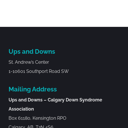
Ups and Downs
St. Andrew’s Center
1-10601 Southport Road SW
Mailing Address
Ups and Downs – Calgary Down Syndrome
Association
Box 61180, Kensington RPO
Calgary, AB, T2N 4S6