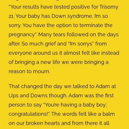
“Your results have tested positive for Trisomy
21. Your baby has Down syndrome. I’m so
sorry. You have the option to terminate the
pregnancy”. Many tears followed on the days
after. So much grief and “I’m sorrys” from
everyone around us it almost felt like instead
of bringing a new life we were bringing a
reason to mourn.
That changed the day we talked to Adam at
Ups and Downs though. Adam was the first
person to say “You’re having a baby boy;
congratulations!”. The words felt like a balm
on our broken hearts and from there it all