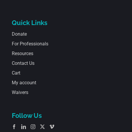
Quick Links
Donate
For Professionals
Resources
Contact Us
Cart
My account
Waivers
Follow Us