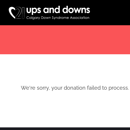
Skip
to
content
We're sorry, your donation failed to process. 