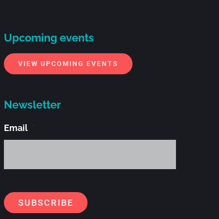
Upcoming events
VIEW UPCOMING EVENTS
Newsletter
Email
*
Alternati