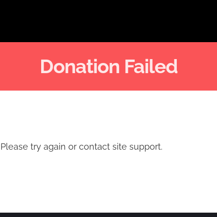
Donation Failed
Please try again or contact site support.