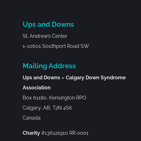
Ups and Downs
St. Andrew’s Center
1-10601 Southport Road SW
Mailing Address
Ups and Downs – Calgary Down Syndrome
Association
Box 61180, Kensington RPO
Calgary, AB, T2N 4S6
Canada
Charity
#136121910 RR 0001