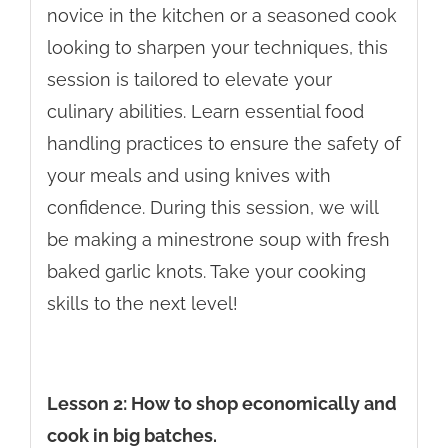
novice in the kitchen or a seasoned cook
looking to sharpen your techniques, this
session is tailored to elevate your
culinary abilities. Learn essential food
handling practices to ensure the safety of
your meals and using knives with
confidence. During this session, we will
be making a minestrone soup with fresh
baked garlic knots. Take your cooking
skills to the next level!
Lesson 2: How to shop economically and
cook in big batches.