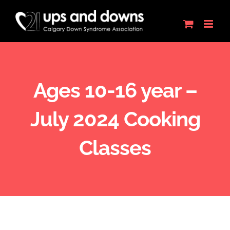
Skip
to
content
Ages 10-16 year –
July 2024 Cooking
Classes