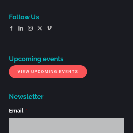
Follow Us
Upcoming events
VIEW UPCOMING EVENTS
Newsletter
Email
*