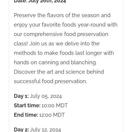
Date: July 26th, 2024
Preserve the flavors of the season and
enjoy your favorite foods year-round with
our comprehensive food preservation
class! Join us as we delve into the
methods to make foods last longer with
hands on canning and blanching.
Discover the art and science behind
successful food preservation.
Day 1:
July 05, 2024
Start time:
10:00
MDT
End time:
12:00
MDT
Day 2:
July 12, 2024