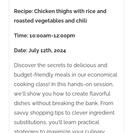
Recipe: Chicken thighs with rice and
roasted vegetables and chili
Time: 10:00am-12:00pm
Date: July 12th, 2024
Discover the secrets to delicious and
budget-friendly meals in our economical
cooking class! In this hands-on session,
we'll show you how to create flavorful
dishes without breaking the bank. From
savvy shopping tips to clever ingredient
substitutions, you'll learn practical
strategies to maximize your culinary