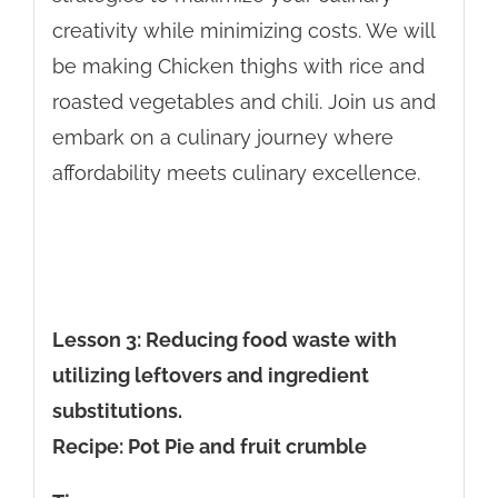
creativity while minimizing costs. We will
be making Chicken thighs with rice and
roasted vegetables and chili. Join us and
embark on a culinary journey where
affordability meets culinary excellence.
Lesson 3: Reducing food waste with
utilizing leftovers and ingredient
substitutions.
Recipe: Pot Pie and fruit crumble