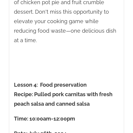
of chicken pot pie and fruit crumble
dessert. Don't miss this opportunity to
elevate your cooking game while
reducing food waste—one delicious dish
at a time.
Lesson 4: Food preservation
Recipe: Pulled pork carnitas with fresh
peach salsa and canned salsa
Time: 10:00am-12:00pm