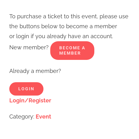
To purchase a ticket to this event, please use
the buttons below to become a member
or login if you already have an account.
New member?
BECOME A
MEMBER
Already a member?
LOGIN
Login/Register
Category:
Event