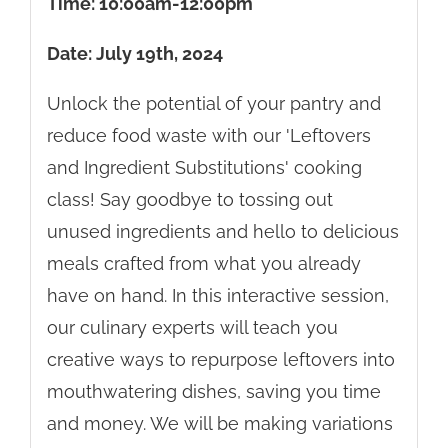
Time: 10:00am-12:00pm
Date: July 19th, 2024
Unlock the potential of your pantry and
reduce food waste with our 'Leftovers
and Ingredient Substitutions' cooking
class! Say goodbye to tossing out
unused ingredients and hello to delicious
meals crafted from what you already
have on hand. In this interactive session,
our culinary experts will teach you
creative ways to repurpose leftovers into
mouthwatering dishes, saving you time
and money. We will be making variations