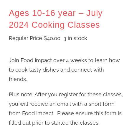
Ages 10-16 year – July
2024 Cooking Classes
Regular Price
$
40.00
3 in stock
Join Food Impact over 4 weeks to learn how
to cook tasty dishes and connect with
friends.
Plus note: After you register for these classes,
you will receive an email with a short form
from Food Impact. Please ensure this form is
filled out prior to started the classes.