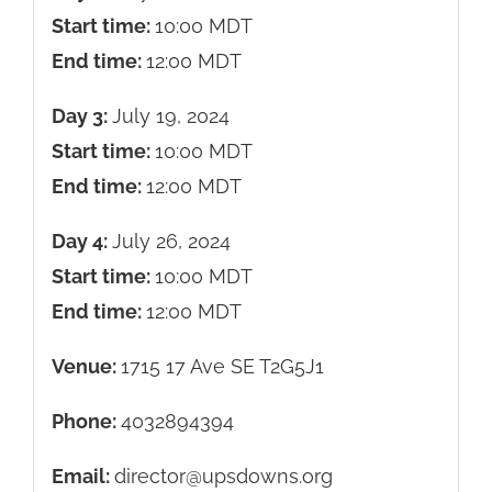
Start time:
10:00
MDT
End time:
12:00
MDT
Day 3:
July 19, 2024
Start time:
10:00
MDT
End time:
12:00
MDT
Day 4:
July 26, 2024
Start time:
10:00
MDT
End time:
12:00
MDT
Venue:
1715 17 Ave SE T2G5J1
Phone:
4032894394
Email:
director@upsdowns.org