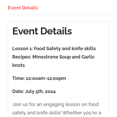
Event Details
Event Details
Lesson 1: Food Safety and knife skills
Recipes: Minestrone Soup and Garlic
knots
Time: 10:00
am-12:00pm
Date: July 5th, 2024
Join us for an engaging lesson on food
safety and knife skills! Whether you're a