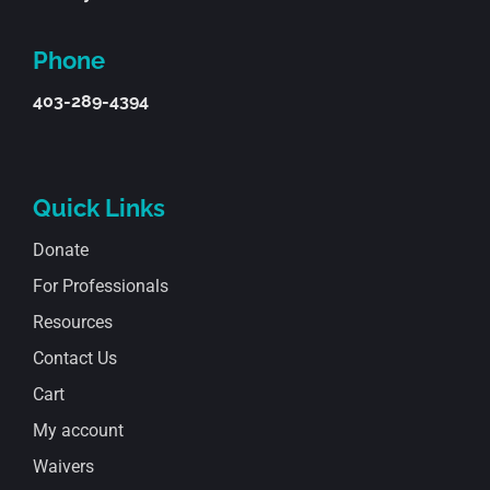
Phone
403-289-4394
Quick Links
Donate
For Professionals
Resources
Contact Us
Cart
My account
Waivers