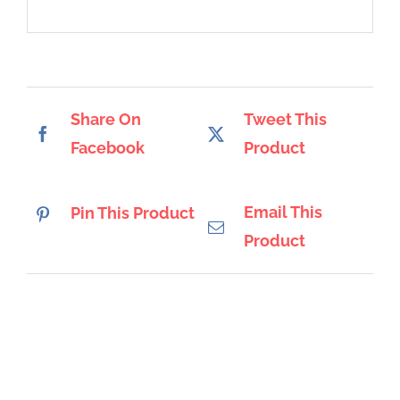
Share On
Tweet This
Facebook
Product
Email This
Pin This Product
Product