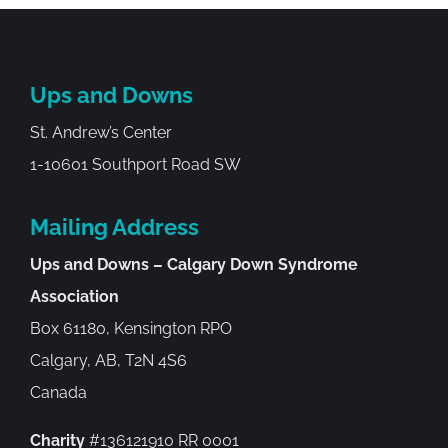
Ups and Downs
St. Andrew’s Center
1-10601 Southport Road SW
Mailing Address
Ups and Downs – Calgary Down Syndrome
Association
Box 61180, Kensington RPO
Calgary, AB, T2N 4S6
Canada
Charity
#136121910 RR 0001