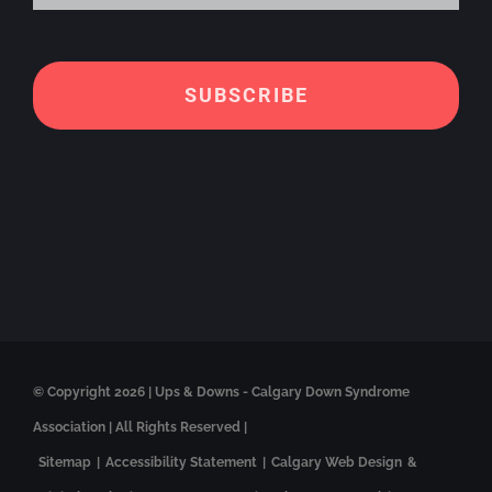
Alt
© Copyright
2026 | Ups & Downs - Calgary Down Syndrome
Association | All Rights Reserved |
Sitemap
|
Accessibility Statement
|
Calgary Web Design
&