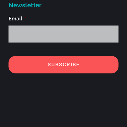
Newsletter
Email
*
Alt