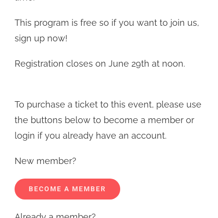
This program is free so if you want to join us,
sign up now!
Registration closes on June 29th at noon.
To purchase a ticket to this event, please use
the buttons below to become a member or
login if you already have an account.
New member?
BECOME A MEMBER
Already a member?