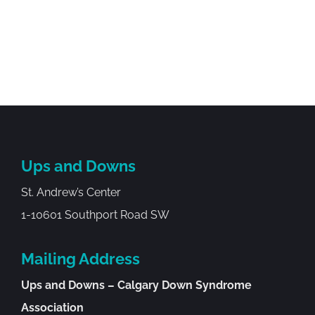
Ups and Downs
St. Andrew’s Center
1-10601 Southport Road SW
Mailing Address
Ups and Downs – Calgary Down Syndrome
Association