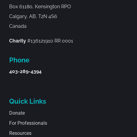
Box 61180, Kensington RPO
Calgary, AB, T2N 4S6
Canada
Charity
#136121910 RR 0001
Phone
403-289-4394
Quick Links
Donate
For Professionals
Resources