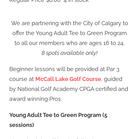
We are partnering with the City of Calgary to
offer the Young Adult Tee to Green Program
to all our members who are ages 16 to 24.
8 spots available only!
Beginner lessons will be provided at Par 3
course at
McCall Lake Golf Course
, guided
by National Golf Academy CPGA certified and
award winning Pros.
Young Adult Tee to Green Program (5
sessions)