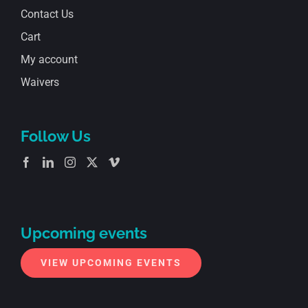
Contact Us
Cart
My account
Waivers
Follow Us
Upcoming events
VIEW UPCOMING EVENTS