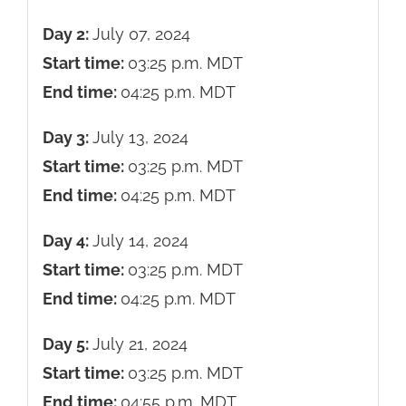
Day 2:
July 07, 2024
Start time:
03:25 p.m.
MDT
End time:
04:25 p.m.
MDT
Day 3:
July 13, 2024
Start time:
03:25 p.m.
MDT
End time:
04:25 p.m.
MDT
Day 4:
July 14, 2024
Start time:
03:25 p.m.
MDT
End time:
04:25 p.m.
MDT
Day 5:
July 21, 2024
Start time:
03:25 p.m.
MDT
End time:
04:55 p.m.
MDT