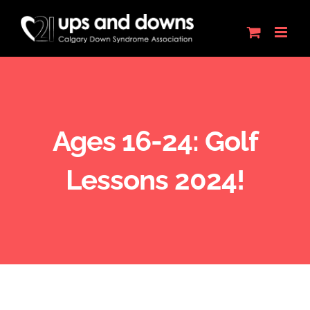
Skip
to
content
Ages 16-24: Golf
Lessons 2024!