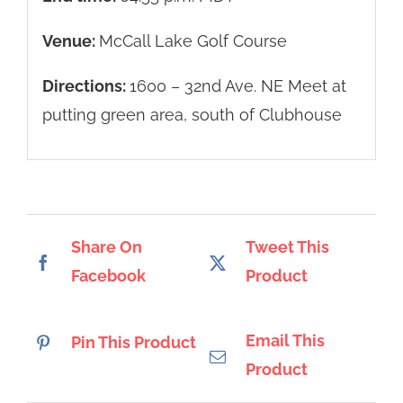
Venue:
McCall Lake Golf Course
Directions:
1600 – 32nd Ave. NE Meet at
putting green area, south of Clubhouse
Share On
Tweet This
Facebook
Product
Email This
Pin This Product
Product