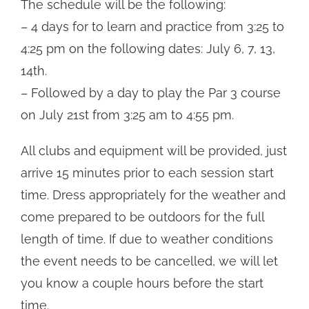
The schedule will be the following:
– 4 days for to learn and practice from 3:25 to
4:25 pm on the following dates: July 6, 7, 13,
14th.
– Followed by a day to play the Par 3 course
on July 21st from 3:25 am to 4:55 pm.
All clubs and equipment will be provided, just
arrive 15 minutes prior to each session start
time. Dress appropriately for the weather and
come prepared to be outdoors for the full
length of time. If due to weather conditions
the event needs to be cancelled, we will let
you know a couple hours before the start
time.