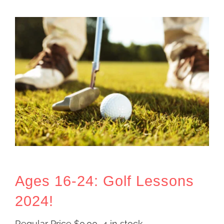
Ages 16-24: Golf Lessons
2024!
Regular Price
$
0.00
4 in stock