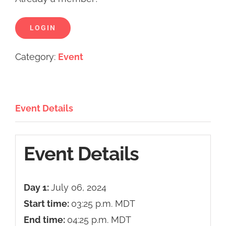
LOGIN
Category:
Event
Event Details
Event Details
Day 1:
July 06, 2024
Start time:
03:25 p.m.
MDT
End time:
04:25 p.m.
MDT