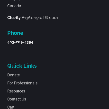
Canada
Charity
#136121910 RR 0001
Phone
403-289-4394
Quick Links
Donate
For Professionals
Resources
Contact Us
Cart