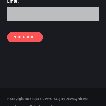
Email
*
Alt
SUBSCRIBE
© Copyright
2026 | Ups & Downs - Calgary Down Syndrome