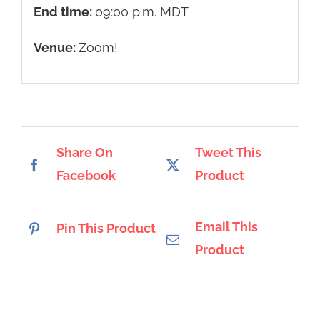
End time:
09:00 p.m.
MDT
Venue:
Zoom!
Share On
Tweet This
Facebook
Product
Email This
Pin This Product
Product