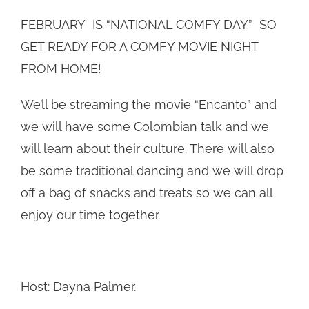
FEBRUARY IS “NATIONAL COMFY DAY” SO
GET READY FOR A COMFY MOVIE NIGHT
FROM HOME!
We’ll be streaming the movie “Encanto” and
we will have some Colombian talk and we
will learn about their culture. There will also
be some traditional dancing and we will drop
off a bag of snacks and treats so we can all
enjoy our time together.
Host: Dayna Palmer.