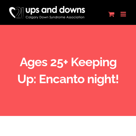
Skip
to
content
Ages 25+ Keeping
Up: Encanto night!