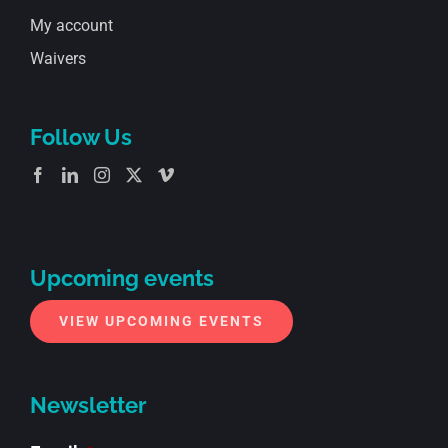
My account
Waivers
Follow Us
Upcoming events
VIEW UPCOMING EVENTS
Newsletter