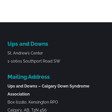
Ups and Downs
St. Andrew’s Center
1-10601 Southport Road SW
Mailing Address
Ups and Downs – Calgary Down Syndrome
Association
Box 61180, Kensington RPO
Calgary, AB, T2N 4S6