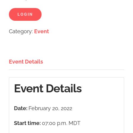
LOGIN
Category:
Event
Event Details
Event Details
Date:
February 20, 2022
Start time:
07:00 p.m.
MDT