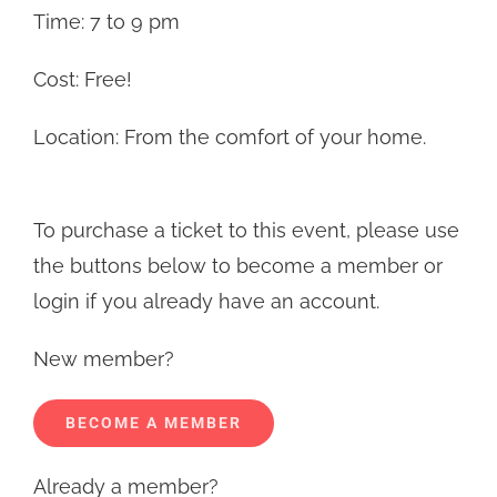
Time: 7 to 9 pm
Cost: Free!
Location: From the comfort of your home.
To purchase a ticket to this event, please use
the buttons below to become a member or
login if you already have an account.
New member?
BECOME A MEMBER
Already a member?