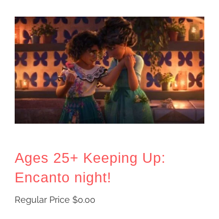
Ages 25+ Keeping Up:
Encanto night!
Regular Price
$
0.00