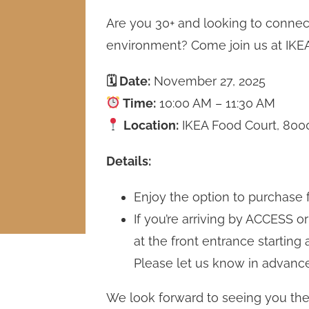
Are you 30+ and looking to connect 
environment? Come join us at IKEA
🗓 Date:
November 27, 2025
Time:
10:00 AM – 11:30 AM
Location:
IKEA Food Court, 8000
Details:
Enjoy the option to purchase 
If you’re arriving by ACCESS or
at the front entrance starting 
Please let us know in advanc
We look forward to seeing you the