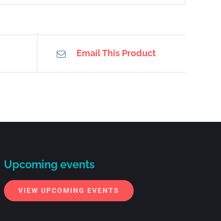
Email This Product
Upcoming events
VIEW UPCOMING EVENTS