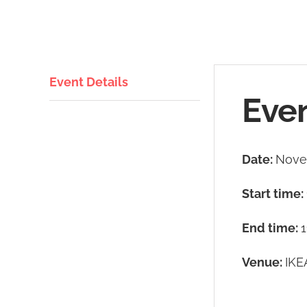
Event Details
Even
Date:
Nove
Start time:
End time:
1
Venue:
IKE