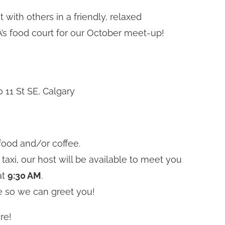
with others in a friendly, relaxed
’s food court for our October meet-up!
 11 St SE, Calgary
food and/or coffee.
 taxi, our host will be available to meet you
at
9:30 AM
.
e so we can greet you!
re!