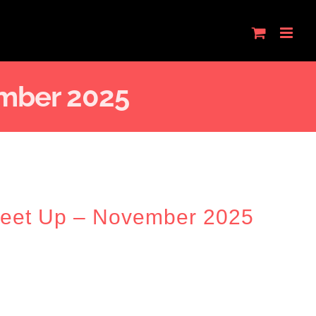
mber 2025
Meet Up – November 2025