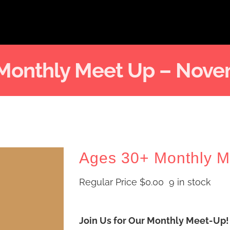
 Monthly Meet Up – Nove
Ages 30+ Monthly 
Regular Price
$
0.00
9 in stock
Join Us for Our Monthly Meet-Up!