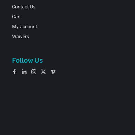
Contact Us
Cart
My account
Waivers
Follow Us