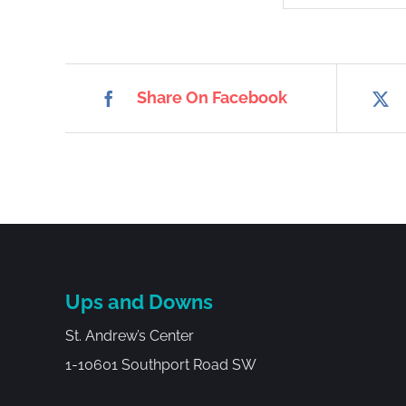
Share On Facebook
Ups and Downs
St. Andrew’s Center
1-10601 Southport Road SW