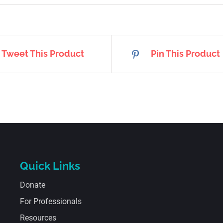
Tweet This Product
Pin This Product
Quick Links
Donate
For Professionals
Resources