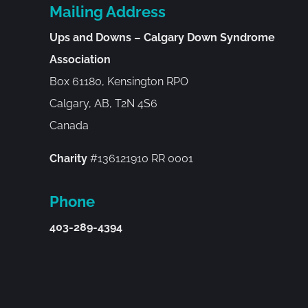
Mailing Address
Ups and Downs – Calgary Down Syndrome
Association
Box 61180, Kensington RPO
Calgary, AB, T2N 4S6
Canada
Charity
#136121910 RR 0001
Phone
403-289-4394