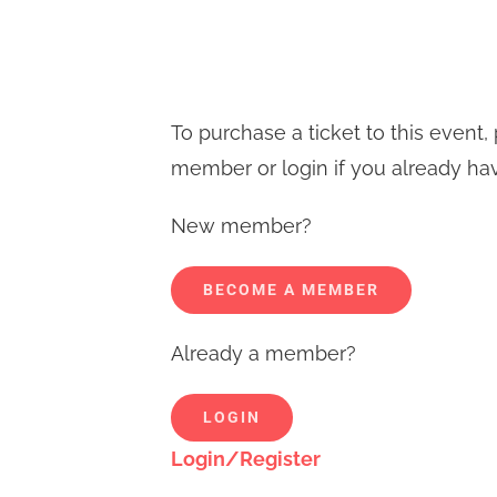
To purchase a ticket to this even
member or login if you already ha
New member?
BECOME A MEMBER
Already a member?
LOGIN
Login/Register