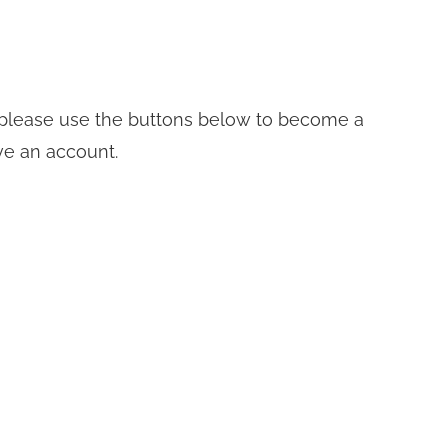
t, please use the buttons below to become a
ve an account.