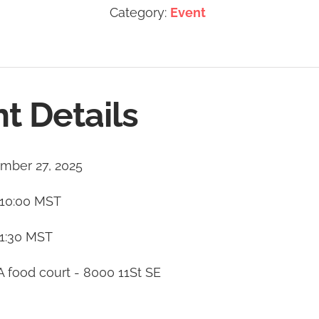
Category:
Event
t Details
mber 27, 2025
10:00
MST
1:30
MST
A food court - 8000 11St SE