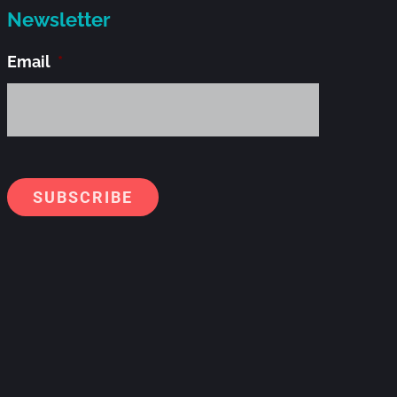
Newsletter
Email
*
Alternati