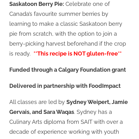
Saskatoon Berry Pie:
Celebrate one of
Canada’s favourite summer berries by
learning to make a classic Saskatoon berry
pie from scratch, with the option to join a
berry-picking harvest beforehand if the crop
is ready.
**This recipe is NOT gluten-free**
Funded through a Calgary Foundation grant
Delivered in partnership with FoodImpact
All classes are led by
Sydney Weipert, Jamie
Gervais, and Sara Waqas
. Sydney has a
Culinary Arts diploma from SAIT with over a
decade of experience working with youth