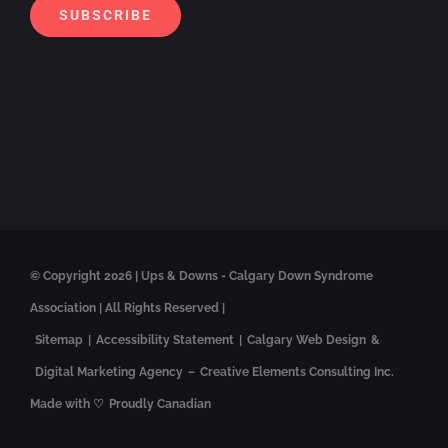
SUBSCRIBE
© Copyright
2026 | Ups & Downs - Calgary Down Syndrome
Association | All Rights Reserved |
Sitemap
|
Accessibility Statement
|
Calgary Web Design
&
Digital Marketing Agency
–
Creative Elements Consulting Inc.
Made with ♡
Proudly Canadian