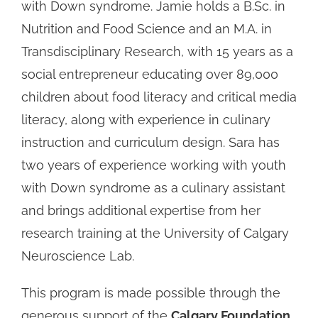
with Down syndrome. Jamie holds a B.Sc. in
Nutrition and Food Science and an M.A. in
Transdisciplinary Research, with 15 years as a
social entrepreneur educating over 89,000
children about food literacy and critical media
literacy, along with experience in culinary
instruction and curriculum design. Sara has
two years of experience working with youth
with Down syndrome as a culinary assistant
and brings additional expertise from her
research training at the University of Calgary
Neuroscience Lab.
This program is made possible through the
generous support of the
Calgary Foundation
,