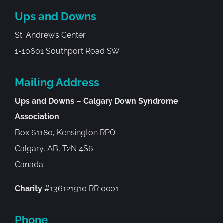
Ups and Downs
St. Andrew’s Center
1-10601 Southport Road SW
Mailing Address
Ups and Downs – Calgary Down Syndrome
Association
Box 61180, Kensington RPO
Calgary, AB, T2N 4S6
Canada
Charity
#136121910 RR 0001
Phone