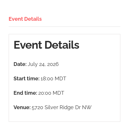
Event Details
Event Details
Date:
July 24, 2026
Start time:
18:00
MDT
End time:
20:00
MDT
Venue:
5720 Silver Ridge Dr NW