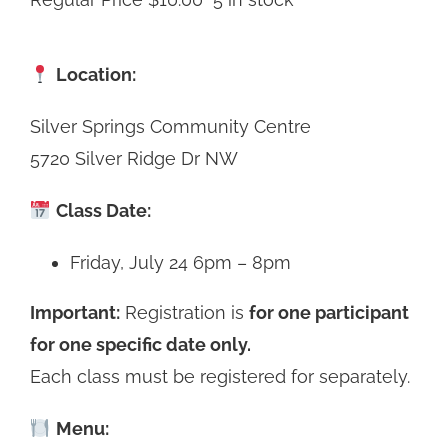
Location:
Silver Springs Community Centre
5720 Silver Ridge Dr NW
Class Date:
Friday, July 24 6pm – 8pm
Important:
Registration is
for one participant
for one specific date only.
Each class must be registered for separately.
Menu: