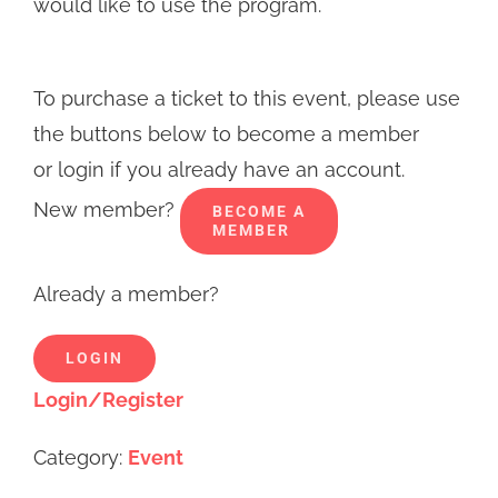
would like to use the program.
To purchase a ticket to this event, please use
the buttons below to become a member
or login if you already have an account.
New member?
BECOME A
MEMBER
Already a member?
LOGIN
Login/Register
Category:
Event