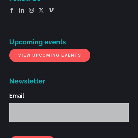
Upcoming events
VIEW UPCOMING EVENTS
Newsletter
Email
*
Alt