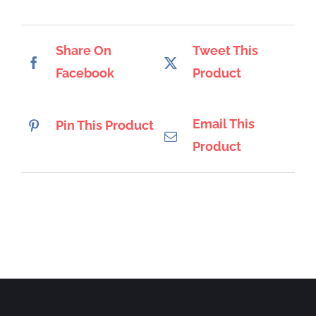
Share On
Tweet This
Facebook
Product
Email This
Pin This Product
Product