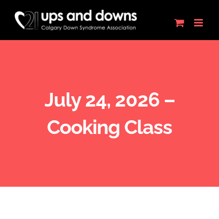
Skip
to
content
July 24, 2026 –
Cooking Class