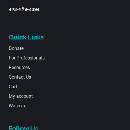
403-289-4394
Quick Links
Donate
For Professionals
Resources
Contact Us
Cart
My account
Waivers
Follow Us