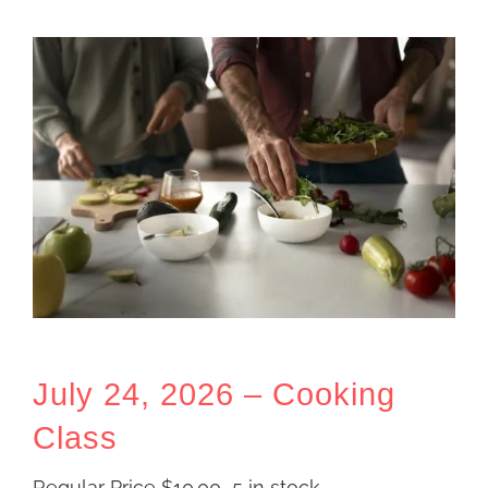
July 24, 2026 – Cooking
Class
Regular Price
$
10.00
5 in stock