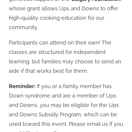
whose grant allows Ups and Downs to offer
high‑quality cooking education for our
community.
Participants can attend on their own! The
classes are structured for independent
learning, but families may choose to send an
aide if that works best for them.
Reminder:
If you or a family member has
Down syndrome and are a member of Ups
and Downs, you may be eligible for the Ups
and Downs Subsidy Program, which can be
used toward this event. Please email us if you