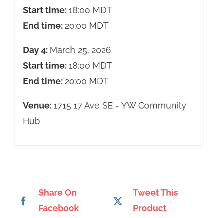
Start time:
18:00
MDT
End time:
20:00
MDT
Day 4:
March 25, 2026
Start time:
18:00
MDT
End time:
20:00
MDT
Venue:
1715 17 Ave SE - YW Community
Hub
Share On
Tweet This
Facebook
Product