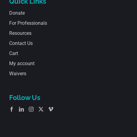
Quick Links
Donate
For Professionals
Resources
Contact Us
Cart
My account
Waivers
Follow Us