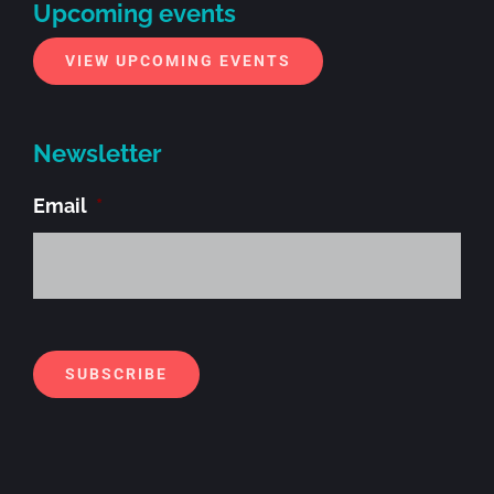
Upcoming events
VIEW UPCOMING EVENTS
Newsletter
Email
*
Alt
SUBSCRIBE