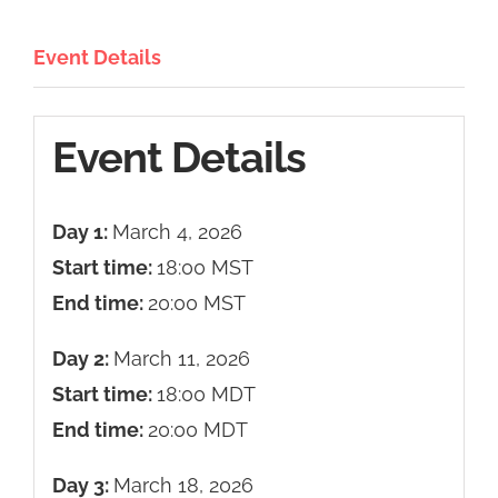
Event Details
Event Details
Day 1:
March 4, 2026
Start time:
18:00
MST
End time:
20:00
MST
Day 2:
March 11, 2026
Start time:
18:00
MDT
End time:
20:00
MDT
Day 3:
March 18, 2026