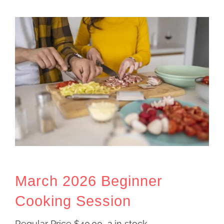
March 2026 Beginner
Cooking Session
Regular Price
$
40.00
2 in stock