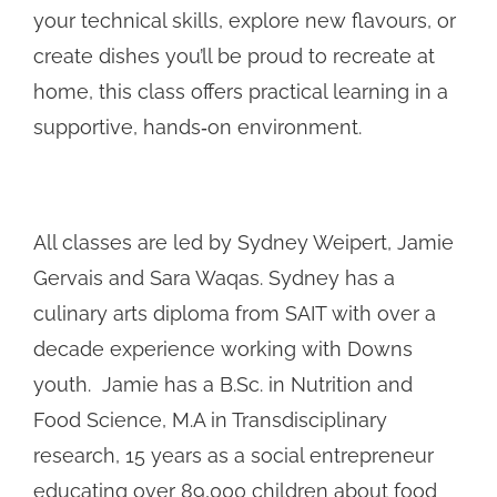
your technical skills, explore new flavours, or
create dishes you’ll be proud to recreate at
home, this class offers practical learning in a
supportive, hands‑on environment.
All classes are led by Sydney Weipert, Jamie
Gervais and Sara Waqas. Sydney has a
culinary arts diploma from SAIT with over a
decade experience working with Downs
youth. Jamie has a B.Sc. in Nutrition and
Food Science, M.A in Transdisciplinary
research, 15 years as a social entrepreneur
educating over 89,000 children about food