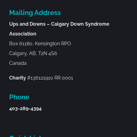
Mailing Address
Ups and Downs – Calgary Down Syndrome
Association
Box 61180, Kensington RPO
Calgary, AB, T2N 4S6
Canada
Charity
#136121910 RR 0001
Phone
403-289-4394