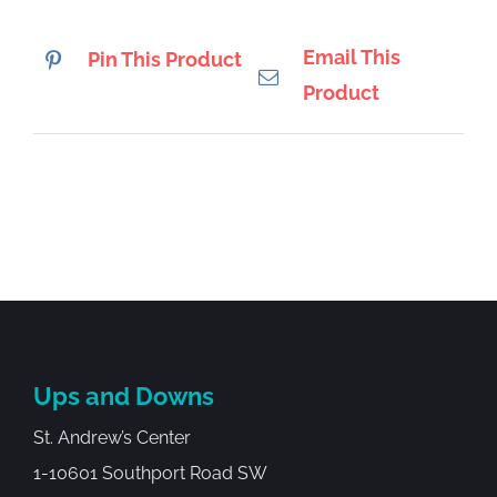
Email This
Pin This Product
Product
Ups and Downs
St. Andrew’s Center
1-10601 Southport Road SW