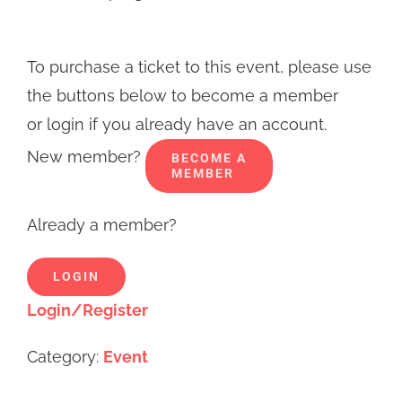
To purchase a ticket to this event, please use
the buttons below to become a member
or login if you already have an account.
New member?
BECOME A
MEMBER
Already a member?
LOGIN
Login/Register
Category:
Event