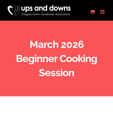
Skip
to
content
March 2026
Beginner Cooking
Session