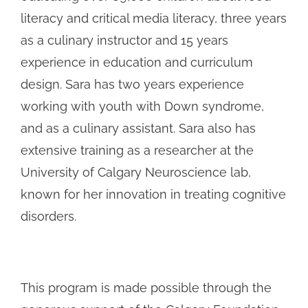
literacy and critical media literacy, three years
as a culinary instructor and 15 years
experience in education and curriculum
design. Sara has two years experience
working with youth with Down syndrome,
and as a culinary assistant. Sara also has
extensive training as a researcher at the
University of Calgary Neuroscience lab,
known for her innovation in treating cognitive
disorders.
This program is made possible through the