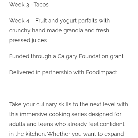
Week 3 –Tacos
Week 4 – Fruit and yogurt parfaits with
crunchy hand made granola and fresh
pressed juices
Funded through a Calgary Foundation grant
Delivered in partnership with FoodImpact
Take your culinary skills to the next level with
this immersive cooking series designed for
adults and teens who already feel confident
in the kitchen. Whether you want to expand