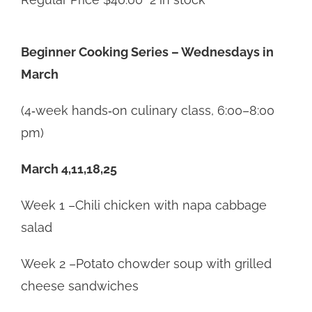
Beginner Cooking Series – Wednesdays in
March
(4‑week hands‑on culinary class, 6:00–8:00
pm)
March 4,11,18,25
Week 1 –Chili chicken with napa cabbage
salad
Week 2 –Potato chowder soup with grilled
cheese sandwiches