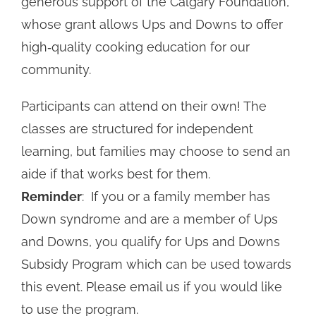
generous support of the Calgary Foundation,
whose grant allows Ups and Downs to offer
high‑quality cooking education for our
community.
Participants can attend on their own! The
classes are structured for independent
learning, but families may choose to send an
aide if that works best for them.
Reminder
: If you or a family member has
Down syndrome and are a member of Ups
and Downs, you qualify for Ups and Downs
Subsidy
Program which can be used towards
this event. Please email us if you would like
to use the program.