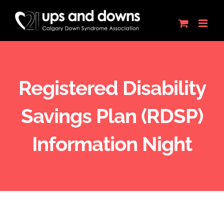
Skip
to
content
Registered Disability
Savings Plan (RDSP)
Information Night