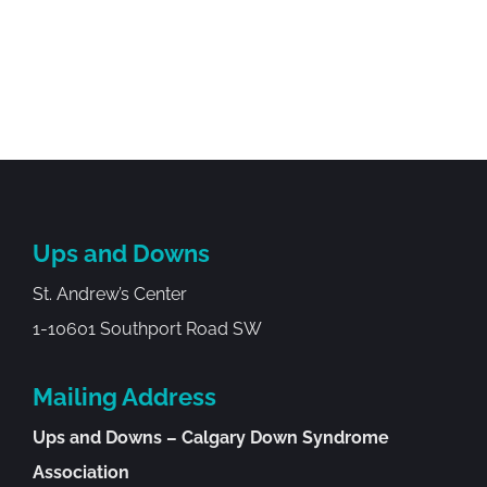
Ups and Downs
St. Andrew’s Center
1-10601 Southport Road SW
Mailing Address
Ups and Downs – Calgary Down Syndrome
Association