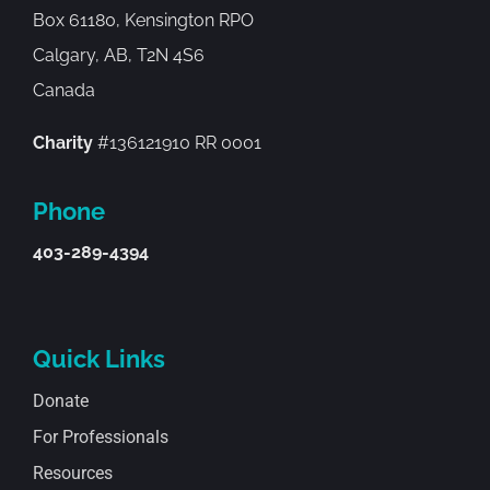
Box 61180, Kensington RPO
Calgary, AB, T2N 4S6
Canada
Charity
#136121910 RR 0001
Phone
403-289-4394
Quick Links
Donate
For Professionals
Resources