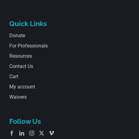
Quick Links
Donate
For Professionals
Resources
Contact Us
Cart
My account
Waivers
Follow Us