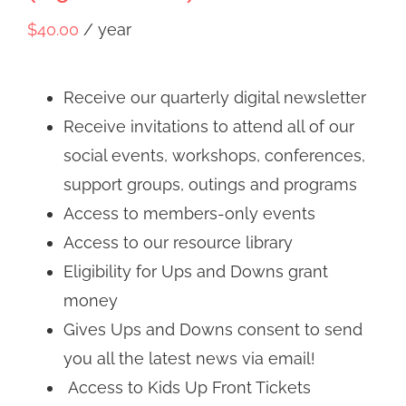
$
40.00
/ year
Receive our quarterly digital newsletter
Receive invitations to attend all of our
social events, workshops, conferences,
support groups, outings and programs
Access to members-only events
Access to our resource library
Eligibility for Ups and Downs grant
money
Gives Ups and Downs consent to send
you all the latest news via email!
Access to Kids Up Front Tickets