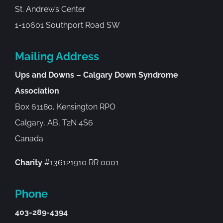
St. Andrew’s Center
1-10601 Southport Road SW
Mailing Address
Ups and Downs – Calgary Down Syndrome
Association
Box 61180, Kensington RPO
Calgary, AB, T2N 4S6
Canada
Charity
#136121910 RR 0001
Phone
403-289-4394