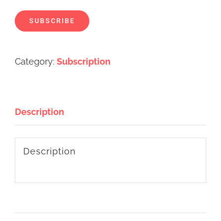
SUBSCRIBE
Alternative:
Category:
Subscription
Description
Description