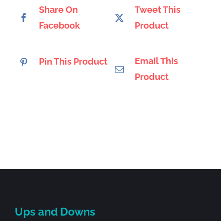
Share On
Tweet This
Facebook
Product
Email This
Pin This Product
Product
Ups and Downs