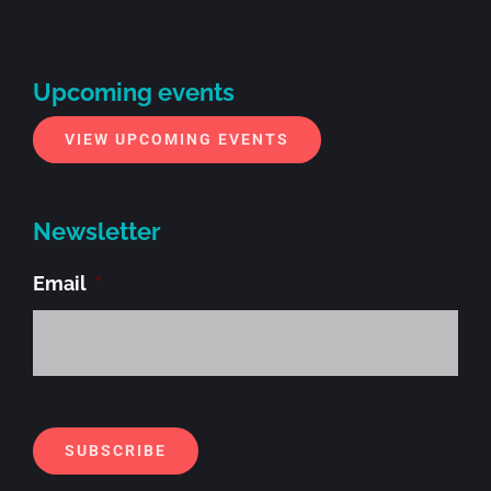
Upcoming events
VIEW UPCOMING EVENTS
Newsletter
Email
*
Alt
SUBSCRIBE