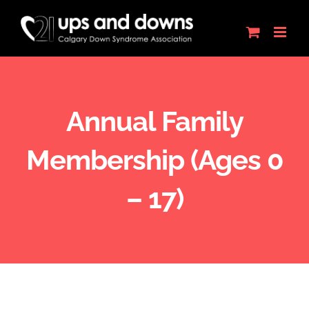
Skip
to
content
Annual Family
Membership (Ages 0
– 17)