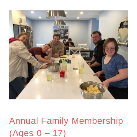
Annual Family Membership
(Ages 0 – 17)