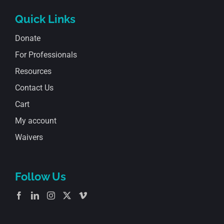
Quick Links
Donate
For Professionals
Resources
Contact Us
Cart
My account
Waivers
Follow Us