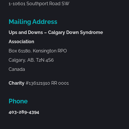
1-10601 Southport Road SW
Mailing Address
Ups and Downs – Calgary Down Syndrome
Association
Box 61180, Kensington RPO
Calgary, AB, T2N 4S6
Canada
Charity
#136121910 RR 0001
Phone
403-289-4394