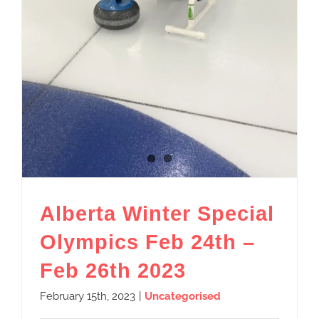
Alberta Winter Special
Olympics Feb 24th –
Feb 26th 2023
February 15th, 2023
|
Uncategorised