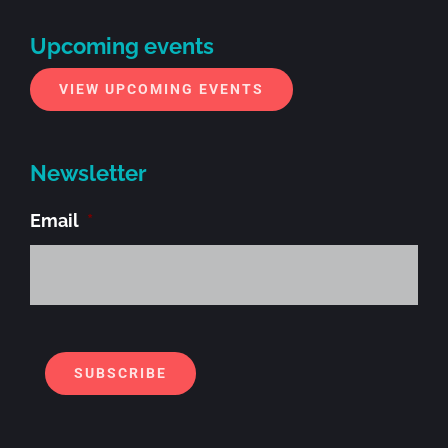
Upcoming events
VIEW UPCOMING EVENTS
Newsletter
Email
*
Alt
SUBSCRIBE