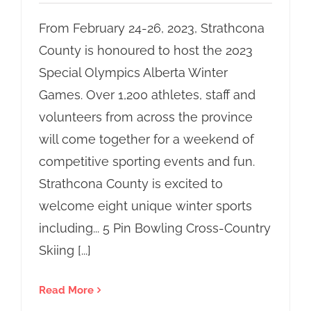
From February 24-26, 2023, Strathcona
County is honoured to host the 2023
Special Olympics Alberta Winter
Games. Over 1,200 athletes, staff and
volunteers from across the province
will come together for a weekend of
competitive sporting events and fun.
Strathcona County is excited to
welcome eight unique winter sports
including... 5 Pin Bowling Cross-Country
Skiing [...]
Read More