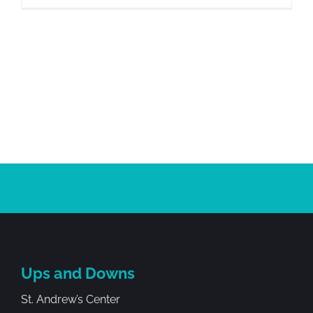
Ups and Downs
St. Andrew’s Center