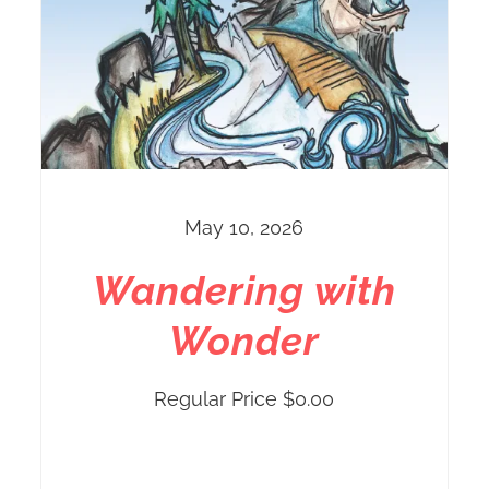
May 10, 2026
Wandering with
Wonder
Regular Price
$
0.00