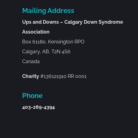
Mailing Address
Ups and Downs – Calgary Down Syndrome
Association
Box 61180, Kensington RPO
Calgary, AB, T2N 4S6
Canada
Charity
#136121910 RR 0001
Phone
403-289-4394