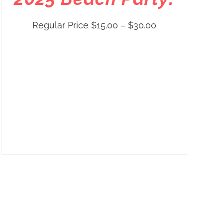
Price
Regular Price
$
15.00
–
$
30.00
range:
Regular
Price
$15.00
through
$30.00