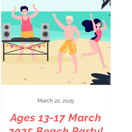
March 22, 2025
Ages 13-17 March
2025 Beach Party!