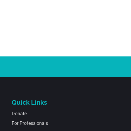
Quick Links
Donate
For Professionals