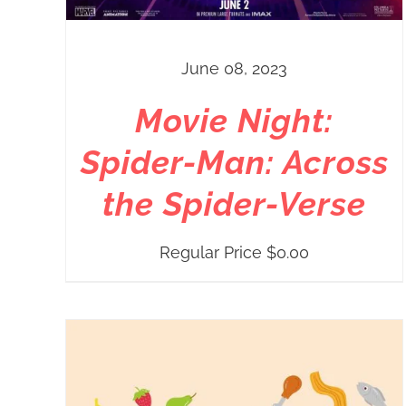
June 08, 2023
Movie Night:
Spider-Man: Across
the Spider-Verse
Regular Price
$
0.00