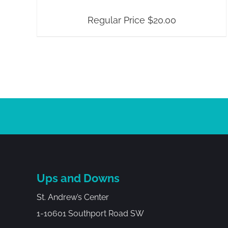
Regular Price
$
20.00
Ups and Downs
St. Andrew’s Center
1-10601 Southport Road SW