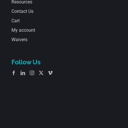
Resources
Contact Us
Cart
My account
Waivers
Follow Us