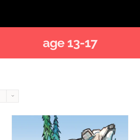
age 13-17