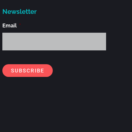
Newsletter
Email
*
Alternati