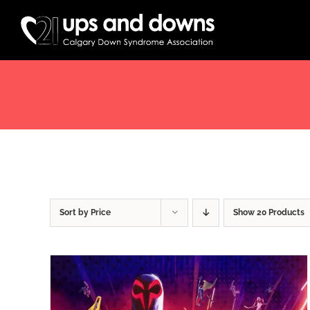
Skip
to
content
Sort by
Price
Show
20 Products