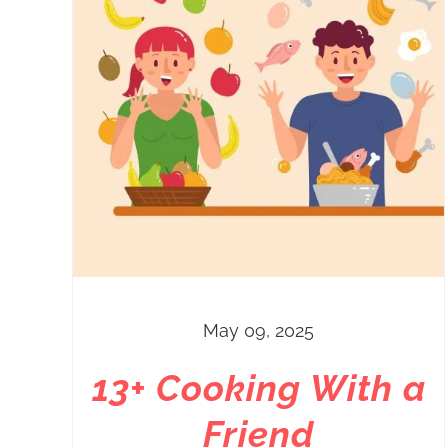
May 09, 2025
13+ Cooking With a
Friend