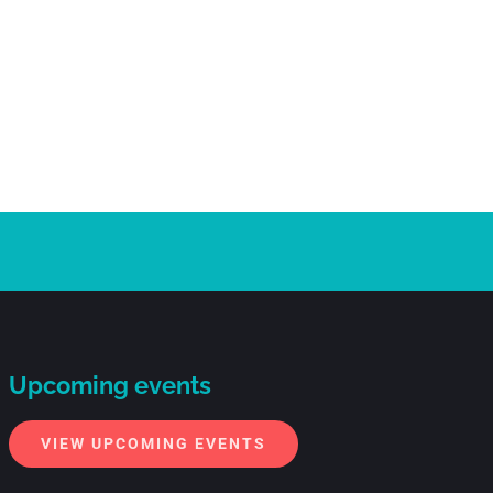
Upcoming events
VIEW UPCOMING EVENTS