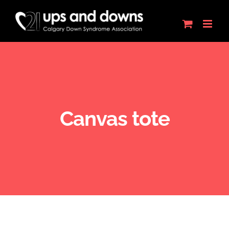
Skip
to
content
Canvas tote