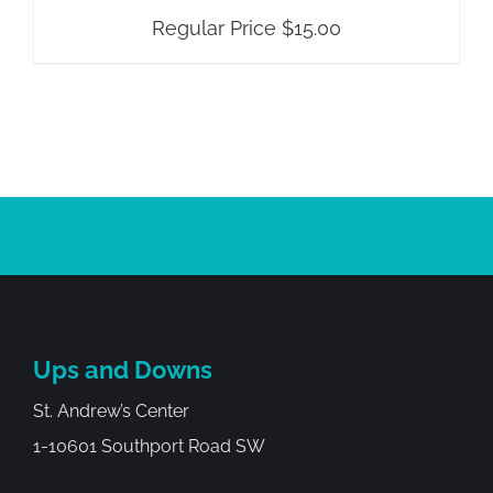
Regular Price
$
15.00
Ups and Downs
St. Andrew’s Center
1-10601 Southport Road SW