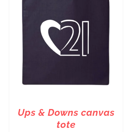
Ups & Downs canvas
tote