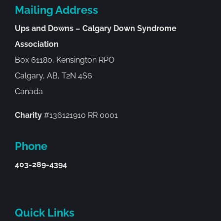
Mailing Address
Ups and Downs – Calgary Down Syndrome
Association
Box 61180, Kensington RPO
Calgary, AB, T2N 4S6
Canada
Charity
#136121910 RR 0001
Phone
403-289-4394
Quick Links