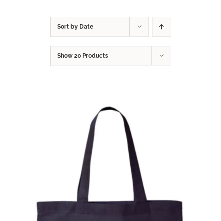
Sort by
Date
Show
20 Products