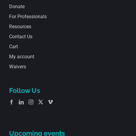
Donate
For Professionals
Resources
Contact Us
Cart
My account
Waivers
Follow Us
Upcoming events