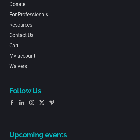
Donate
For Professionals
Resources
Contact Us
Cart
My account
Waivers
Follow Us
Upcoming events