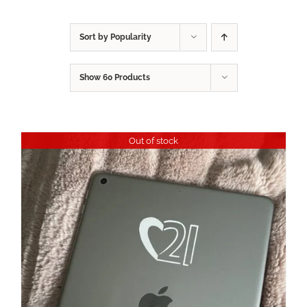
Sort by
Popularity
Show
60 Products
Out of stock