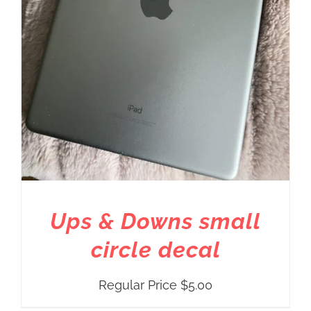
Ups & Downs small
circle decal
Regular Price
$
5.00