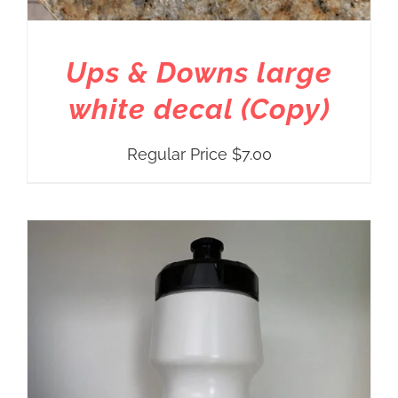
Ups & Downs large
white decal (Copy)
Regular Price
$
7.00