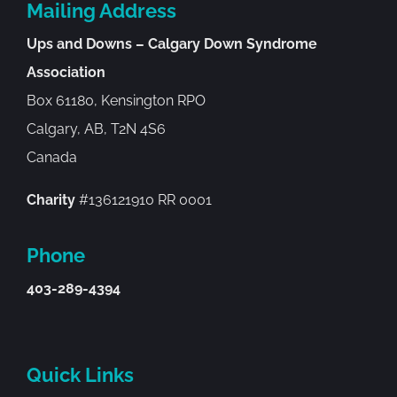
Mailing Address
Ups and Downs – Calgary Down Syndrome
Association
Box 61180, Kensington RPO
Calgary, AB, T2N 4S6
Canada
Charity
#136121910 RR 0001
Phone
403-289-4394
Quick Links