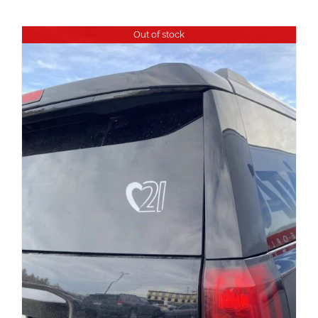
Out of stock