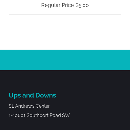
Regular Price
$
5.00
Ups and Downs
St. Andrew’s Center
1-10601 Southport Road SW