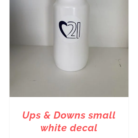
Ups & Downs small
white decal