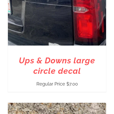
Ups & Downs large
circle decal
Regular Price
$
7.00