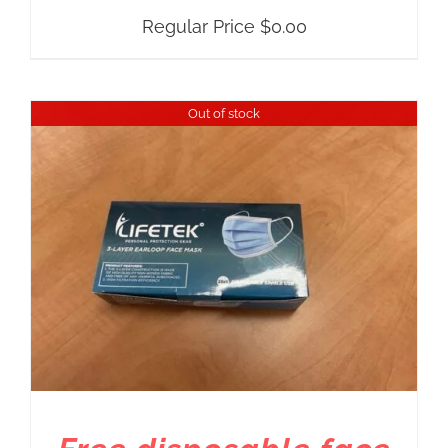
Regular Price
$
0.00
Out of stock