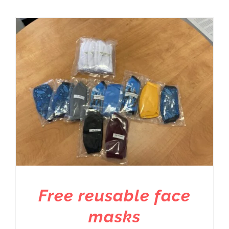
Free reusable face
masks