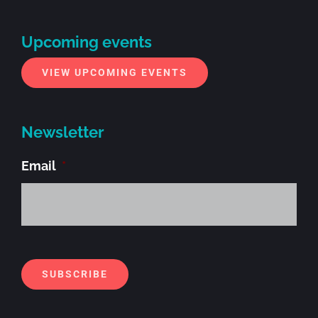
Upcoming events
VIEW UPCOMING EVENTS
Newsletter
Email
*
Alt
SUBSCRIBE