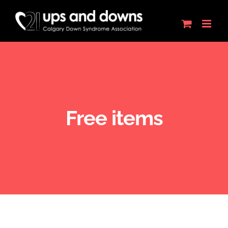
Skip
to
content
Free items