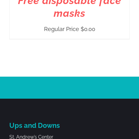
Free disposable face
masks
Regular Price
$
0.00
Ups and Downs
St. Andrew’s Center