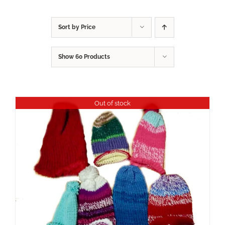
Sort by
Price
Show
60 Products
Out of stock