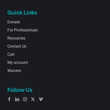
Quick Links
Donate
For Professionals
Resources
Contact Us
Cart
My account
Waivers
Follow Us