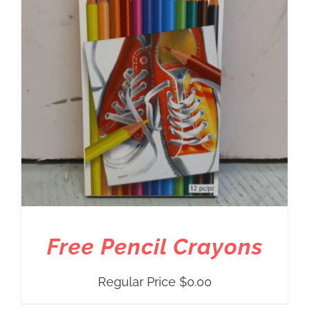
Free Pencil Crayons
Regular Price
$
0.00