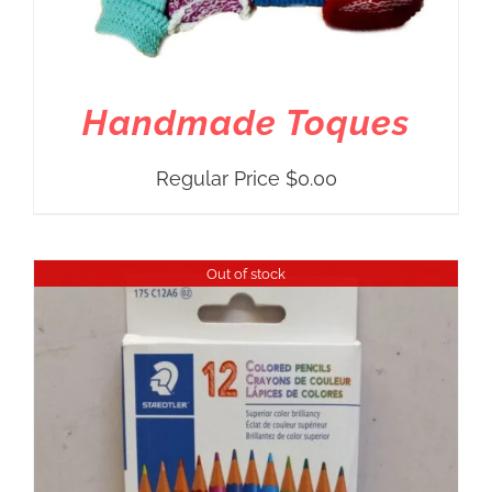
Handmade Toques
Regular Price
$
0.00
Out of stock