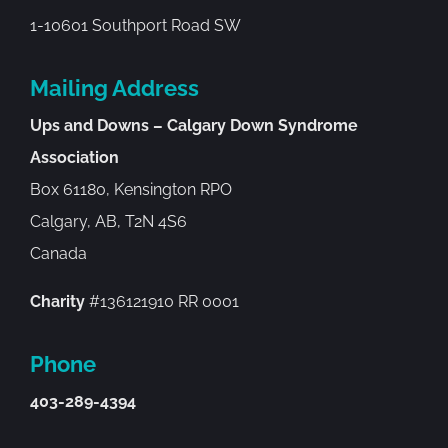
1-10601 Southport Road SW
Mailing Address
Ups and Downs – Calgary Down Syndrome
Association
Box 61180, Kensington RPO
Calgary, AB, T2N 4S6
Canada
Charity
#136121910 RR 0001
Phone
403-289-4394