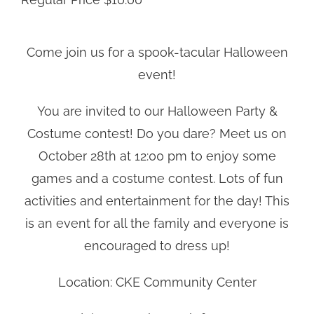
Come join us for a spook-tacular Halloween
event!
You are invited to our Halloween Party &
Costume contest! Do you dare? Meet us on
October 28th at 12:00 pm to enjoy some
games and a costume contest. Lots of fun
activities and entertainment for the day! This
is an event for all the family and everyone is
encouraged to dress up!
Location: CKE Community Center