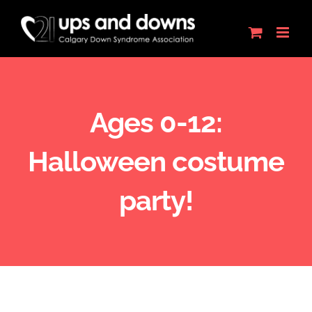
Skip
to
content
Ages 0-12:
Halloween costume
party!