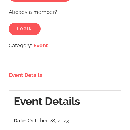
Already a member?
LOGIN
Category:
Event
Event Details
Event Details
Date:
October 28, 2023