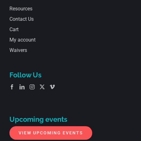
Resources
Contact Us
Cart
My account
Waivers
Follow Us
Upcoming events
VIEW UPCOMING EVENTS