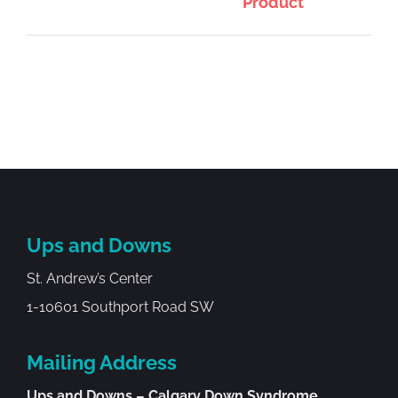
Product
Ups and Downs
St. Andrew’s Center
1-10601 Southport Road SW
Mailing Address
Ups and Downs – Calgary Down Syndrome