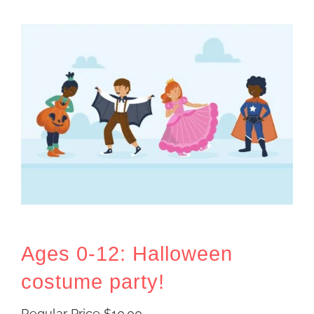
Ages 0-12: Halloween
costume party!
Regular Price
$
10.00