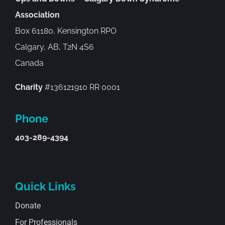
Association
Box 61180, Kensington RPO
Calgary, AB, T2N 4S6
Canada
Charity
#136121910 RR 0001
Phone
403-289-4394
Quick Links
Donate
For Professionals