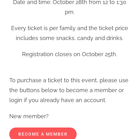
Date and time: October 28th from 12 to 1:30
pm.
Every ticket is per family and the ticket price
includes some snacks, candy and drinks.
Registration closes on October 25th.
To purchase a ticket to this event, please use
the buttons below to become a member or
login if you already have an account.
New member?
BECOME A MEMBER