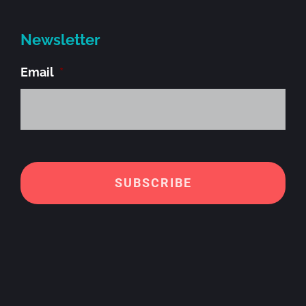
Newsletter
Email
*
Alt