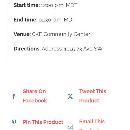
Start time:
12:00 p.m.
MDT
End time:
01:30 p.m.
MDT
Venue:
CKE Community Center
Directions:
Address: 1015 73 Ave SW
Share On
Tweet This
Facebook
Product
Email This
Pin This Product