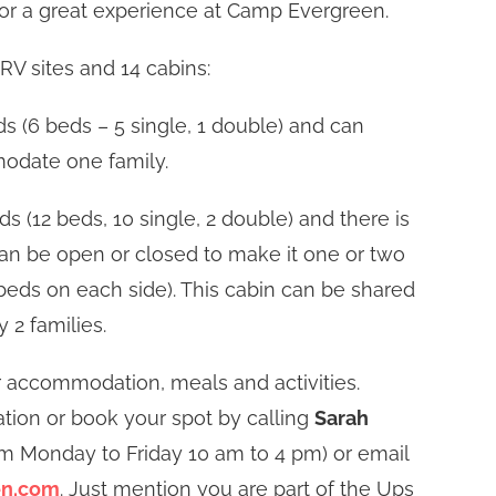
or a great experience at Camp Evergreen.
RV sites and 14 cabins:
s (6 beds – 5 single, 1 double) and can
date one family.
s (12 beds, 10 single, 2 double) and there is
 can be open or closed to make it one or two
eds on each side). This cabin can be shared
y 2 families.
r accommodation, meals and activities.
tion or book your spot by calling
Sarah
om Monday to Friday 10 am to 4 pm) or email
en.com
. Just mention you are part of the Ups