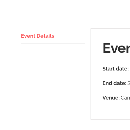
Event Details
Even
Start date:
End date:
Venue:
Cam