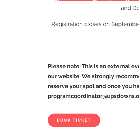
and Do
Registration closes on September 
Please note: This is an external e
our website. We strongly recomme
reserve your spot and once you ha
programcoordinator@upsdowns.or
BOOK TICKET
Alternative: