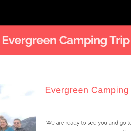
Evergreen Camping Trip
Evergreen Camping 
We are ready to see you and go t