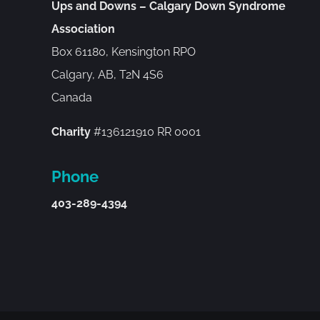
Ups and Downs – Calgary Down Syndrome
Association
Box 61180, Kensington RPO
Calgary, AB, T2N 4S6
Canada
Charity
#136121910 RR 0001
Phone
403-289-4394