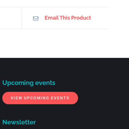
Email This Product
Upcoming events
VIEW UPCOMING EVENTS
Newsletter