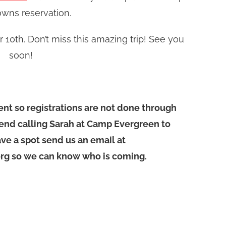
wns reservation.
10th. Don’t miss this amazing trip! See you
soon!
vent so registrations are not done through
nd calling Sarah at Camp Evergreen to
ve a spot send us an email at
g so we can know who is coming.