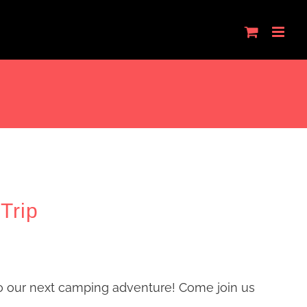
Trip
o our next camping adventure! Come join us