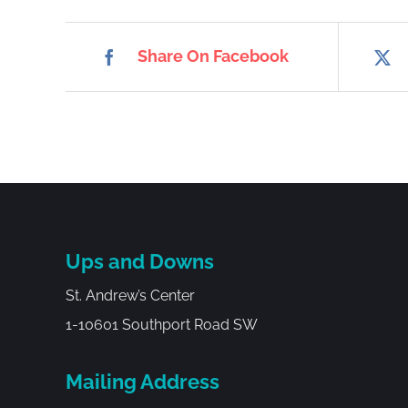
Share On Facebook
Ups and Downs
St. Andrew’s Center
1-10601 Southport Road SW
Mailing Address