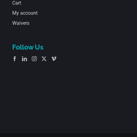
Cart
My account
Waivers
Follow Us