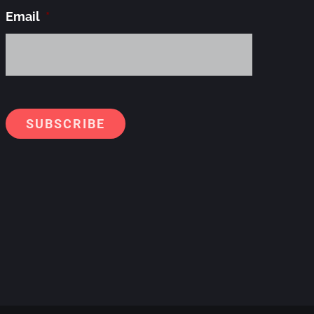
Email
*
Alternati