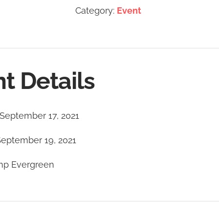
Category:
Event
t Details
September 17, 2021
September 19, 2021
p Evergreen