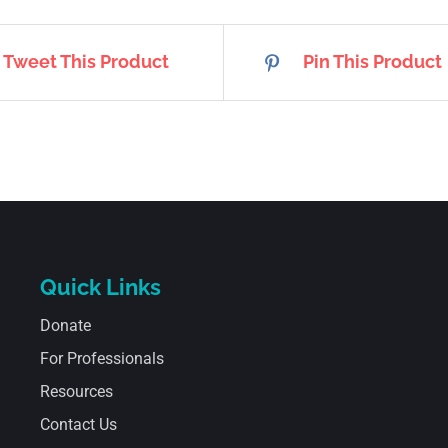
Tweet This Product
Pin This Product
Quick Links
Donate
For Professionals
Resources
Contact Us