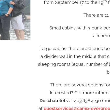
th
from September 17 to the 19
f
There are 11 
Small cabins, with 3 bunk bed
accommo
Large cabins, there are 6 bunk bed
a divider wall in the middle that
sleeping rooms (equal number of b
b
There are several options fo
Interested? Get more informa
Deschatelets
at 403.638.4230 (fr
at
guestservices@camp-evergre