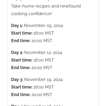
Take-home recipes and newfound
cooking confidence!
Day 1:
November 05, 2024
Start time:
18:00
MST
End time:
20:00
MST
Day 2:
November 12, 2024
Start time:
18:00
MST
End time:
20:00
MST
Day 3:
November 19, 2024
Start time:
18:00
MST
End time:
20:00
MST