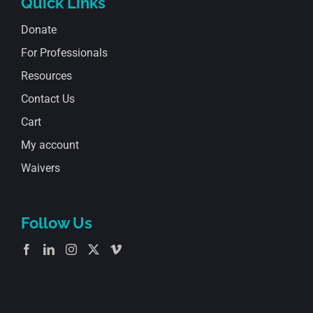
Quick Links
Donate
For Professionals
Resources
Contact Us
Cart
My account
Waivers
Follow Us