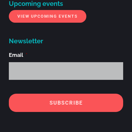
Upcoming events
VIEW UPCOMING EVENTS
Newsletter
Email
*
Alt