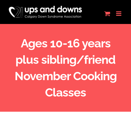
Skip
to
content
Ages 10-16 years
plus sibling/friend
November Cooking
Classes