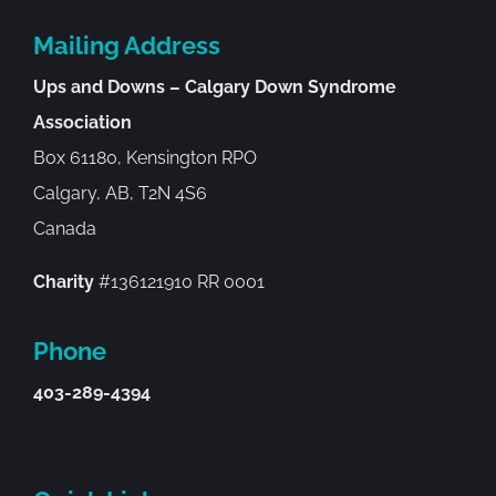
Mailing Address
Ups and Downs – Calgary Down Syndrome
Association
Box 61180, Kensington RPO
Calgary, AB, T2N 4S6
Canada
Charity
#136121910 RR 0001
Phone
403-289-4394