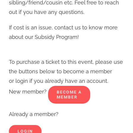
sibling/friend/cousin etc. Feel free to reach
out if you have any questions.
If cost is an issue, contact us to know more
about our Subsidy Program!
To purchase a ticket to this event, please use
the buttons below to become a member
or login if you already have an account.
New member?
BECOME A
MEMBER
Already a member?
LOGIN