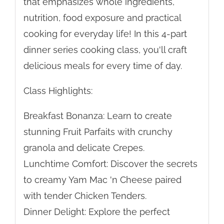
that emphasizes whole ingredients,
nutrition, food exposure and practical
cooking for everyday life! In this 4-part
dinner series cooking class, you'll craft
delicious meals for every time of day.
Class Highlights:
Breakfast Bonanza: Learn to create
stunning Fruit Parfaits with crunchy
granola and delicate Crepes.
Lunchtime Comfort: Discover the secrets
to creamy Yam Mac 'n Cheese paired
with tender Chicken Tenders.
Dinner Delight: Explore the perfect