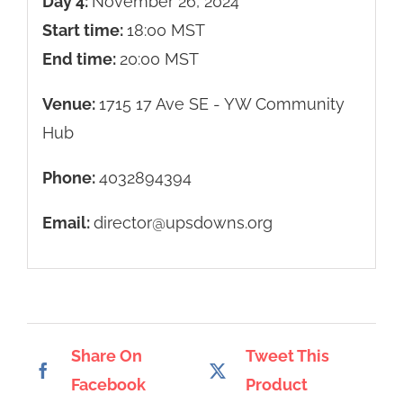
Day 4:
November 26, 2024
Start time:
18:00
MST
End time:
20:00
MST
Venue:
1715 17 Ave SE - YW Community
Hub
Phone:
4032894394
Email:
director@upsdowns.org
Share On
Tweet This
Facebook
Product