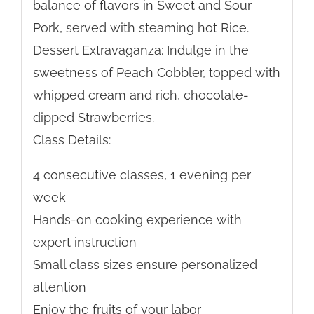
balance of flavors in Sweet and Sour
Pork, served with steaming hot Rice.
Dessert Extravaganza: Indulge in the
sweetness of Peach Cobbler, topped with
whipped cream and rich, chocolate-
dipped Strawberries.
Class Details:
4 consecutive classes, 1 evening per
week
Hands-on cooking experience with
expert instruction
Small class sizes ensure personalized
attention
Enjoy the fruits of your labor