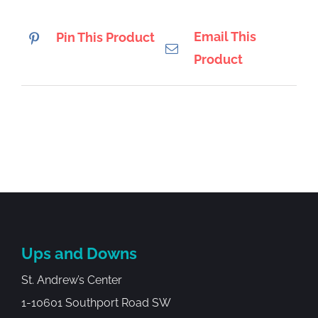
Email This
Pin This Product
Product
Ups and Downs
St. Andrew’s Center
1-10601 Southport Road SW