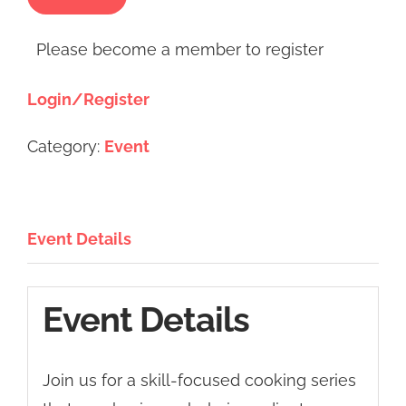
Please become a member to register
Login/Register
Category:
Event
Event Details
Event Details
Join us for a skill-focused cooking series