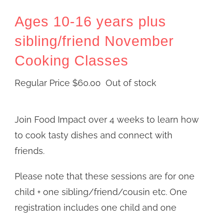
Ages 10-16 years plus
sibling/friend November
Cooking Classes
Regular Price
$
60.00
Out of stock
Join Food Impact over 4 weeks to learn how
to cook tasty dishes and connect with
friends.
Please note that these sessions are for one
child + one sibling/friend/cousin etc. One
registration includes one child and one