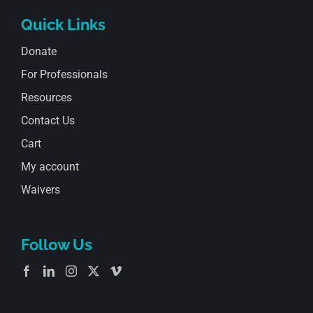
Quick Links
Donate
For Professionals
Resources
Contact Us
Cart
My account
Waivers
Follow Us