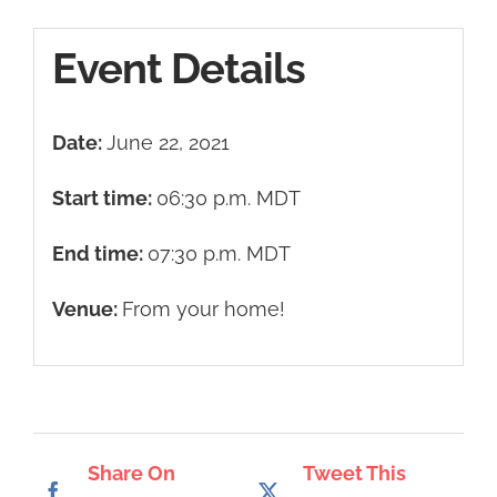
Event Details
Date:
June 22, 2021
Start time:
06:30 p.m.
MDT
End time:
07:30 p.m.
MDT
Venue:
From your home!
Share On
Tweet This