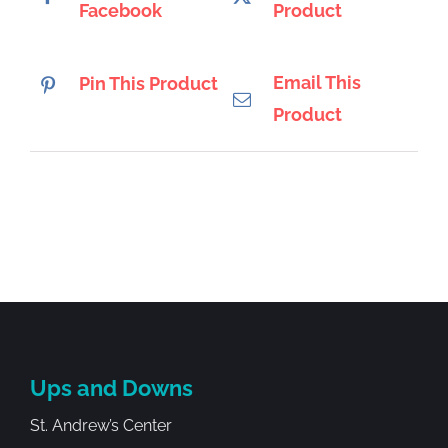
Facebook
Product
Email This
Pin This Product
Product
Ups and Downs
St. Andrew’s Center