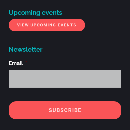
Upcoming events
VIEW UPCOMING EVENTS
Newsletter
Email
*
Alt