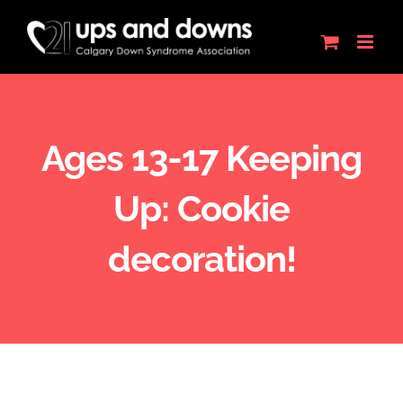
Skip
to
content
Ages 13-17 Keeping
Up: Cookie
decoration!