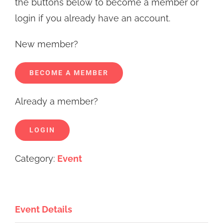
the buttons below to become a member or
login if you already have an account.
New member?
BECOME A MEMBER
Already a member?
LOGIN
Category:
Event
Event Details