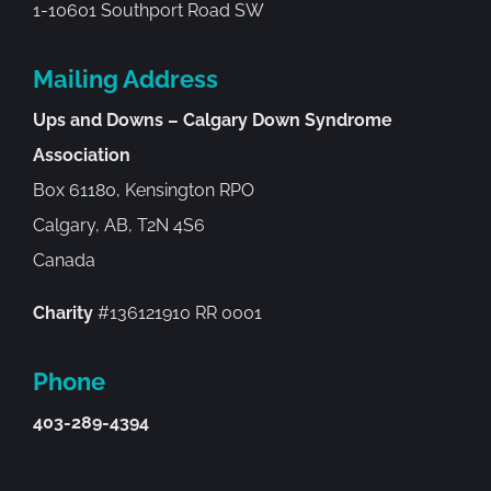
1-10601 Southport Road SW
Mailing Address
Ups and Downs – Calgary Down Syndrome
Association
Box 61180, Kensington RPO
Calgary, AB, T2N 4S6
Canada
Charity
#136121910 RR 0001
Phone
403-289-4394