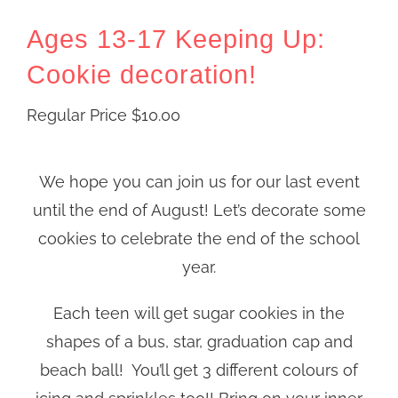
Ages 13-17 Keeping Up:
Cookie decoration!
Regular Price
$
10.00
We hope you can join us for our last event
until the end of August! Let’s decorate some
cookies to celebrate the end of the school
year.
Each teen will get sugar cookies in the
shapes of a bus, star, graduation cap and
beach ball! You’ll get 3 different colours of