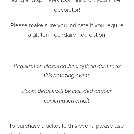
icing and sprinkles too!! Bring on your inner
decorator!
Please make sure you indicate if you require
a gluten free/dairy free option.
Registration closes on June 15th so don’t miss
this amazing event!
Zoom details will be included on your
confirmation email.
To purchase a ticket to this event, please use