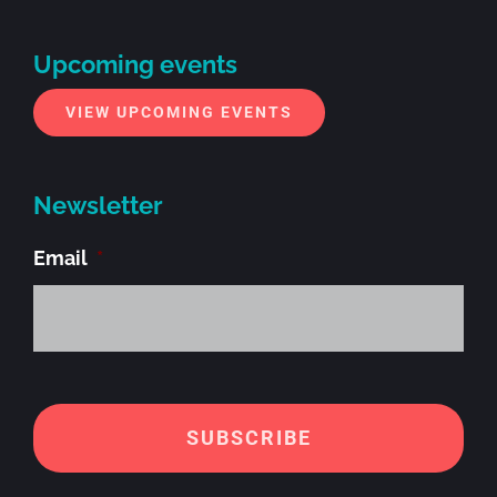
Upcoming events
VIEW UPCOMING EVENTS
Newsletter
Email
*
Alt