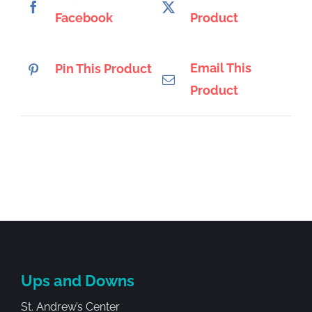
Facebook
Product
Email This
Pin This Product
Product
Ups and Downs
St. Andrew’s Center