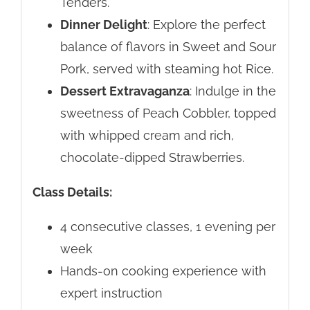
Tenders.
Dinner Delight
: Explore the perfect
balance of flavors in Sweet and Sour
Pork, served with steaming hot Rice.
Dessert Extravaganza
: Indulge in the
sweetness of Peach Cobbler, topped
with whipped cream and rich,
chocolate-dipped Strawberries.
Class Details:
4 consecutive classes, 1 evening per
week
Hands-on cooking experience with
expert instruction