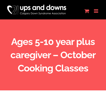
Skip
to
content
Ages 5-10 year plus
caregiver – October
Cooking Classes