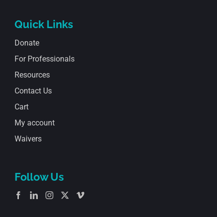
Quick Links
Donate
For Professionals
Resources
Contact Us
Cart
My account
Waivers
Follow Us