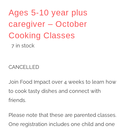
Ages 5-10 year plus
caregiver – October
Cooking Classes
7 in stock
CANCELLED
Join Food Impact over 4 weeks to learn how
to cook tasty dishes and connect with
friends.
Please note that these are parented classes.
One registration includes one child and one