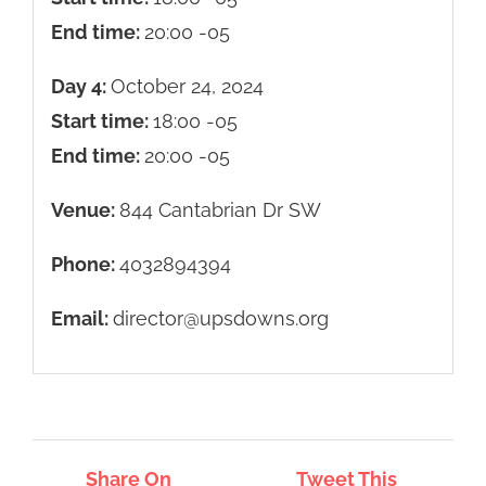
End time:
20:00
-05
Day 4:
October 24, 2024
Start time:
18:00
-05
End time:
20:00
-05
Venue:
844 Cantabrian Dr SW
Phone:
4032894394
Email:
director@upsdowns.org
Share On
Tweet This