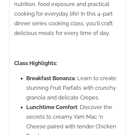
nutrition, food exposure and practical
cooking for everyday life! In this 4-part
dinner series cooking class, you'll craft
delicious meals for every time of day.
Class Highlights:
Breakfast Bonanza
: Learn to create
stunning Fruit Parfaits with crunchy
granola and delicate Crepes.
Lunchtime Comfort
: Discover the
secrets to creamy Yam Mac 'n
Cheese paired with tender Chicken