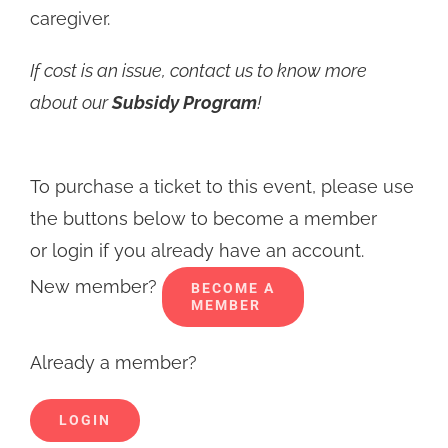
caregiver.
If cost is an issue, contact us to know more
about our
Subsidy Program
!
To purchase a ticket to this event, please use
the buttons below to become a member
or login if you already have an account.
New member?
BECOME A
MEMBER
Already a member?
LOGIN