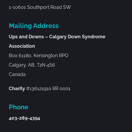
1-10601 Southport Road SW
Mailing Address
Ups and Downs – Calgary Down Syndrome
Association
Box 61180, Kensington RPO
Calgary, AB, T2N 4S6
Canada
Charity
#136121910 RR 0001
Phone
403-289-4394