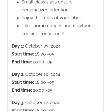
Small class sizes ensure
personalized attention
Enjoy the fruits of your labor
Take-home recipes and newfound
cooking confidence!
Day 1:
October 03, 2024
Start time:
18:00
-05
End time:
20:00
-05
Day 2:
October 10, 2024
Start time:
18:00
-05
End time:
20:00
-05
Day 3:
October 17, 2024
Start time:
18:00
-05