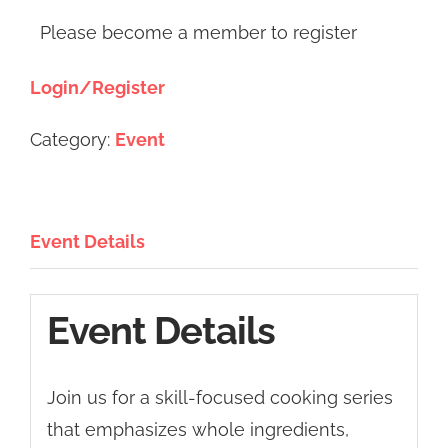
Please become a member to register
Login/Register
Category:
Event
Event Details
Event Details
Join us for a skill-focused cooking series
that emphasizes whole ingredients,