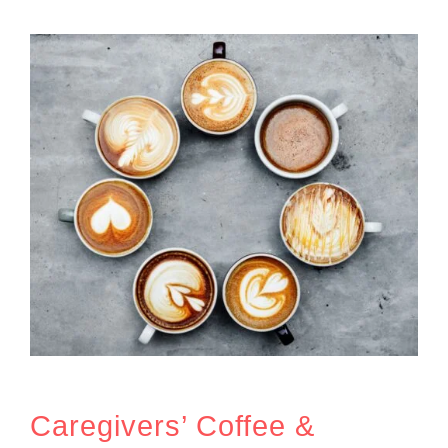
Caregivers’ Coffee &