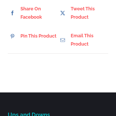
Share On
Tweet This
Facebook
Product
Email This
Pin This Product
Product
Ups and Downs