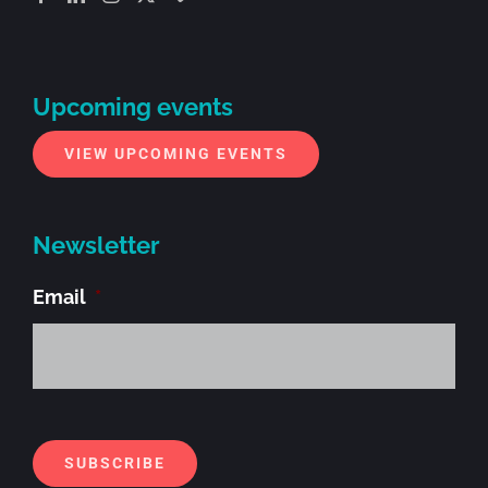
Upcoming events
VIEW UPCOMING EVENTS
Newsletter
Email
*
Alt
SUBSCRIBE