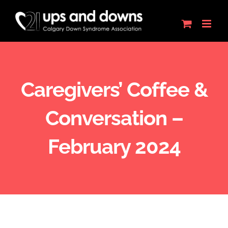
Skip
to
content
Caregivers’ Coffee &
Conversation –
February 2024