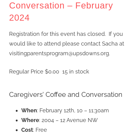
Conversation – February
2024
Registration for this event has closed. If you
would like to attend please contact Sacha at
visitingparentsprogram@upsdowns.org.
Regular Price
$
0.00
15 in stock
Caregivers’ Coffee and Conversation
When
: February 12th, 10 – 11:30am
Where
: 2004 – 12 Avenue NW
Cost
: Free