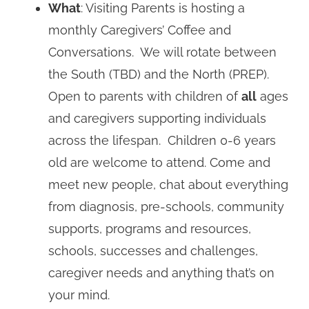
What
: Visiting Parents is hosting a
monthly Caregivers’ Coffee and
Conversations. We will rotate between
the South (TBD) and the North (PREP).
Open to parents with children of
all
ages
and caregivers supporting individuals
across the lifespan. Children 0-6 years
old are welcome to attend. Come and
meet new people, chat about everything
from diagnosis, pre-schools, community
supports, programs and resources,
schools, successes and challenges,
caregiver needs and anything that’s on
your mind.