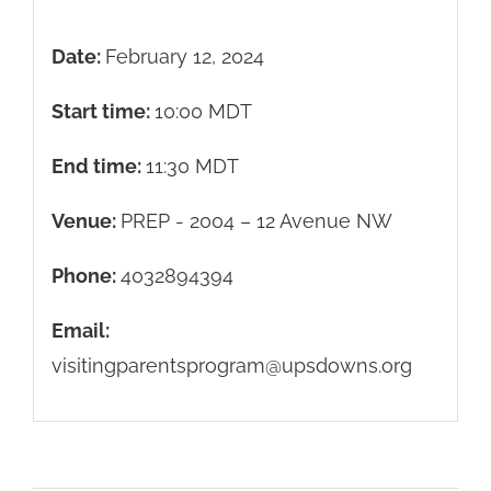
Date:
February 12, 2024
Start time:
10:00
MDT
End time:
11:30
MDT
Venue:
PREP - 2004 – 12 Avenue NW
Phone:
4032894394
Email:
visitingparentsprogram@upsdowns.org