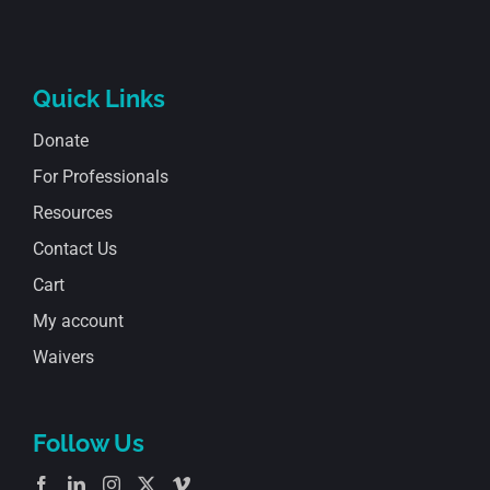
Quick Links
Donate
For Professionals
Resources
Contact Us
Cart
My account
Waivers
Follow Us