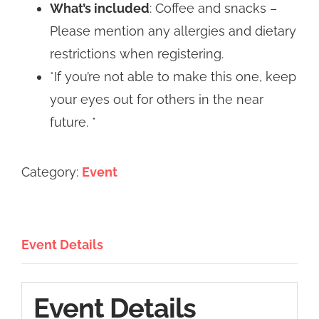
What’s included
: Coffee and snacks –
Please mention any allergies and dietary
restrictions when registering.
*If you’re not able to make this one, keep
your eyes out for others in the near
future. *
Category:
Event
Event Details
Event Details