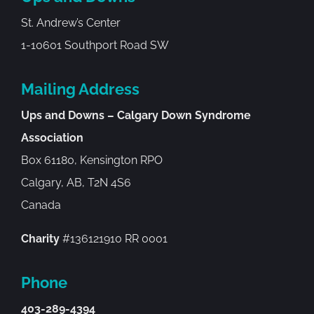
St. Andrew’s Center
1-10601 Southport Road SW
Mailing Address
Ups and Downs – Calgary Down Syndrome
Association
Box 61180, Kensington RPO
Calgary, AB, T2N 4S6
Canada
Charity
#136121910 RR 0001
Phone
403-289-4394