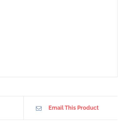
Email This Product