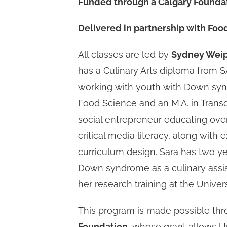
Funded through a Calgary Foundat
Delivered in partnership with Fo
All classes are led by
Sydney Weipe
has a Culinary Arts diploma from 
working with youth with Down synd
Food Science and an M.A. in Transd
social entrepreneur educating over
critical media literacy, along with 
curriculum design. Sara has two y
Down syndrome as a culinary assis
her research training at the Unive
This program is made possible th
Foundation
, whose grant allows U