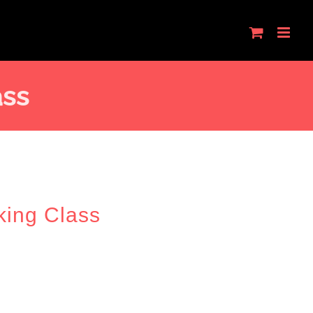
ass
king Class