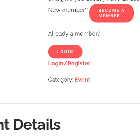
New member?
BECOME A
MEMBER
Already a member?
LOGIN
Login/Register
Category:
Event
t Details