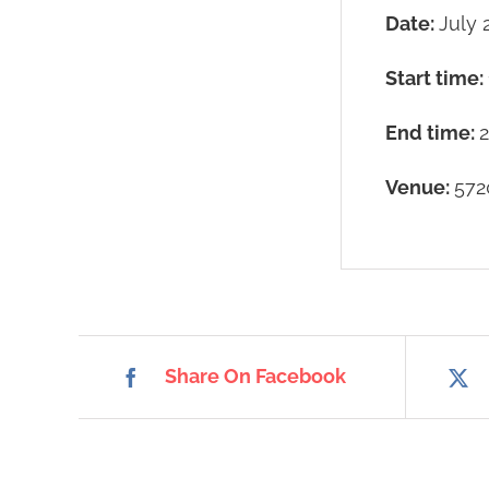
Date:
July 
Start time:
End time:
Venue:
572
Share On Facebook