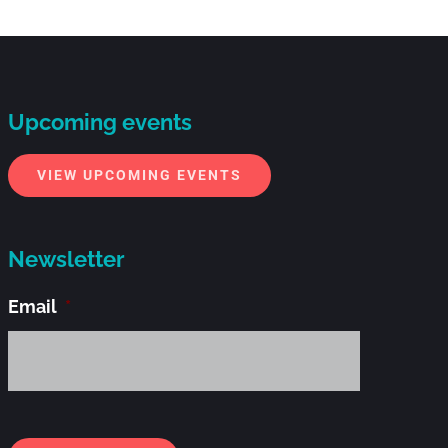
Upcoming events
VIEW UPCOMING EVENTS
Newsletter
Email
*
Alternati