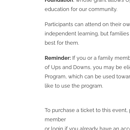
education for our community.
Participants can attend on their ow
independent learning, but families
best for them.
Reminder:
If you or a family me
of Ups and Downs, you may be eli
Program, which can be used toward
like to use the program.
To purchase a ticket to this even
member
or login if you already have an acc