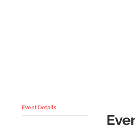
Event Details
Even