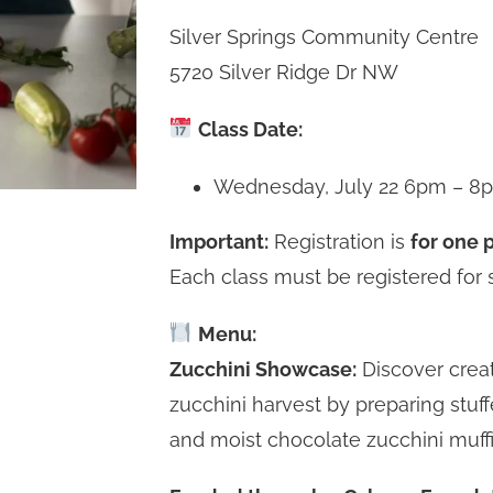
Silver Springs Community Centre
5720 Silver Ridge Dr NW
Class Date:
Wednesday, July 22 6pm – 8
Important:
Registration is
for one p
Each class must be registered for 
Menu:
Zucchini Showcase:
Discover crea
zucchini harvest by preparing stuf
and moist chocolate zucchini muffi