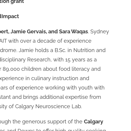
ion grant
odImpact
rt, Jamie Gervais, and Sara Waqas
. Sydney
SAIT with over a decade of experience
rome. Jamie holds a B.Sc. in Nutrition and
isciplinary Research, with 15 years as a
 89,000 children about food literacy and
experience in culinary instruction and
ears of experience working with youth with
tant and brings additional expertise from
rsity of Calgary Neuroscience Lab.
rough the generous support of the
Calgary
ps and Downs to offer high‑quality cooking