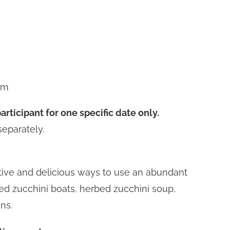
pm
articipant for one specific date only.
separately.
tive and delicious ways to use an abundant
fed zucchini boats, herbed zucchini soup,
ns.