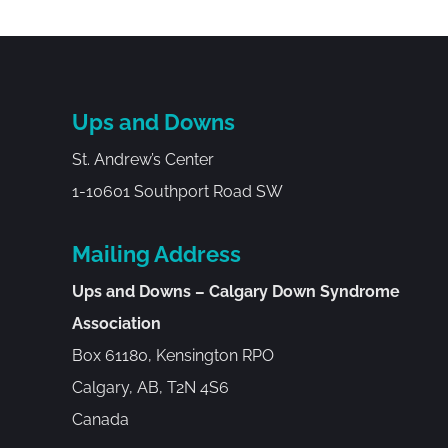
Ups and Downs
St. Andrew’s Center
1-10601 Southport Road SW
Mailing Address
Ups and Downs – Calgary Down Syndrome
Association
Box 61180, Kensington RPO
Calgary, AB, T2N 4S6
Canada