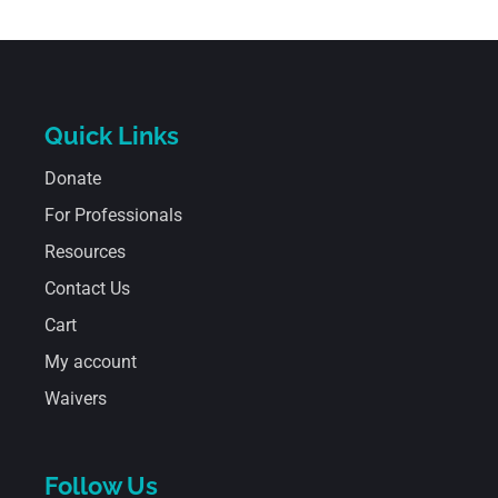
Quick Links
Donate
For Professionals
Resources
Contact Us
Cart
My account
Waivers
Follow Us