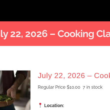
ly 22, 2026 – Cooking Cl
July 22, 2026 – Coo
Regular Price
$
10.00
7 in stock
Location: