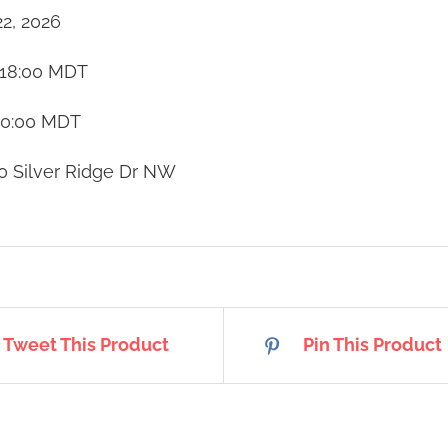
22, 2026
18:00
MDT
20:00
MDT
0 Silver Ridge Dr NW
Tweet This Product
Pin This Product