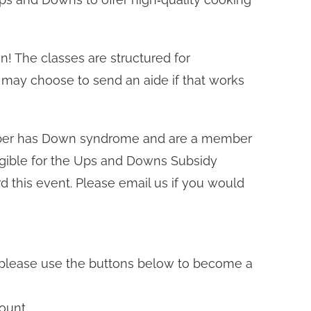
n! The classes are structured for
 may choose to send an aide if that works
mber has Down syndrome and are a member
gible for the Ups and Downs Subsidy
 this event. Please email us if you would
t, please use the buttons below to become a
ount.