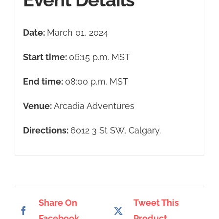
Date:
March 01, 2024
Start time:
06:15 p.m.
MST
End time:
08:00 p.m.
MST
Venue:
Arcadia Adventures
Directions:
6012 3 St SW, Calgary.
Share On
Tweet This
Facebook
Product