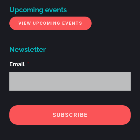
Upcoming events
VIEW UPCOMING EVENTS
Newsletter
Email
*
Alt