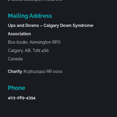
Mailing Address
Ups and Downs – Calgary Down Syndrome
Association
Box 61180, Kensington RPO
Calgary, AB, T2N 4S6
Canada
Charity
#136121910 RR 0001
Phone
403-289-4394