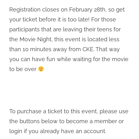
Registration closes on February 28th, so get
your ticket before it is too late! For those
participants that are leaving their teens for
the Movie Night, this event is located less
than 10 minutes away from CKE. That way
you can have fun while waiting for the movie
to be over
To purchase a ticket to this event, please use
the buttons below to become a member or
login if you already have an account.