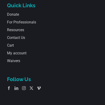
Quick Links
Donate
For Professionals
Resources
Contact Us
Cart
My account
Waivers
Follow Us