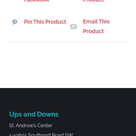
Email This
Pin This Product
Product
Ups and Downs
St. Andrew’s Center
1-10601 Southport Road SW