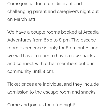
Come join us for a fun, different and
challenging parent and caregiver’s night out
on March 1st!
We have a couple rooms booked at Arcadia
Adventures from 6:30 to 8 pm. The escape
room experience is only for 60 minutes and
we will have a room to have a few snacks
and connect with other members ouf our
community until 8 pm.
Ticket prices are individual and they include
admission to the escape room and snacks.
Come and join us for a fun night!