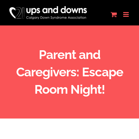
Skip
to
content
Parent and
Caregivers: Escape
Room Night!