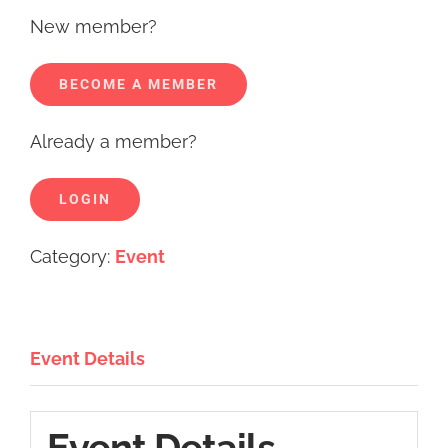
New member?
BECOME A MEMBER
Already a member?
LOGIN
Category:
Event
Event Details
Event Details