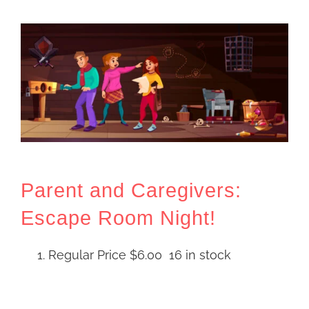
Parent and Caregivers:
Escape Room Night!
Regular Price
$
6.00
16 in stock