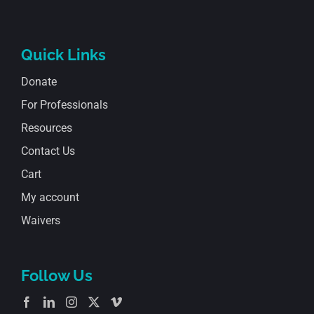
Quick Links
Donate
For Professionals
Resources
Contact Us
Cart
My account
Waivers
Follow Us