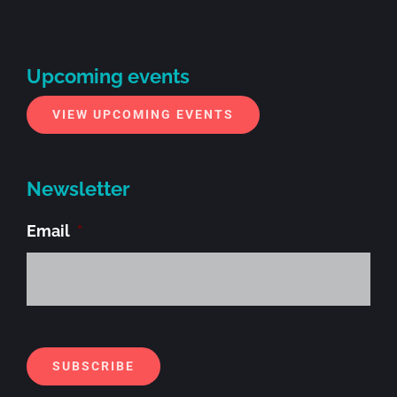
Upcoming events
VIEW UPCOMING EVENTS
Newsletter
Email
*
Alt
SUBSCRIBE