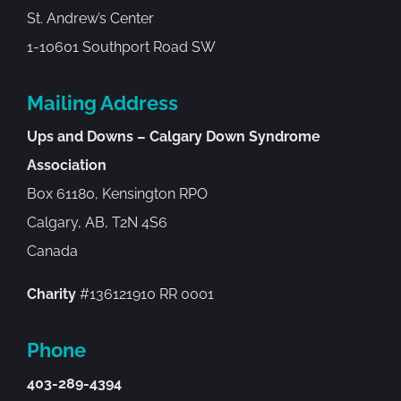
St. Andrew’s Center
1-10601 Southport Road SW
Mailing Address
Ups and Downs – Calgary Down Syndrome
Association
Box 61180, Kensington RPO
Calgary, AB, T2N 4S6
Canada
Charity
#136121910 RR 0001
Phone
403-289-4394