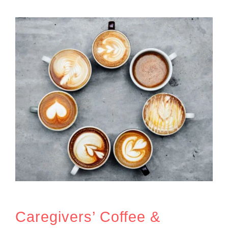
Caregivers’ Coffee &