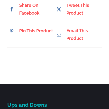
Share On
Tweet This
Facebook
Product
Email This
Pin This Product
Product
Ups and Downs