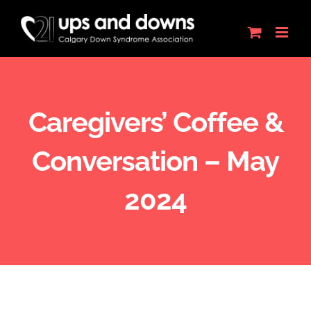
Skip
to
content
Caregivers’ Coffee &
Conversation – May
2024