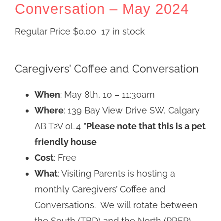
Conversation – May 2024
Regular Price
$
0.00
17 in stock
Caregivers’ Coffee and Conversation
When
: May 8th, 10 – 11:30am
Where
: 139 Bay View Drive SW, Calgary
AB T2V 0L4
*Please note that this is a pet
friendly house
Cost
: Free
What
: Visiting Parents is hosting a
monthly Caregivers’ Coffee and
Conversations. We will rotate between
the South (TBD) and the North (PREP).