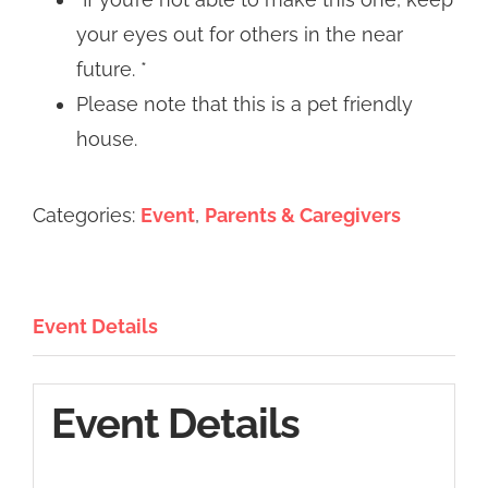
your eyes out for others in the near
future. *
Please note that this is a pet friendly
house.
Categories:
Event
,
Parents & Caregivers
Event Details
Event Details