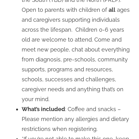
Open to parents with children of
all
ages
and caregivers supporting individuals
across the lifespan. Children 0-6 years
old are welcome to attend. Come and
meet new people, chat about everything
from diagnosis, pre-schools, community
supports, programs and resources,
schools, successes and challenges,
caregiver needs and anything that’s on
your mind.
What’s included
: Coffee and snacks –
Please mention any allergies and dietary
restrictions when registering.
*If you’re not able to make this one, keep