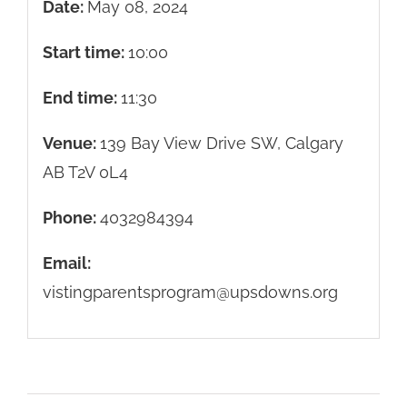
Date:
May 08, 2024
Start time:
10:00
End time:
11:30
Venue:
139 Bay View Drive SW, Calgary
AB T2V 0L4
Phone:
4032984394
Email:
vistingparentsprogram@upsdowns.org