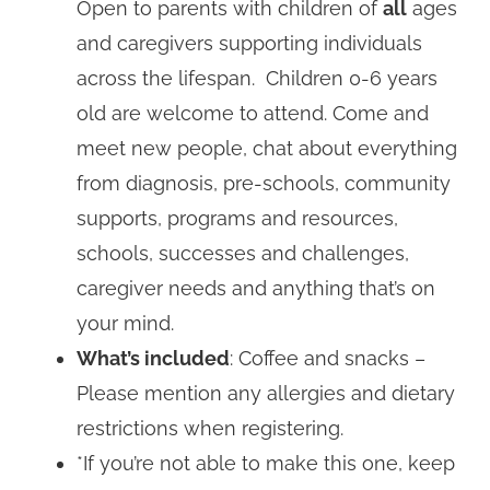
Open to parents with children of
all
ages
and caregivers supporting individuals
across the lifespan. Children 0-6 years
old are welcome to attend. Come and
meet new people, chat about everything
from diagnosis, pre-schools, community
supports, programs and resources,
schools, successes and challenges,
caregiver needs and anything that’s on
your mind.
What’s included
: Coffee and snacks –
Please mention any allergies and dietary
restrictions when registering.
*If you’re not able to make this one, keep