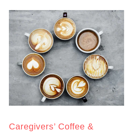
Caregivers’ Coffee &