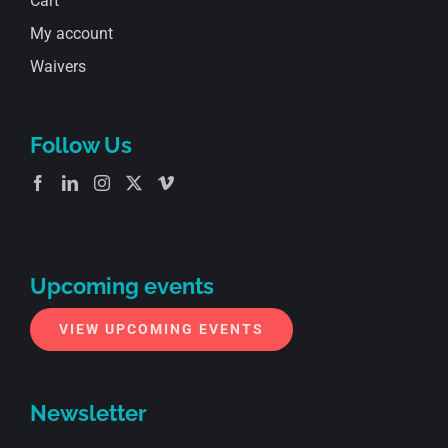
Cart
My account
Waivers
Follow Us
Upcoming events
VIEW UPCOMING EVENTS
Newsletter