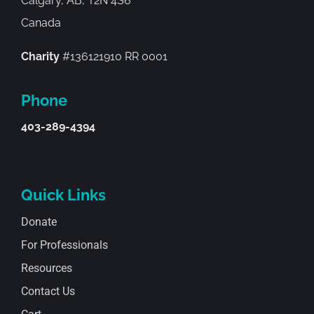
Calgary, AB, T2N 4S6
Canada
Charity
#136121910 RR 0001
Phone
403-289-4394
Quick Links
Donate
For Professionals
Resources
Contact Us