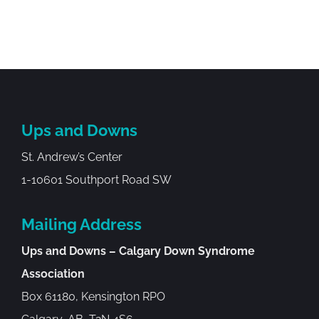
Ups and Downs
St. Andrew’s Center
1-10601 Southport Road SW
Mailing Address
Ups and Downs – Calgary Down Syndrome
Association
Box 61180, Kensington RPO