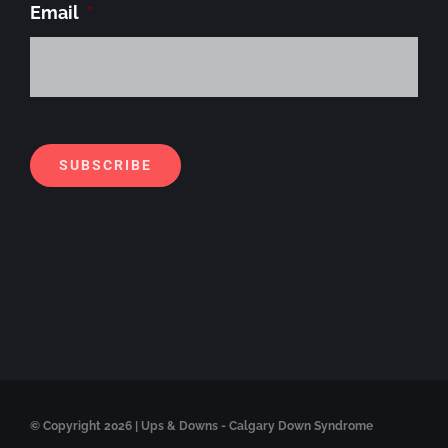
Email
*
Alt
SUBSCRIBE
© Copyright
2026 | Ups & Downs - Calgary Down Syndrome