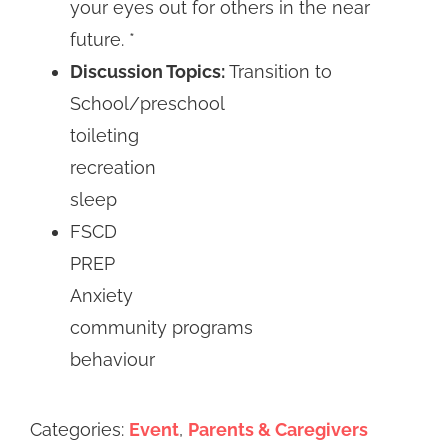
your eyes out for others in the near
future. *
Discussion Topics:
Transition to
School/preschool
toileting
recreation
sleep
FSCD
PREP
Anxiety
community programs
behaviour
Categories:
Event
,
Parents & Caregivers