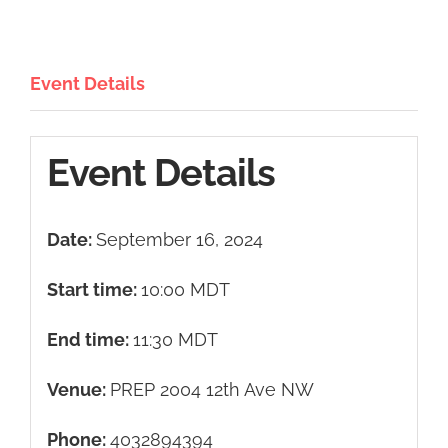
Event Details
Event Details
Date:
September 16, 2024
Start time:
10:00
MDT
End time:
11:30
MDT
Venue:
PREP 2004 12th Ave NW
Phone:
4032894394