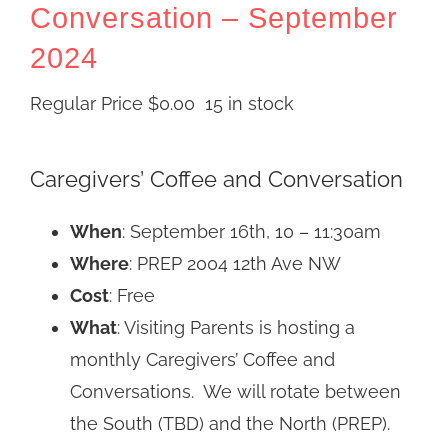
Conversation – September
2024
Regular Price
$
0.00
15 in stock
Caregivers’ Coffee and Conversation
When
: September 16th, 10 – 11:30am
Where
: PREP 2004 12th Ave NW
Cost
: Free
What
: Visiting Parents is hosting a
monthly Caregivers’ Coffee and
Conversations. We will rotate between
the South (TBD) and the North (PREP).