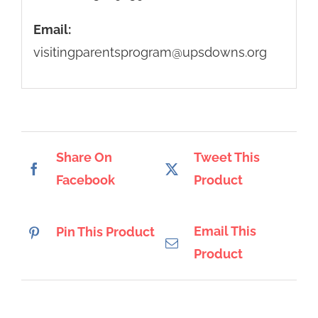
Email:
visitingparentsprogram@upsdowns.org
Share On
Tweet This
Facebook
Product
Email This
Pin This Product
Product