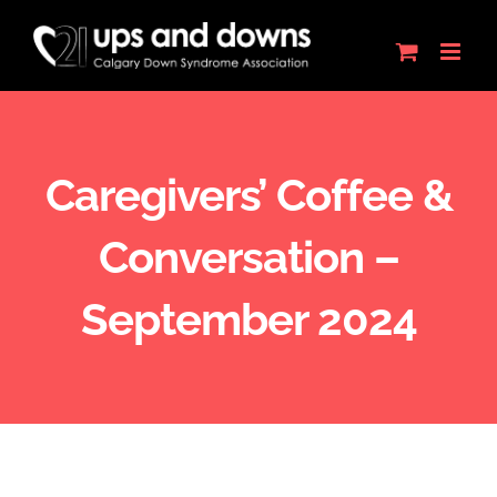
Skip
to
content
Caregivers’ Coffee &
Conversation –
September 2024