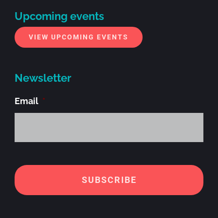
Upcoming events
VIEW UPCOMING EVENTS
Newsletter
Email
*
Alt