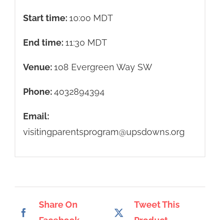
Start time:
10:00
MDT
End time:
11:30
MDT
Venue:
108 Evergreen Way SW
Phone:
4032894394
Email:
visitingparentsprogram@upsdowns.org
Share On
Tweet This