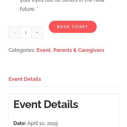
future. *
Alternative:
BOOK TICKET
Caregiver's
Coffee
Categories:
Event
,
Parents & Caregivers
&
Conversations
-
Event Details
April
2025
quantity
Event Details
Date:
April 10, 2025