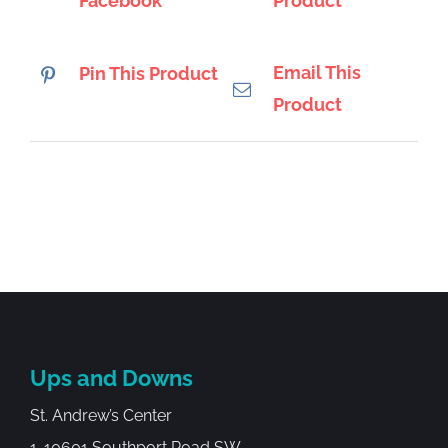
Facebook
Product
Email This
Pin This Product
Product
Ups and Downs
St. Andrew’s Center
1-10601 Southport Road SW