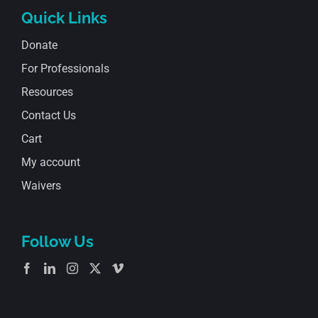
Quick Links
Donate
For Professionals
Resources
Contact Us
Cart
My account
Waivers
Follow Us