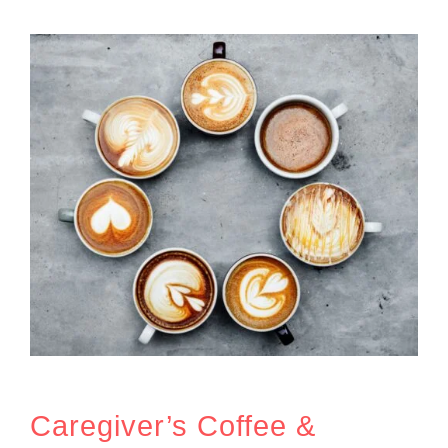
Caregiver’s Coffee &