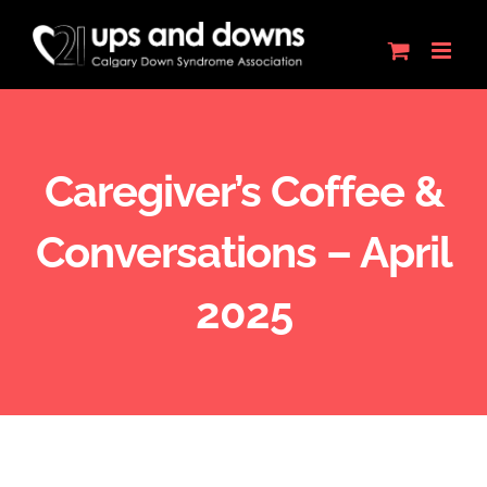
Skip
to
content
Caregiver’s Coffee &
Conversations – April
2025