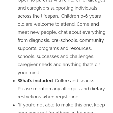
and caregivers supporting individuals
across the lifespan. Children 0-6 years
old are welcome to attend. Come and
meet new people, chat about everything
from diagnosis, pre-schools, community
supports, programs and resources,
schools, successes and challenges,
caregiver needs and anything that’s on
your mind.
What’s included
: Coffee and snacks –
Please mention any allergies and dietary
restrictions when registering.
*If you’re not able to make this one, keep
your eyes out for others in the near