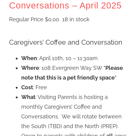
Conversations – April 2025
Regular Price
$
0.00
18 in stock
Caregivers’ Coffee and Conversation
When
: April 10th, 10 – 11:30am
Where
: 108 Evergreen Way SW
*Please
note that this is a pet friendly space*
Cost
: Free
What
: Visiting Parents is hosting a
monthly Caregivers’ Coffee and
Conversations. We will rotate between
the South (TBD) and the North (PREP).
Open to parents with children of
all
ages