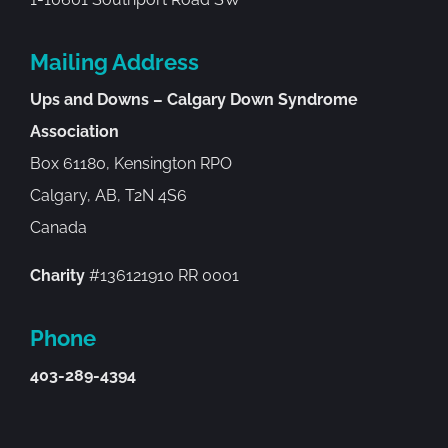
Mailing Address
Ups and Downs – Calgary Down Syndrome
Association
Box 61180, Kensington RPO
Calgary, AB, T2N 4S6
Canada
Charity
#136121910 RR 0001
Phone
403-289-4394