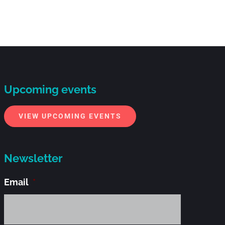
Upcoming events
VIEW UPCOMING EVENTS
Newsletter
Email
*