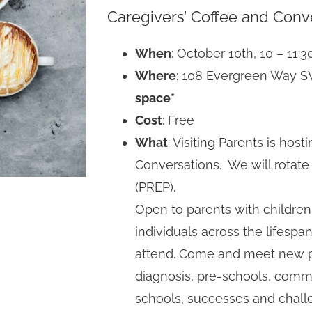
Caregivers’ Coffee and Conv
When
: October 10th, 10 – 11:
Where
: 108 Evergreen Way 
space*
Cost
: Free
What
: Visiting Parents is hos
Conversations. We will rotat
(PREP).
Open to parents with children
individuals across the lifesp
attend. Come and meet new p
diagnosis, pre-schools, comm
schools, successes and challe