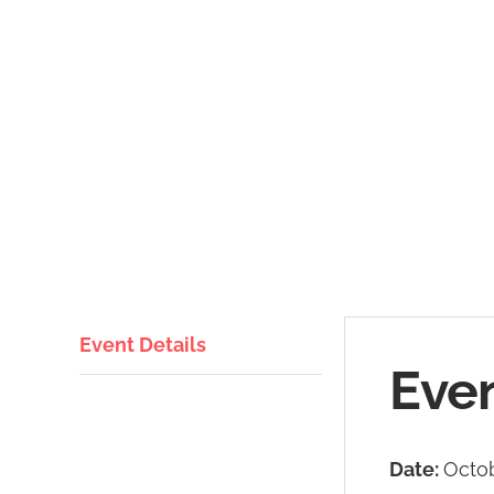
Event Details
Even
Date:
Octob