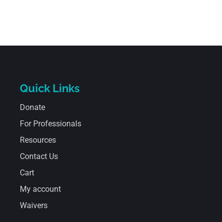
Quick Links
Donate
For Professionals
Resources
Contact Us
Cart
My account
Waivers