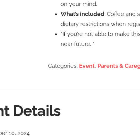
on your mind.
What’s included
: Coffee and 
dietary restrictions when regis
*If you’re not able to make th
near future. *
Categories:
Event
,
Parents & Careg
t Details
er 10, 2024