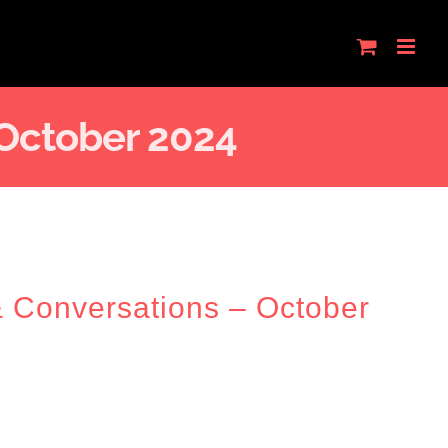
 October 2024
& Conversations – October