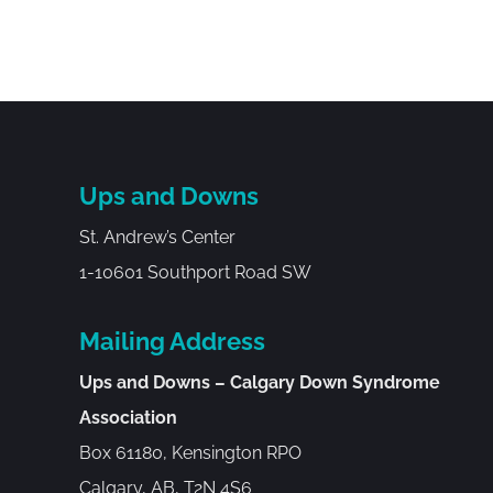
Ups and Downs
St. Andrew’s Center
1-10601 Southport Road SW
Mailing Address
Ups and Downs – Calgary Down Syndrome
Association
Box 61180, Kensington RPO
Calgary, AB, T2N 4S6