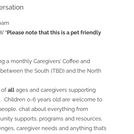
ersation
30am
SW
*Please note that this is a pet friendly
ting a monthly Caregivers’ Coffee and
e between the South (TBD) and the North
 of
all
ages and caregivers supporting
an. Children 0-6 years old are welcome to
eople, chat about everything from
unity supports, programs and resources,
nges, caregiver needs and anything that’s