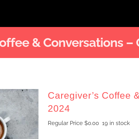
Coffee & Conversations –
Caregiver’s Coffee 
2024
Regular Price
$
0.00
19 in stock