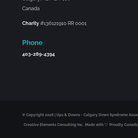
Canada
Charity
#136121910 RR 0001
Phone
403-289-4394
© Copyright
2026 | Ups & Downs - Calgary Down Syndrome Associa
Creative Elements Consulting Inc.
Made with ♡
Proudly Canadi