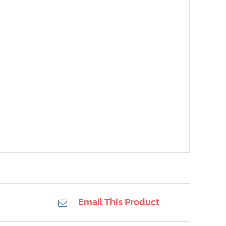
Email This Product