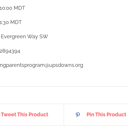
10:00
MDT
1:30
MDT
 Evergreen Way SW
2894394
tingparentsprogram@upsdowns.org
Tweet This Product
Pin This Product