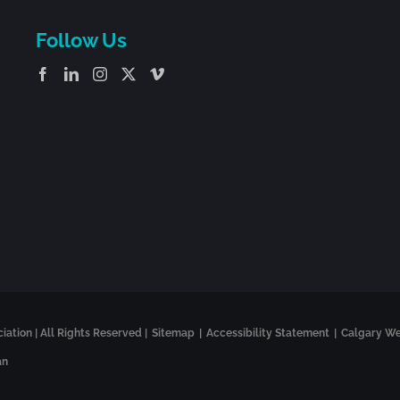
Follow Us
tion | All Rights Reserved |
Sitemap
|
Accessibility Statement
|
Calgary W
an