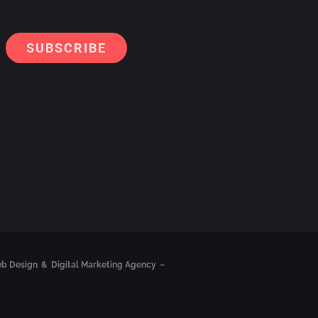
Alternati
eb Design
&
Digital Marketing Agency
–