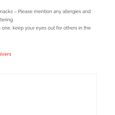
snacks – Please mention any allergies and
tering.
is one, keep your eyes out for others in the
ivers