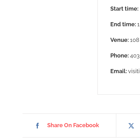
Start time:
End time:
1
Venue:
108
Phone:
403
Email:
visi
Share On Facebook